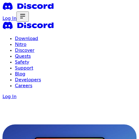
Log In
Download
Nitro
Discover
Quests
Safety
Support
Blog
Developers
Careers
Log In