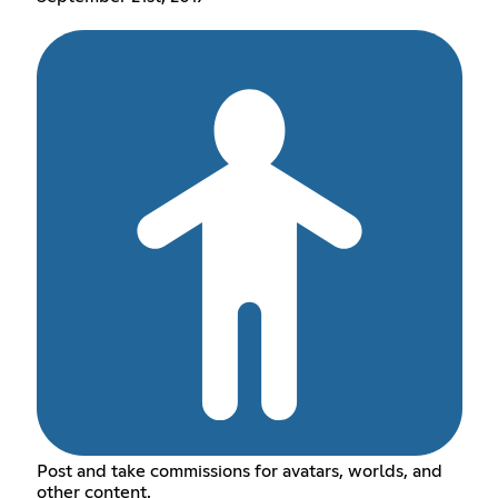
Post and take commissions for avatars, worlds, and
other content.