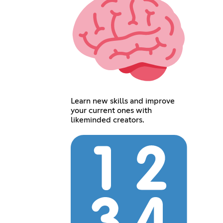
Learn new skills and improve
your current ones with
likeminded creators.