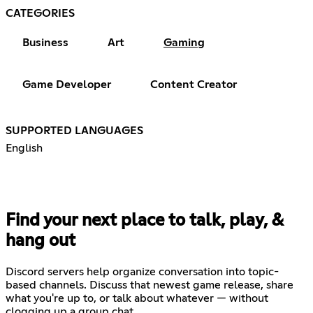
CATEGORIES
Business
Art
Gaming
Game Developer
Content Creator
SUPPORTED LANGUAGES
English
Find your next place to talk, play, &
hang out
Discord servers help organize conversation into topic-
based channels. Discuss that newest game release, share
what you're up to, or talk about whatever — without
clogging up a group chat.