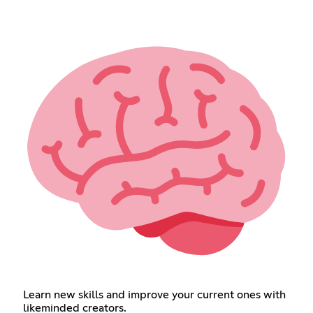
Learn new skills and improve your current ones with
likeminded creators.