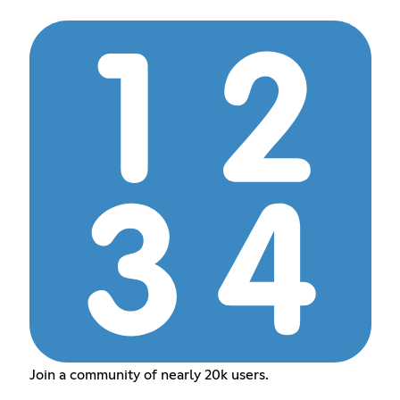
Join a community of nearly 20k users.