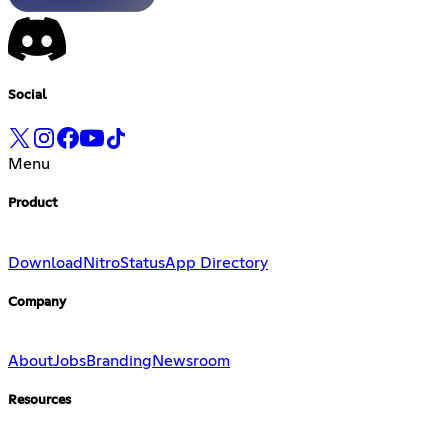
Social
Menu
Product
Download
Nitro
Status
App Directory
Company
About
Jobs
Branding
Newsroom
Resources