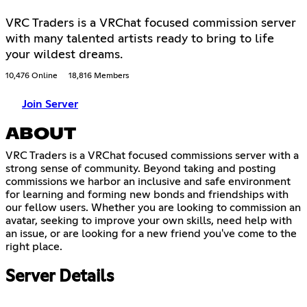
VRC Traders is a VRChat focused commission server
with many talented artists ready to bring to life
your wildest dreams.
10,476 Online
18,816 Members
Join Server
ABOUT
VRC Traders is a VRChat focused commissions server with a
strong sense of community. Beyond taking and posting
commissions we harbor an inclusive and safe environment
for learning and forming new bonds and friendships with
our fellow users. Whether you are looking to commission an
avatar, seeking to improve your own skills, need help with
an issue, or are looking for a new friend you've come to the
right place.
Server Details