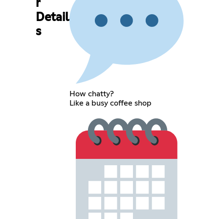
r
Detail
s
How chatty?
Like a busy coffee shop