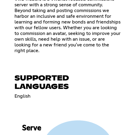
server with a strong sense of community.
Beyond taking and posting commissions we
harbor an inclusive and safe environment for
learning and forming new bonds and friendships
with our fellow users. Whether you are looking
to commission an avatar, seeking to improve your
own skills, need help with an issue, or are
looking for a new friend you've come to the
right place.
SUPPORTED
LANGUAGES
English
Serve