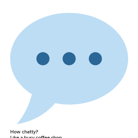
How chatty?
Like a busy coffee shop