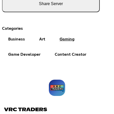
Share Server
Categories
Business
Art
Gaming
Game Developer
Content Creator
VRC TRADERS