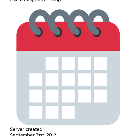
Server created
September 21st, 2017