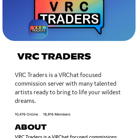
VRC TRADERS
VRC Traders is a VRChat focused
commission server with many talented
artists ready to bring to life your wildest
dreams.
10,476 Online
18,816 Members
ABOUT
VRC Traders is a VRChat focused commissions