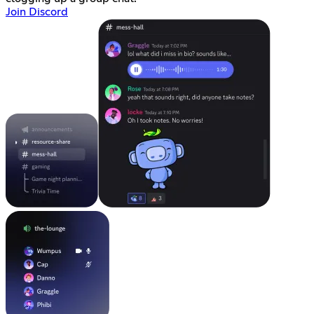
Join Discord