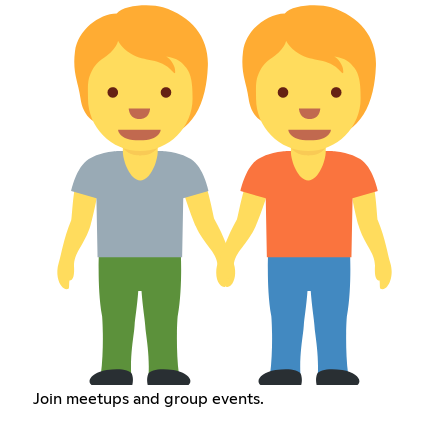
Join meetups and group events.