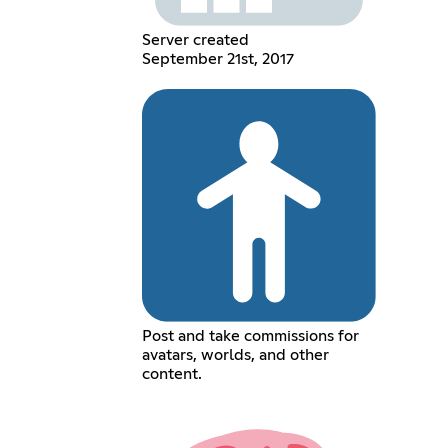
Server created
September 21st, 2017
Post and take commissions for
avatars, worlds, and other
content.