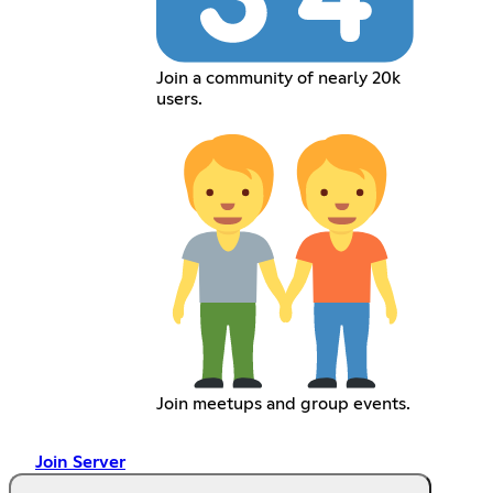
Join a community of nearly 20k
users.
Join meetups and group events.
Join Server