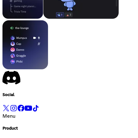
Social
Menu
Product