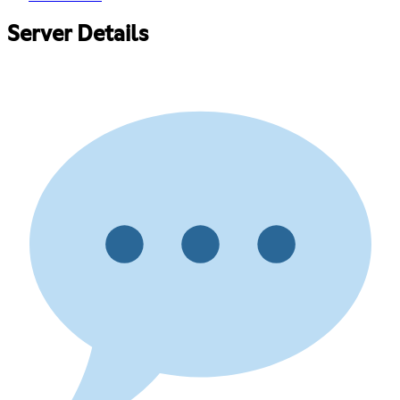
Server Details