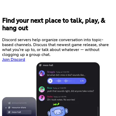
Find your next place to talk, play, &
hang out
Discord servers help organize conversation into topic-
based channels. Discuss that newest game release, share
what you're up to, or talk about whatever — without
clogging up a group chat.
Join Discord