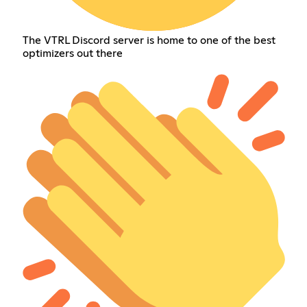
The VTRL Discord server is home to one of the best
optimizers out there