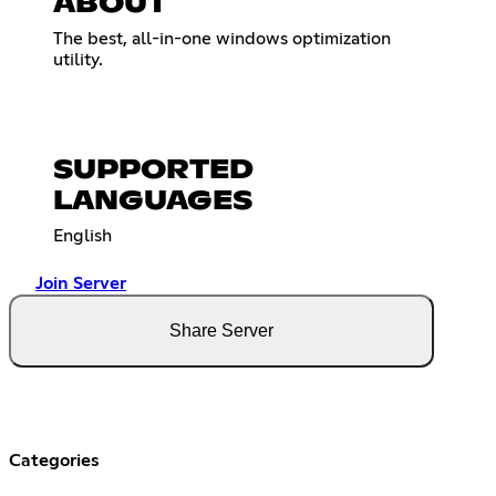
ABOUT
The best, all-in-one windows optimization
utility.
SUPPORTED
LANGUAGES
English
Join Server
Share Server
Categories