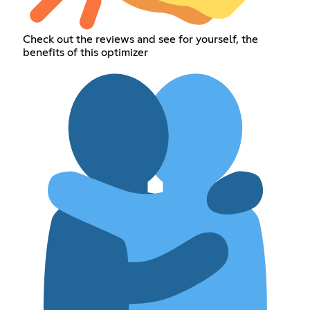
Check out the reviews and see for yourself, the
benefits of this optimizer