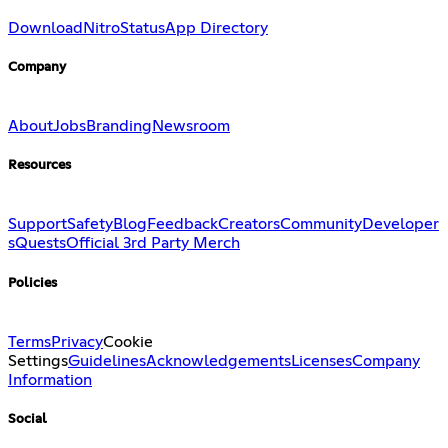
Download
Nitro
Status
App Directory
Company
About
Jobs
Branding
Newsroom
Resources
Support
Safety
Blog
Feedback
Creators
Community
Developer
s
Quests
Official 3rd Party Merch
Policies
Terms
Privacy
Cookie
Settings
Guidelines
Acknowledgements
Licenses
Company
Information
Social