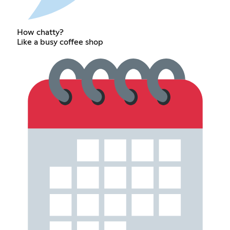
How chatty?
Like a busy coffee shop