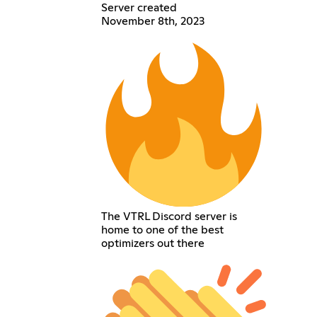
Server created
November 8th, 2023
The VTRL Discord server is
home to one of the best
optimizers out there