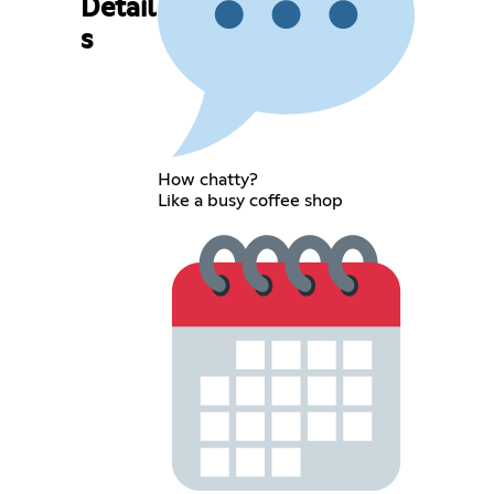
Detail
s
How chatty?
Like a busy coffee shop