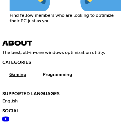
Find fellow members who are looking to optimize
their PC just as you
ABOUT
The best, all-in-one windows optimization utility.
CATEGORIES
Gaming
Programming
SUPPORTED LANGUAGES
English
SOCIAL