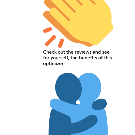
Check out the reviews and see
for yourself, the benefits of this
optimizer