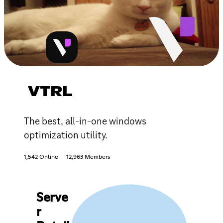
VTRL
The best, all-in-one windows
optimization utility.
1,542 Online
12,963 Members
Serve
r