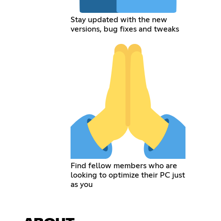
Stay updated with the new
versions, bug fixes and tweaks
Find fellow members who are
looking to optimize their PC just
as you