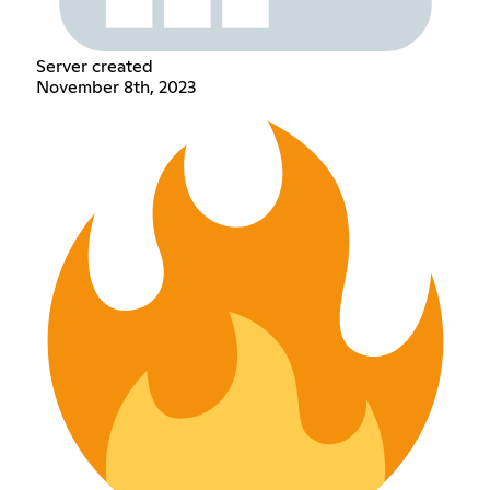
Server created
November 8th, 2023