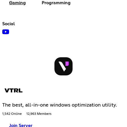
Gaming
Programming
Social
VTRL
The best, all-in-one windows optimization utility.
1,542 Online
12,963 Members
Join Server