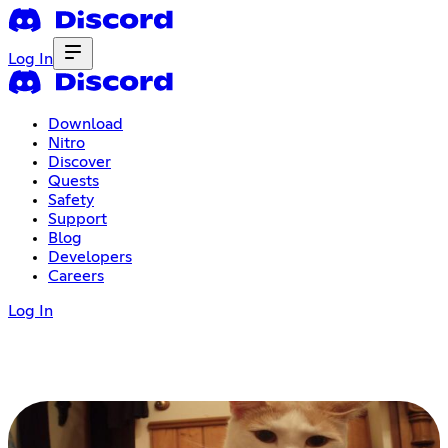
Log In
Download
Nitro
Discover
Quests
Safety
Support
Blog
Developers
Careers
Log In