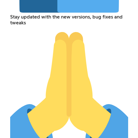
Stay updated with the new versions, bug fixes and
tweaks