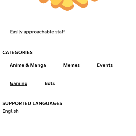
Easily approachable staff
CATEGORIES
Anime & Manga
Memes
Events
Gaming
Bots
SUPPORTED LANGUAGES
English