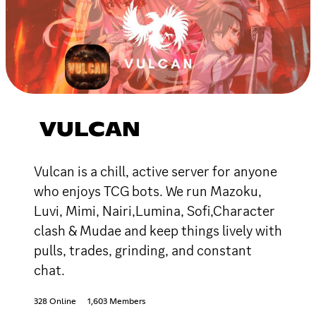
VULCAN
Vulcan is a chill, active server for anyone
who enjoys TCG bots. We run Mazoku,
Luvi, Mimi, Nairi,Lumina, Sofi,Character
clash & Mudae and keep things lively with
pulls, trades, grinding, and constant
chat.
328 Online
1,603 Members