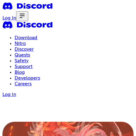
Log In
Download
Nitro
Discover
Quests
Safety
Support
Blog
Developers
Careers
Log In