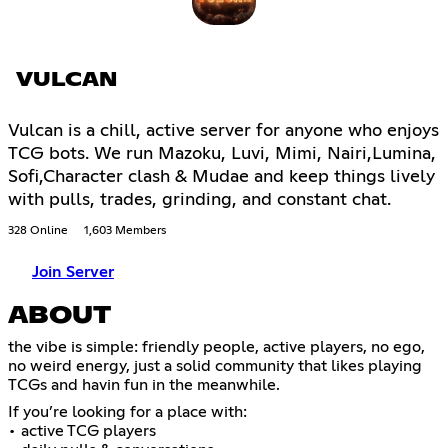
VULCAN
Vulcan is a chill, active server for anyone who enjoys
TCG bots. We run Mazoku, Luvi, Mimi, Nairi,Lumina,
Sofi,Character clash & Mudae and keep things lively
with pulls, trades, grinding, and constant chat.
328 Online
1,603 Members
Join Server
ABOUT
the vibe is simple: friendly people, active players, no ego,
no weird energy, just a solid community that likes playing
TCGs and havin fun in the meanwhile.
If you’re looking for a place with:
• active TCG players