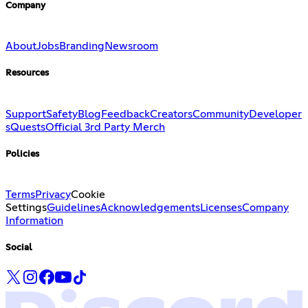
Company
About
Jobs
Branding
Newsroom
Resources
Support
Safety
Blog
Feedback
Creators
Community
Developer
s
Quests
Official 3rd Party Merch
Policies
Terms
Privacy
Cookie
Settings
Guidelines
Acknowledgements
Licenses
Company
Information
Social