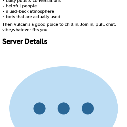
• daily pulls & conversations
• helpful people
• a laid-back atmosphere
• bots that are actually used
Then Vulcan’s a good place to chill in. Join in, pull, chat,
vibe,whatever fits you
Server Details