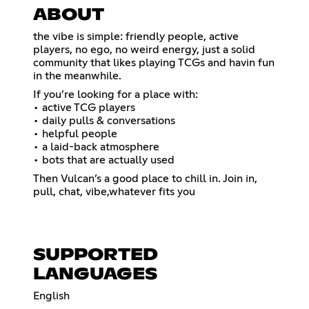
ABOUT
the vibe is simple: friendly people, active
players, no ego, no weird energy, just a solid
community that likes playing TCGs and havin fun
in the meanwhile.
If you’re looking for a place with:
• active TCG players
• daily pulls & conversations
• helpful people
• a laid-back atmosphere
• bots that are actually used
Then Vulcan’s a good place to chill in. Join in,
pull, chat, vibe,whatever fits you
SUPPORTED
LANGUAGES
English