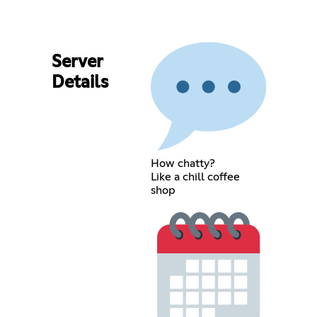
Server
Details
How chatty?
Like a chill coffee
shop