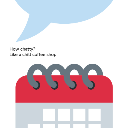
How chatty?
Like a chill coffee shop