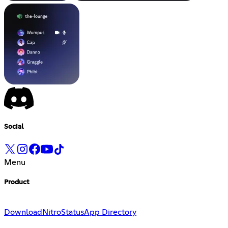
Social
Menu
Product
Download
Nitro
Status
App Directory