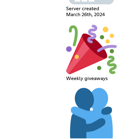
Server created
March 26th, 2024
Weekly giveaways