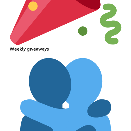
Weekly giveaways