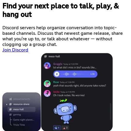
Find your next place to talk, play, &
hang out
Discord servers help organize conversation into topic-
based channels. Discuss that newest game release, share
what you're up to, or talk about whatever — without
clogging up a group chat.
Join Discord