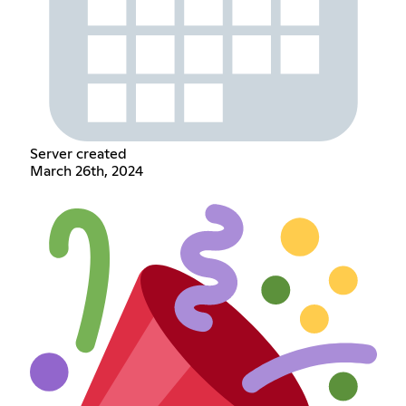
Server created
March 26th, 2024