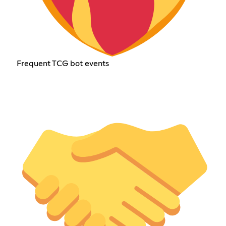
Frequent TCG bot events