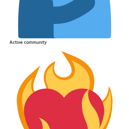
Active community