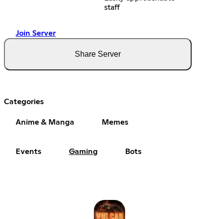
staff
Join Server
Share Server
Categories
Anime & Manga
Memes
Events
Gaming
Bots