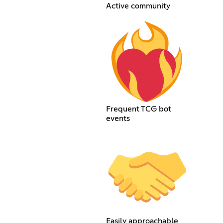
Active community
Frequent TCG bot
events
Easily approachable