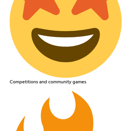
Competitions and community games