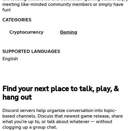
meeting like-minded community members or simply have
fun!
CATEGORIES
Cryptocurrency
Gaming
SUPPORTED LANGUAGES
English
Find your next place to talk, play, &
hang out
Discord servers help organize conversation into topic-
based channels. Discuss that newest game release, share
what you're up to, or talk about whatever — without
clogging up a group chat.