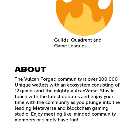
Guilds, Quadrant and
Game Leagues
ABOUT
The Vulcan Forged community is over 200,000
Unique wallets with an ecosystem consisting of
12 games and the mighty VulcanVerse. Stay in
touch with the latest updates and enjoy your
time with the community as you plunge into the
leading Metaverse and blockchain gaming
studio. Enjoy meeting like-minded community
members or simply have fun!