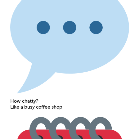
How chatty?
Like a busy coffee shop