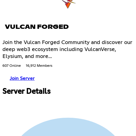
VULCAN FORGED
Join the Vulcan Forged Community and discover our
deep web3 ecosystem including VulcanVerse,
Elysium, and more...
607 Online
16,912 Members
Join Server
Server Details