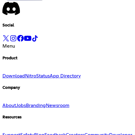
Social
Menu
Product
Download
Nitro
Status
App Directory
Company
About
Jobs
Branding
Newsroom
Resources