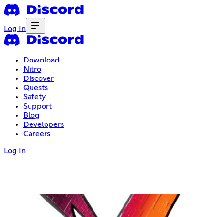
Log In
Download
Nitro
Discover
Quests
Safety
Support
Blog
Developers
Careers
Log In