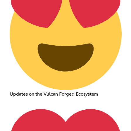
Updates on the Vulcan Forged Ecosystem