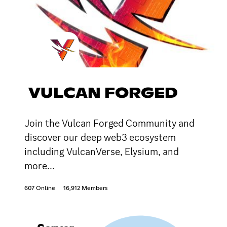
VULCAN FORGED
Join the Vulcan Forged Community and
discover our deep web3 ecosystem
including VulcanVerse, Elysium, and
more...
607 Online
16,912 Members