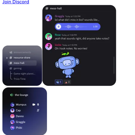
Join Discord