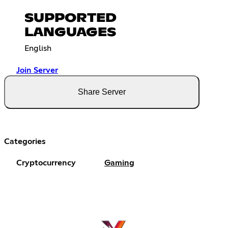
SUPPORTED
LANGUAGES
English
Join Server
Share Server
Categories
Cryptocurrency
Gaming