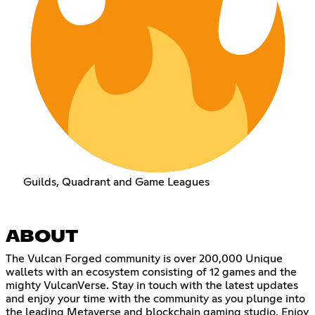
Guilds, Quadrant and Game Leagues
ABOUT
The Vulcan Forged community is over 200,000 Unique
wallets with an ecosystem consisting of 12 games and the
mighty VulcanVerse. Stay in touch with the latest updates
and enjoy your time with the community as you plunge into
the leading Metaverse and blockchain gaming studio. Enjoy