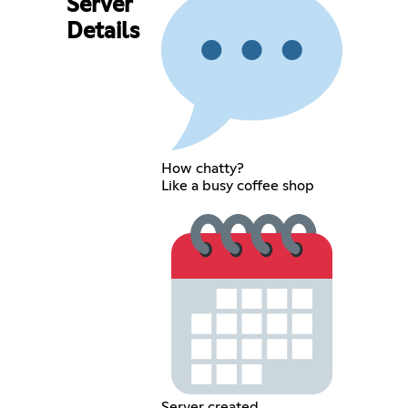
Server
Details
How chatty?
Like a busy coffee shop
Server created