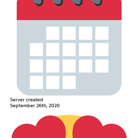
Server created
September 26th, 2020