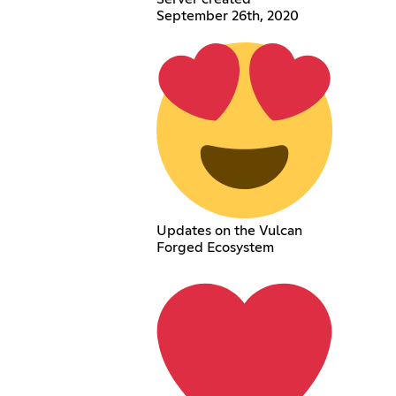
September 26th, 2020
Updates on the Vulcan
Forged Ecosystem