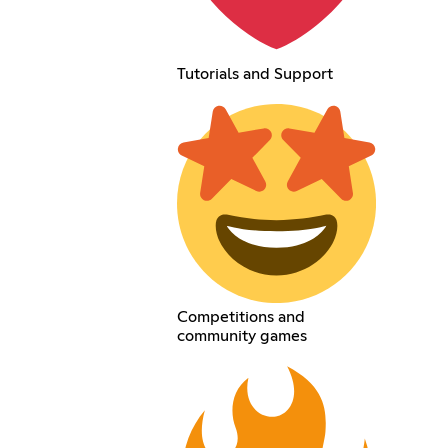
Tutorials and Support
Competitions and
community games