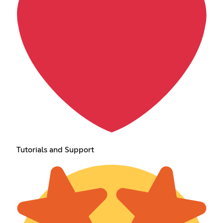
Tutorials and Support