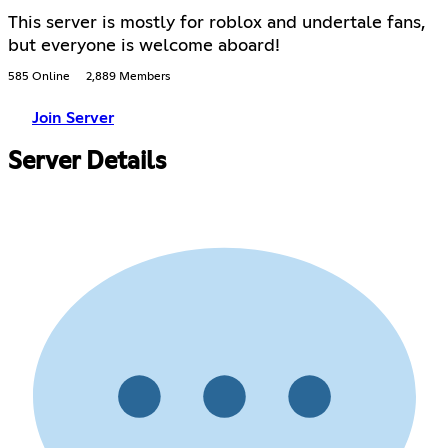
This server is mostly for roblox and undertale fans,
but everyone is welcome aboard!
585 Online
2,889 Members
Join Server
Server Details