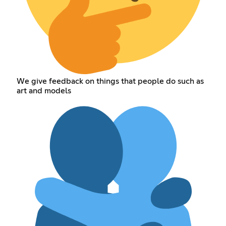
We give feedback on things that people do such as
art and models