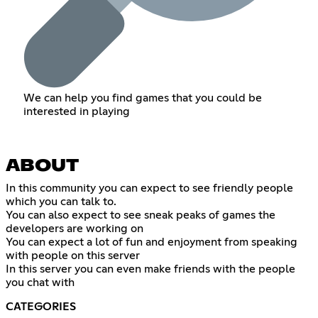
We can help you find games that you could be
interested in playing
ABOUT
In this community you can expect to see friendly people
which you can talk to.
You can also expect to see sneak peaks of games the
developers are working on
You can expect a lot of fun and enjoyment from speaking
with people on this server
In this server you can even make friends with the people
you chat with
CATEGORIES