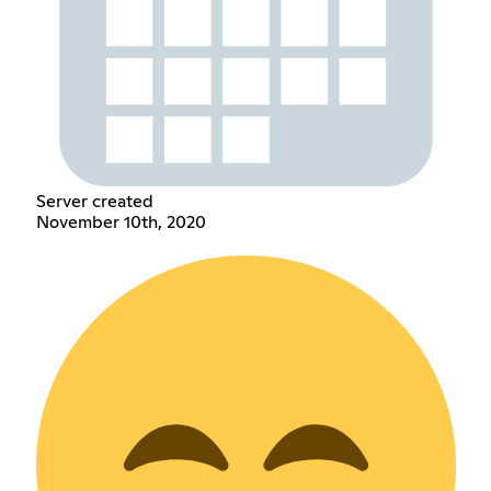
Server created
November 10th, 2020