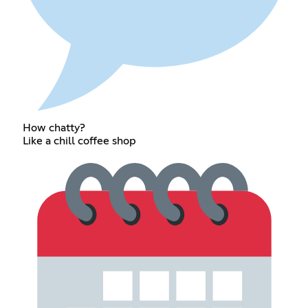
How chatty?
Like a chill coffee shop