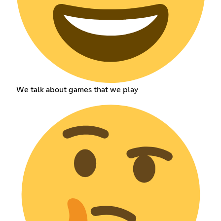
We talk about games that we play