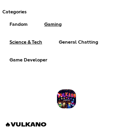
Categories
Fandom
Gaming
Science & Tech
General Chatting
Game Developer
🔥VULKANO