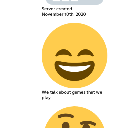
Server created
November 10th, 2020
We talk about games that we
play