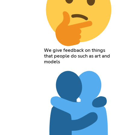
We give feedback on things
that people do such as art and
models