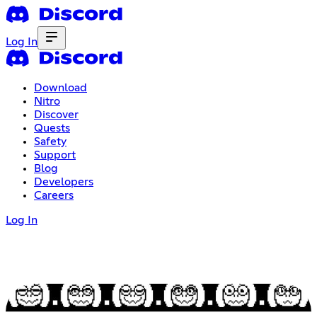
Log In
Download
Nitro
Discover
Quests
Safety
Support
Blog
Developers
Careers
Log In