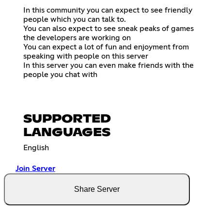
In this community you can expect to see friendly
people which you can talk to.
You can also expect to see sneak peaks of games
the developers are working on
You can expect a lot of fun and enjoyment from
speaking with people on this server
In this server you can even make friends with the
people you chat with
SUPPORTED
LANGUAGES
English
Join Server
Share Server