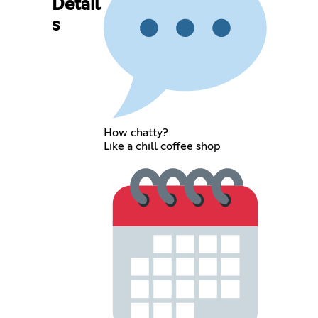
Detail
s
How chatty?
Like a chill coffee shop