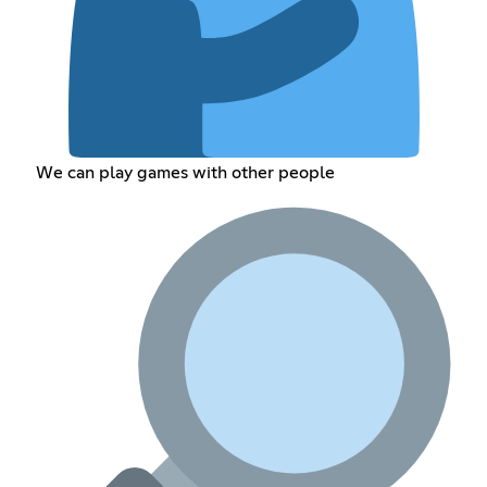
We can play games with other people