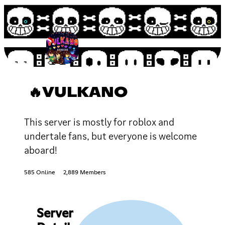
🔥VULKANO
This server is mostly for roblox and
undertale fans, but everyone is welcome
aboard!
585 Online
2,889 Members
Server