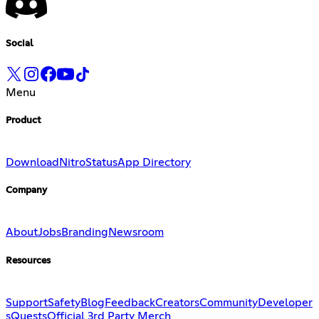
Social
Menu
Product
Download
Nitro
Status
App Directory
Company
About
Jobs
Branding
Newsroom
Resources
Support
Safety
Blog
Feedback
Creators
Community
Developer
s
Quests
Official 3rd Party Merch