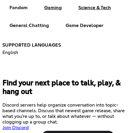
Fandom
Gaming
Science & Tech
General Chatting
Game Developer
SUPPORTED LANGUAGES
English
Find your next place to talk, play, &
hang out
Discord servers help organize conversation into topic-
based channels. Discuss that newest game release, share
what you're up to, or talk about whatever — without
clogging up a group chat.
Join Discord