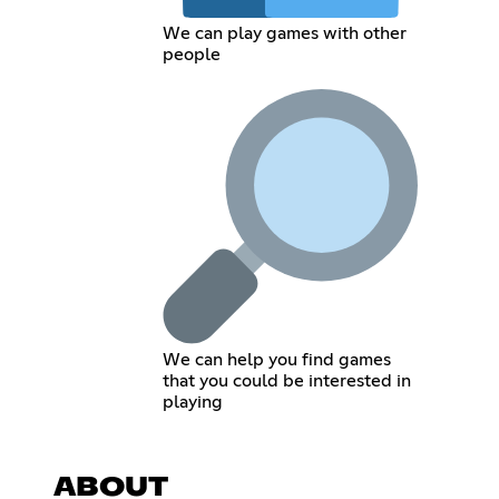
We can play games with other
people
We can help you find games
that you could be interested in
playing
ABOUT