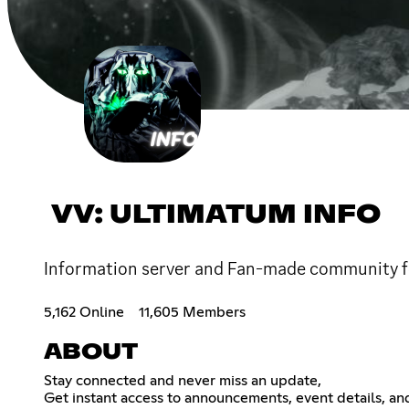
VV: ULTIMATUM INFO
Information server and Fan-made community f
5,162 Online
11,605 Members
ABOUT
Stay connected and never miss an update,
Get instant access to announcements, event details, an