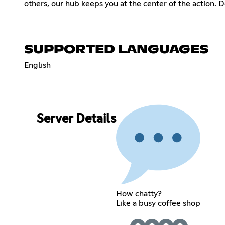
others, our hub keeps you at the center of the action. 
SUPPORTED LANGUAGES
English
Server Details
How chatty?
Like a busy coffee shop