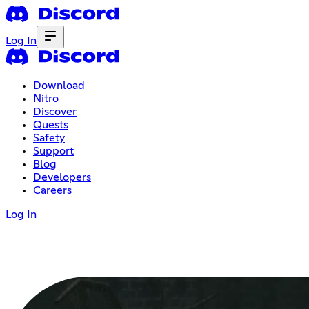
Log In
Download
Nitro
Discover
Quests
Safety
Support
Blog
Developers
Careers
Log In