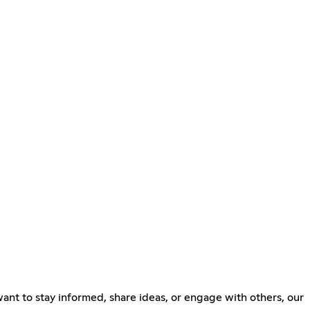
ant to stay informed, share ideas, or engage with others, our