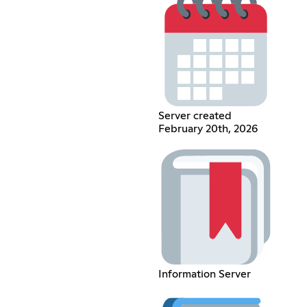
Server created
February 20th, 2026
Information Server