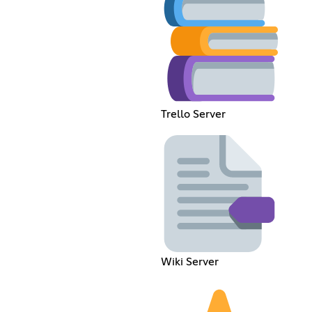
Trello Server
Wiki Server