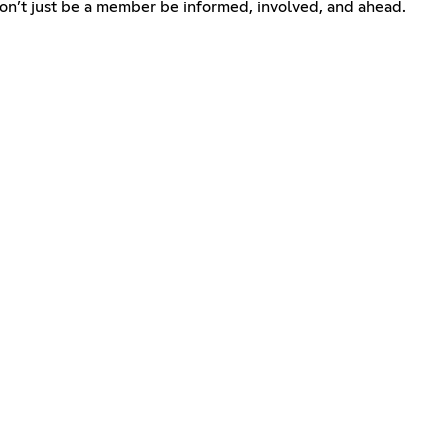
Don’t just be a member be informed, involved, and ahead.