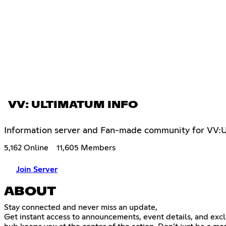
VV: ULTIMATUM INFO
Information server and Fan-made community for VV:
5,162 Online
11,605 Members
Join Server
ABOUT
Stay connected and never miss an update,
Get instant access to announcements, event details, and excl