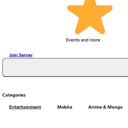
Events and more
Join Server
Categories
Entertainment
Mobile
Anime & Manga