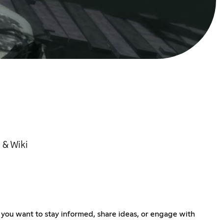
 & Wiki
 you want to stay informed, share ideas, or engage with