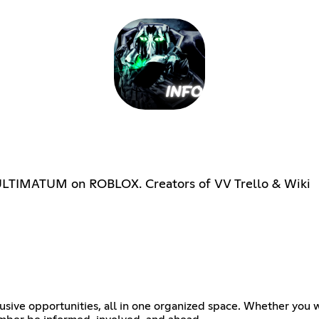
ULTIMATUM on ROBLOX. Creators of VV Trello & Wiki
usive opportunities, all in one organized space. Whether you w