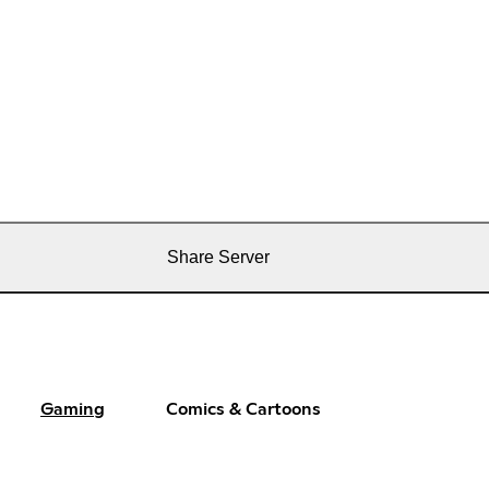
Share Server
Gaming
Comics & Cartoons