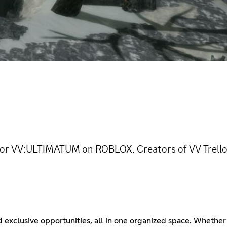
or VV:ULTIMATUM on ROBLOX. Creators of VV Trello
d exclusive opportunities, all in one organized space. Whether