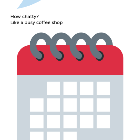
How chatty?
Like a busy coffee shop