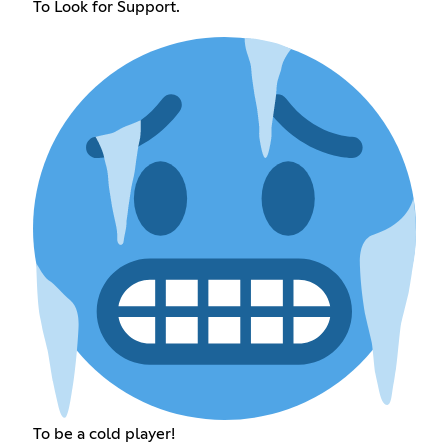
To Look for Support.
To be a cold player!