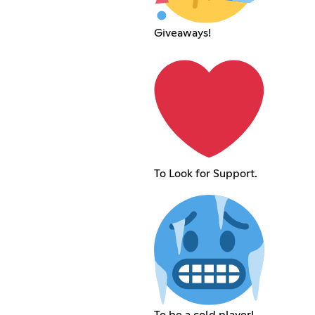
Giveaways!
To Look for Support.
To be a cold player!