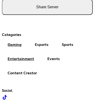
Share Server
Categories
Gaming
Esports
Sports
Entertainment
Events
Content Creator
Social