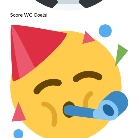
Score WC Goals!