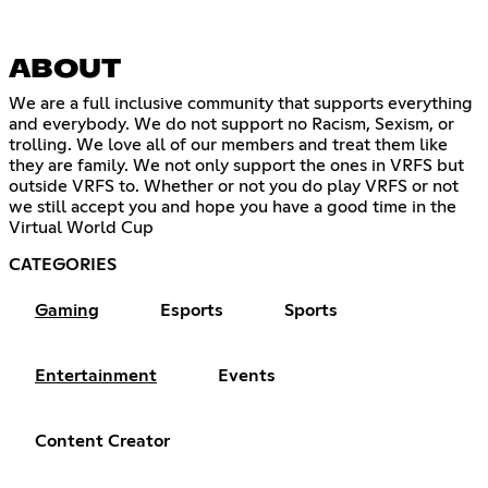
ABOUT
We are a full inclusive community that supports everything
and everybody. We do not support no Racism, Sexism, or
trolling. We love all of our members and treat them like
they are family. We not only support the ones in VRFS but
outside VRFS to. Whether or not you do play VRFS or not
we still accept you and hope you have a good time in the
Virtual World Cup
CATEGORIES
Gaming
Esports
Sports
Entertainment
Events
Content Creator