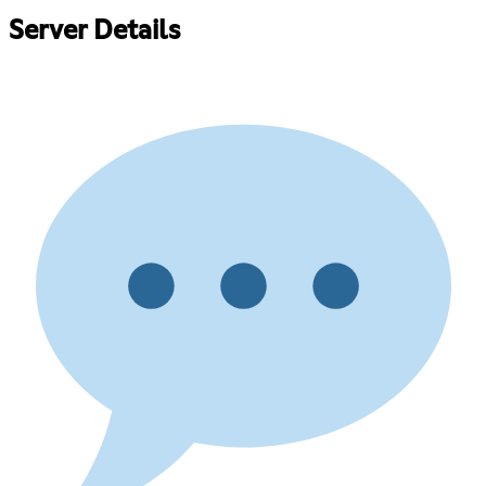
Server Details