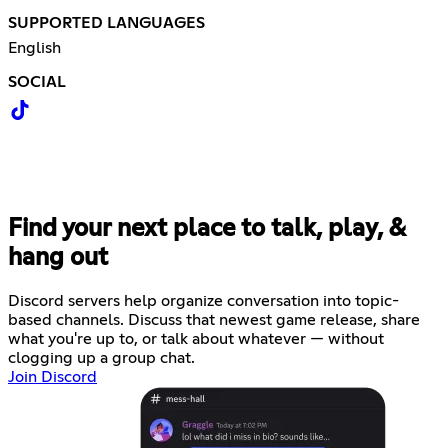
SUPPORTED LANGUAGES
English
SOCIAL
Find your next place to talk, play, &
hang out
Discord servers help organize conversation into topic-
based channels. Discuss that newest game release, share
what you're up to, or talk about whatever — without
clogging up a group chat.
Join Discord