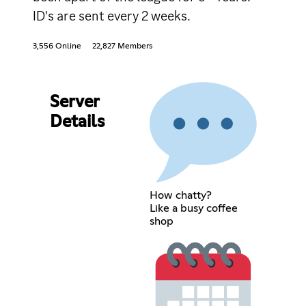
ID's are sent every 2 weeks.
3,556 Online
22,827 Members
Server
Details
How chatty?
Like a busy coffee
shop