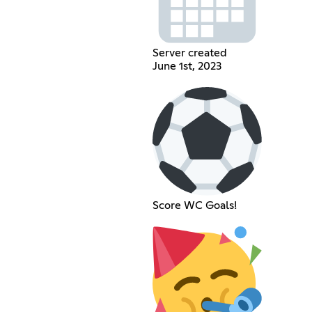
Server created
June 1st, 2023
Score WC Goals!