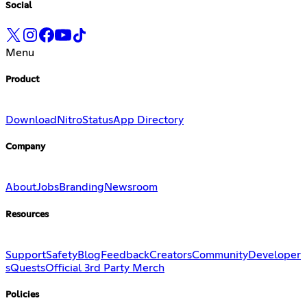
Social
Menu
Product
Download
Nitro
Status
App Directory
Company
About
Jobs
Branding
Newsroom
Resources
Support
Safety
Blog
Feedback
Creators
Community
Developer
s
Quests
Official 3rd Party Merch
Policies