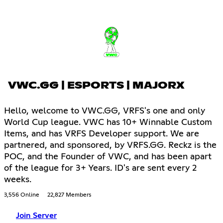
VWC.GG | ESPORTS | MAJORX
Hello, welcome to VWC.GG, VRFS's one and only
World Cup league. VWC has 10+ Winnable Custom
Items, and has VRFS Developer support. We are
partnered, and sponsored, by VRFS.GG. Reckz is the
POC, and the Founder of VWC, and has been apart
of the league for 3+ Years. ID's are sent every 2
weeks.
3,556 Online
22,827 Members
Join Server