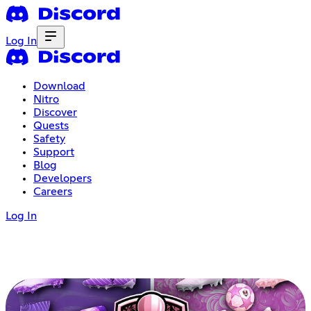
Log In
Download
Nitro
Discover
Quests
Safety
Support
Blog
Developers
Careers
Log In