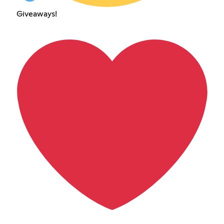
Giveaways!