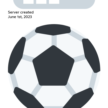
Server created
June 1st, 2023