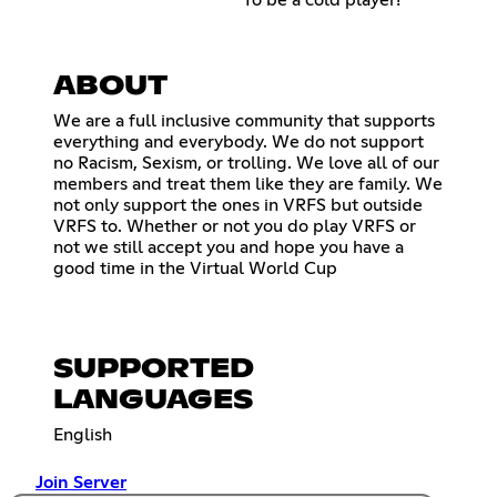
ABOUT
We are a full inclusive community that supports
everything and everybody. We do not support
no Racism, Sexism, or trolling. We love all of our
members and treat them like they are family. We
not only support the ones in VRFS but outside
VRFS to. Whether or not you do play VRFS or
not we still accept you and hope you have a
good time in the Virtual World Cup
SUPPORTED
LANGUAGES
English
Join Server