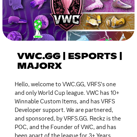
VWC.GG | ESPORTS |
MAJORX
Hello, welcome to VWC.GG, VRFS's one
and only World Cup league. VWC has 10+
Winnable Custom Items, and has VRFS
Developer support. We are partnered,
and sponsored, by VRFS.GG. Reckz is the
POC, and the Founder of VWC, and has
been apart of the league for 3+ Years.