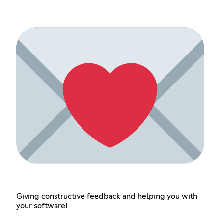
Giving constructive feedback and helping you with
your software!