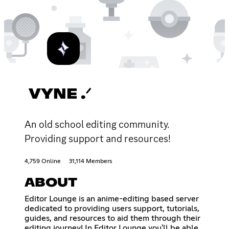
VYNE .ᐟ
An old school editing community.
Providing support and resources!
4,759 Online
31,114 Members
ABOUT
Editor Lounge is an anime-editing based server
dedicated to providing users support, tutorials,
guides, and resources to aid them through their
editing journey! In Editor Lounge you'll be able