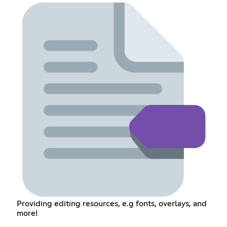
Providing editing resources, e.g fonts, overlays, and
more!