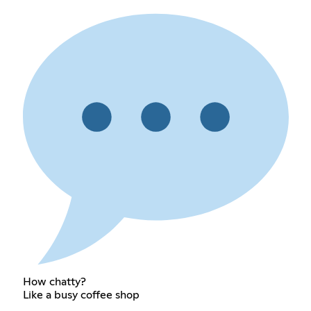
How chatty?
Like a busy coffee shop