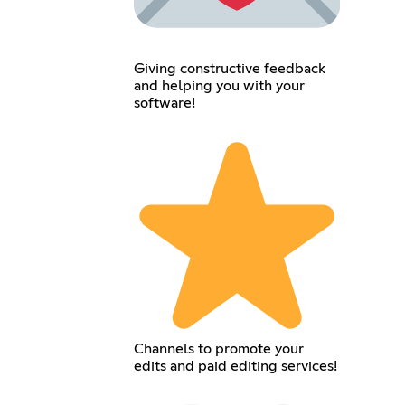
Giving constructive feedback
and helping you with your
software!
Channels to promote your
edits and paid editing services!