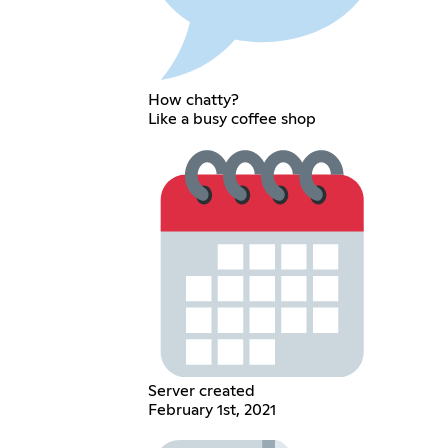
How chatty?
Like a busy coffee shop
Server created
February 1st, 2021