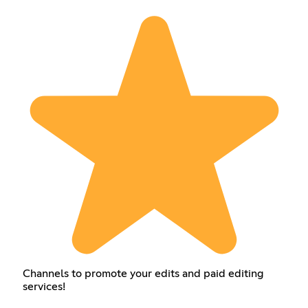
Channels to promote your edits and paid editing
services!