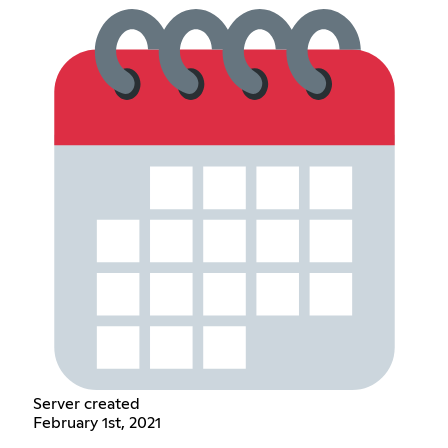
Server created
February 1st, 2021