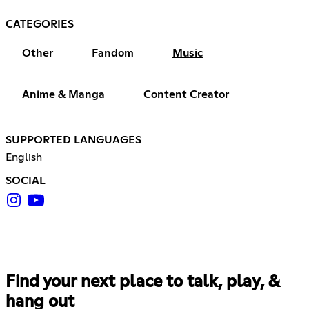
CATEGORIES
Other
Fandom
Music
Anime & Manga
Content Creator
SUPPORTED LANGUAGES
English
SOCIAL
Find your next place to talk, play, &
hang out