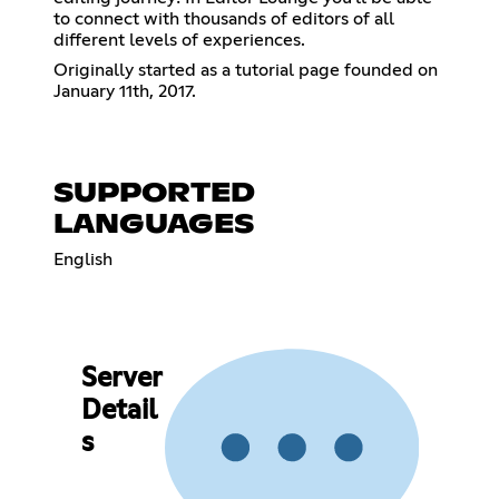
to connect with thousands of editors of all
different levels of experiences.
Originally started as a tutorial page founded on
January 11th, 2017.
SUPPORTED
LANGUAGES
English
Server
Detail
s