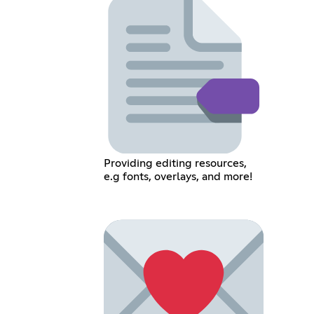
Providing editing resources,
e.g fonts, overlays, and more!