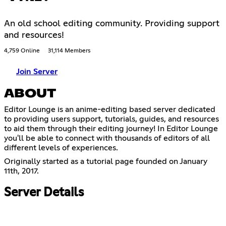
An old school editing community. Providing support
and resources!
4,759 Online
31,114 Members
Join Server
ABOUT
Editor Lounge is an anime-editing based server dedicated
to providing users support, tutorials, guides, and resources
to aid them through their editing journey! In Editor Lounge
you'll be able to connect with thousands of editors of all
different levels of experiences.
Originally started as a tutorial page founded on January
11th, 2017.
Server Details