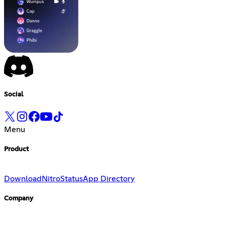
Social
Menu
Product
Download
Nitro
Status
App Directory
Company