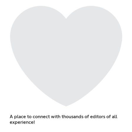
A place to connect with thousands of editors of all
experience!