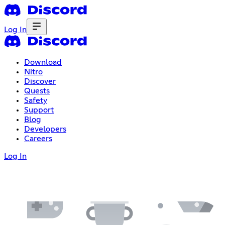
Log In
Download
Nitro
Discover
Quests
Safety
Support
Blog
Developers
Careers
Log In