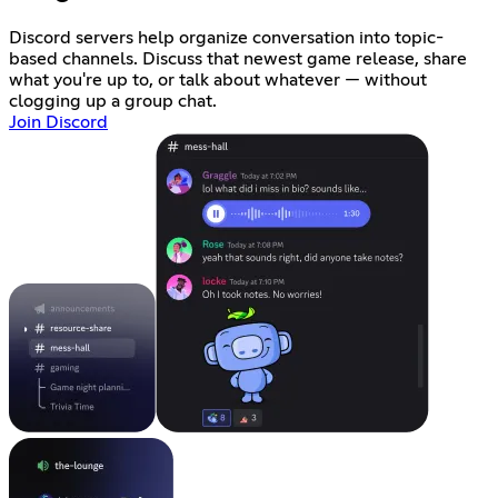
Discord servers help organize conversation into topic-
based channels. Discuss that newest game release, share
what you're up to, or talk about whatever — without
clogging up a group chat.
Join Discord