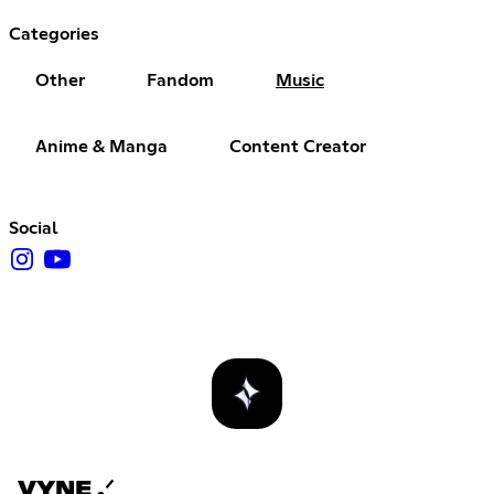
Categories
Other
Fandom
Music
Anime & Manga
Content Creator
Social
VYNE .ᐟ