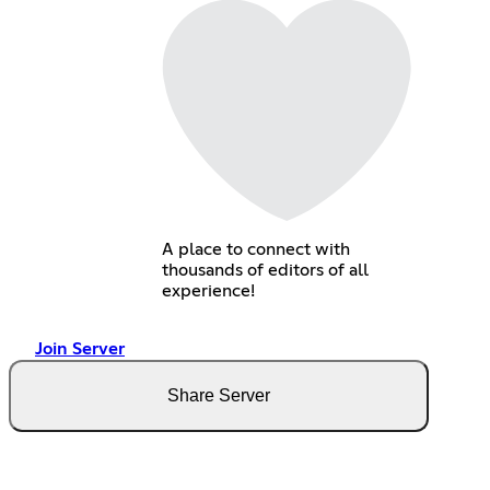
A place to connect with
thousands of editors of all
experience!
Join Server
Share Server