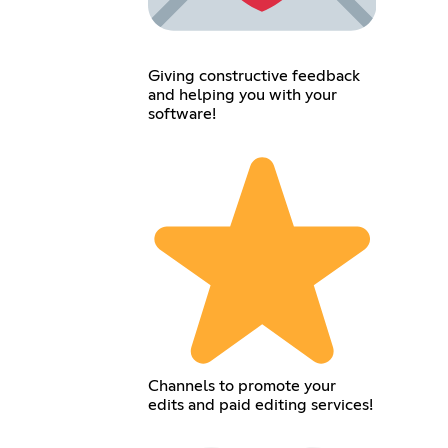
Giving constructive feedback
and helping you with your
software!
Channels to promote your
edits and paid editing services!