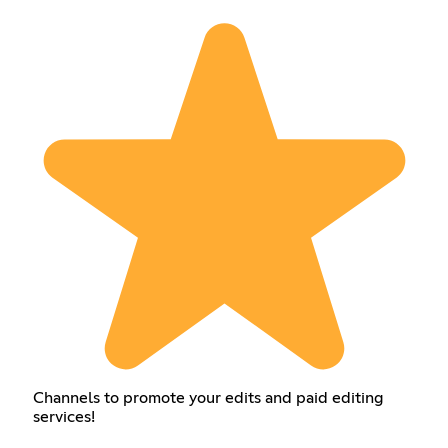
Channels to promote your edits and paid editing
services!