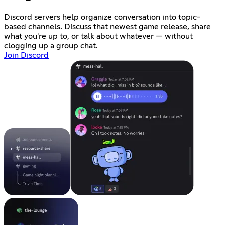
Discord servers help organize conversation into topic-
based channels. Discuss that newest game release, share
what you're up to, or talk about whatever — without
clogging up a group chat.
Join Discord