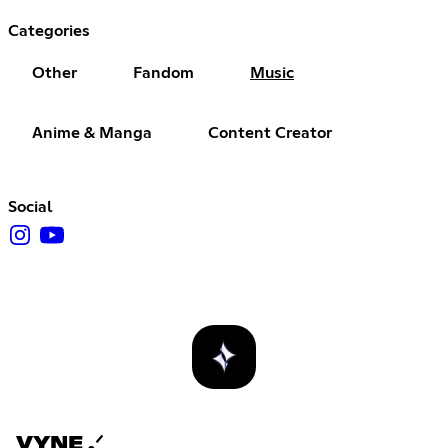
Categories
Other
Fandom
Music
Anime & Manga
Content Creator
Social
VYNE .ᐟ