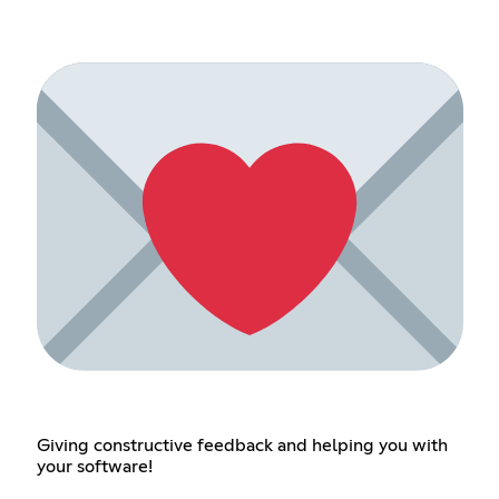
Giving constructive feedback and helping you with
your software!