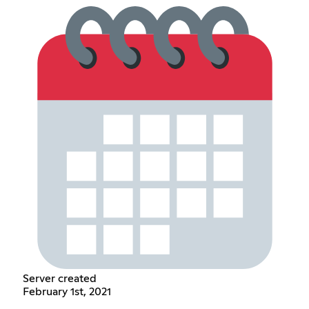
Server created
February 1st, 2021