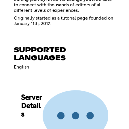
to connect with thousands of editors of all
different levels of experiences.
Originally started as a tutorial page founded on
January 11th, 2017.
SUPPORTED
LANGUAGES
English
Server
Detail
s