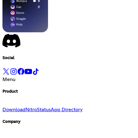
Social
Menu
Product
Download
Nitro
Status
App Directory
Company