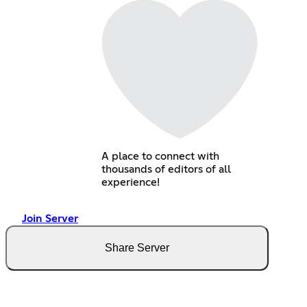
A place to connect with
thousands of editors of all
experience!
Join Server
Share Server