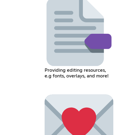
Providing editing resources,
e.g fonts, overlays, and more!