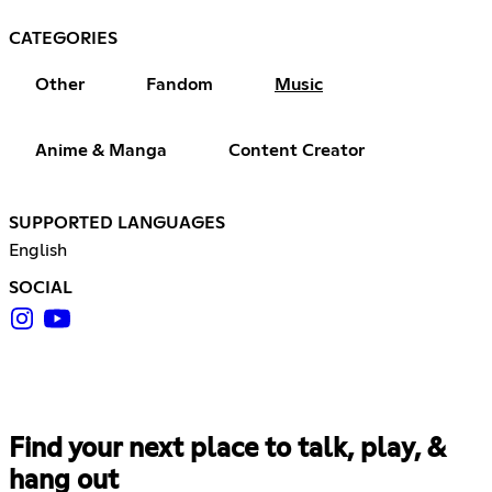
CATEGORIES
Other
Fandom
Music
Anime & Manga
Content Creator
SUPPORTED LANGUAGES
English
SOCIAL
Find your next place to talk, play, &
hang out