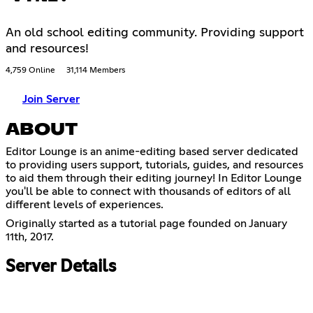
An old school editing community. Providing support
and resources!
4,759 Online
31,114 Members
Join Server
ABOUT
Editor Lounge is an anime-editing based server dedicated
to providing users support, tutorials, guides, and resources
to aid them through their editing journey! In Editor Lounge
you'll be able to connect with thousands of editors of all
different levels of experiences.
Originally started as a tutorial page founded on January
11th, 2017.
Server Details