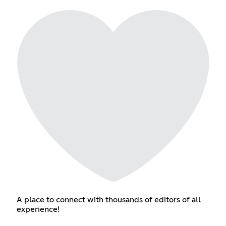
A place to connect with thousands of editors of all
experience!