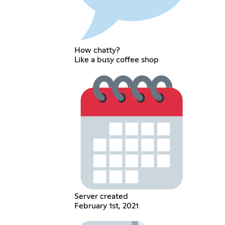
How chatty?
Like a busy coffee shop
Server created
February 1st, 2021