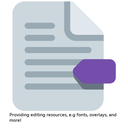
Providing editing resources, e.g fonts, overlays, and
more!