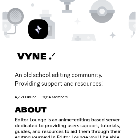
VYNE .ᐟ
An old school editing community.
Providing support and resources!
4,759 Online
31,114 Members
ABOUT
Editor Lounge is an anime-editing based server
dedicated to providing users support, tutorials,
guides, and resources to aid them through their
editing journey! In Editor Lounge you'll be able