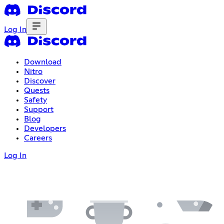
Log In
Download
Nitro
Discover
Quests
Safety
Support
Blog
Developers
Careers
Log In