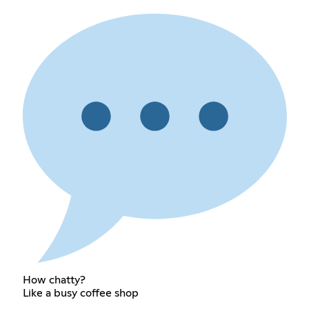
How chatty?
Like a busy coffee shop