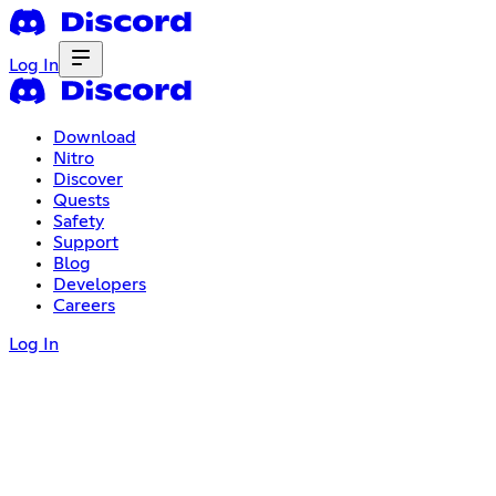
Log In
Download
Nitro
Discover
Quests
Safety
Support
Blog
Developers
Careers
Log In