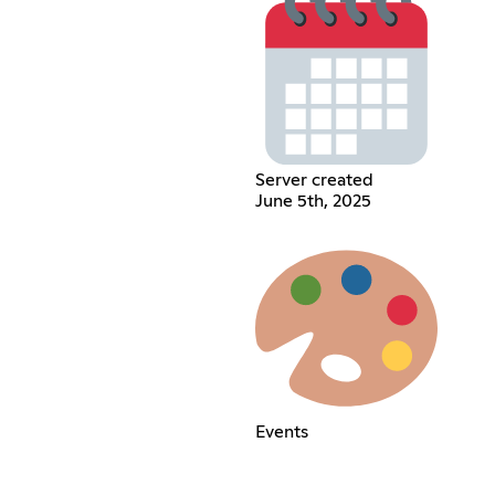
Server created
June 5th, 2025
Events