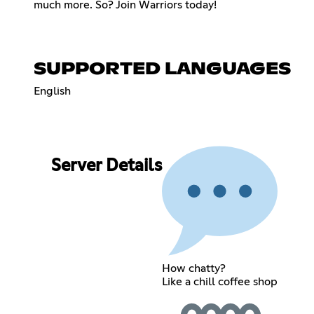
much more. So? Join Warriors today!
SUPPORTED LANGUAGES
English
Server Details
How chatty?
Like a chill coffee shop