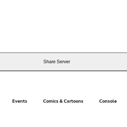
Share Server
Events
Comics & Cartoons
Console