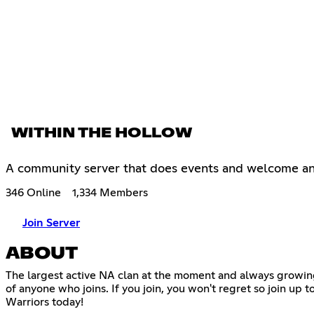
WITHIN THE HOLLOW
A community server that does events and welcome a
346 Online
1,334 Members
Join Server
ABOUT
The largest active NA clan at the moment and always growin
of anyone who joins. If you join, you won't regret so join up
Warriors today!