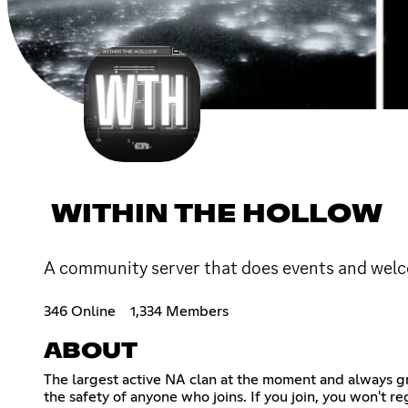
WITHIN THE HOLLOW
A community server that does events and wel
346 Online
1,334 Members
ABOUT
The largest active NA clan at the moment and always 
the safety of anyone who joins. If you join, you won't r