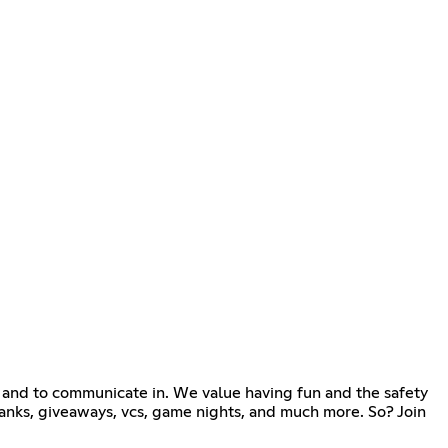
and to communicate in. We value having fun and the safety
 ranks, giveaways, vcs, game nights, and much more. So? Join