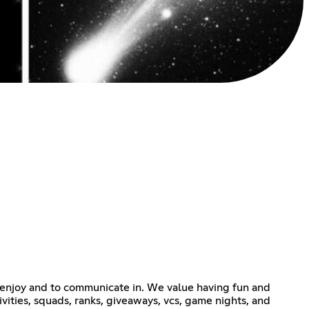
enjoy and to communicate in. We value having fun and
ivities, squads, ranks, giveaways, vcs, game nights, and