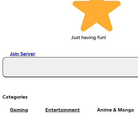
Just having fun!
Join Server
Categories
Gaming
Entertainment
Anime & Manga