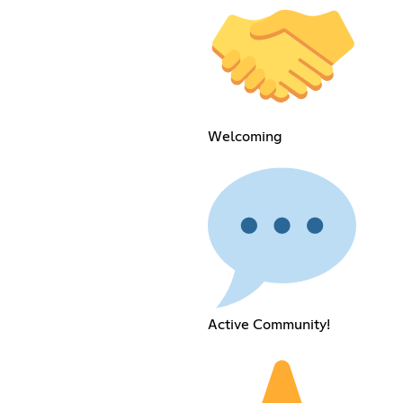
Welcoming
Active Community!