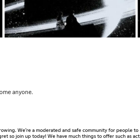
come anyone.
growing. We're a moderated and safe community for people to 
egret so join up today! We have much things to offer such as act