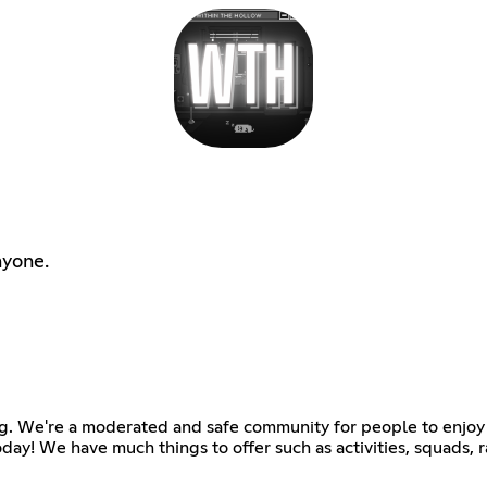
nyone.
g. We're a moderated and safe community for people to enjoy 
 today! We have much things to offer such as activities, squads,