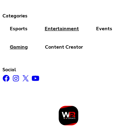
Categories
Esports
Entertainment
Events
Gaming
Content Creator
Social