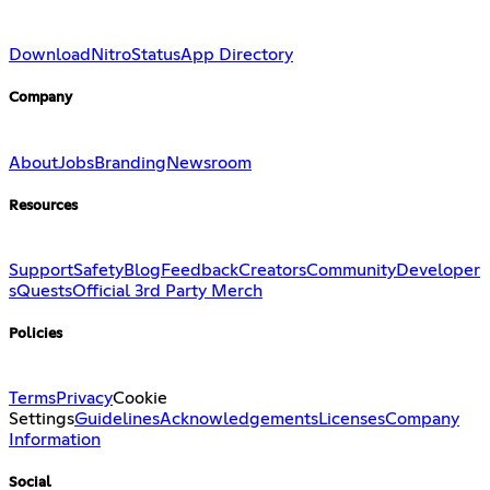
Download
Nitro
Status
App Directory
Company
About
Jobs
Branding
Newsroom
Resources
Support
Safety
Blog
Feedback
Creators
Community
Developer
s
Quests
Official 3rd Party Merch
Policies
Terms
Privacy
Cookie
Settings
Guidelines
Acknowledgements
Licenses
Company
Information
Social