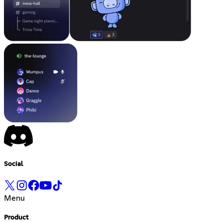
Social
Menu
Product