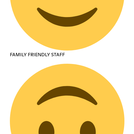
FAMILY FRIENDLY STAFF