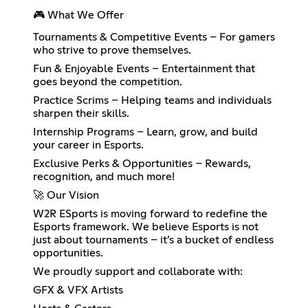
🎮 What We Offer
Tournaments & Competitive Events – For gamers
who strive to prove themselves.
Fun & Enjoyable Events – Entertainment that
goes beyond the competition.
Practice Scrims – Helping teams and individuals
sharpen their skills.
Internship Programs – Learn, grow, and build
your career in Esports.
Exclusive Perks & Opportunities – Rewards,
recognition, and much more!
🚀 Our Vision
W2R ESports is moving forward to redefine the
Esports framework. We believe Esports is not
just about tournaments – it’s a bucket of endless
opportunities.
We proudly support and collaborate with:
GFX & VFX Artists