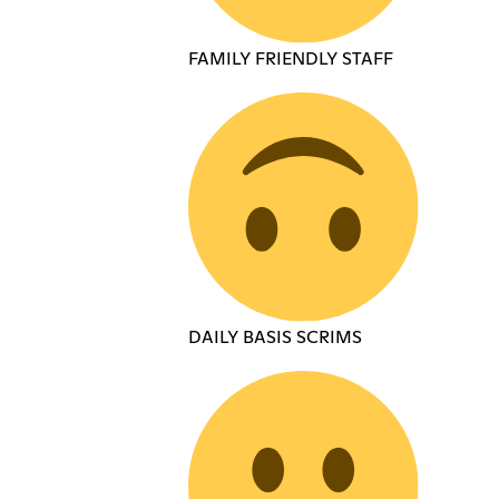
FAMILY FRIENDLY STAFF
DAILY BASIS SCRIMS