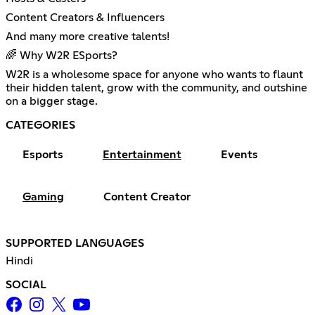
Content Creators & Influencers
And many more creative talents!
🌈 Why W2R ESports?
W2R is a wholesome space for anyone who wants to flaunt
their hidden talent, grow with the community, and outshine
on a bigger stage.
CATEGORIES
Esports
Entertainment
Events
Gaming
Content Creator
SUPPORTED LANGUAGES
Hindi
SOCIAL