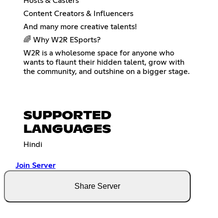
Hosts & Casters
Content Creators & Influencers
And many more creative talents!
🌈 Why W2R ESports?
W2R is a wholesome space for anyone who
wants to flaunt their hidden talent, grow with
the community, and outshine on a bigger stage.
SUPPORTED
LANGUAGES
Hindi
Join Server
Share Server