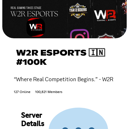
W2R ESPORTS 🇮🇳
#100K
“Where Real Competition Begins.” - W2R
127 Online
100,821 Members
Server
Details