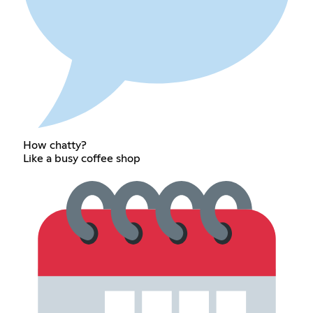
How chatty?
Like a busy coffee shop