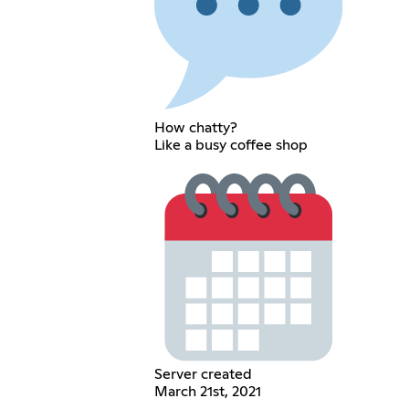
How chatty?
Like a busy coffee shop
Server created
March 21st, 2021