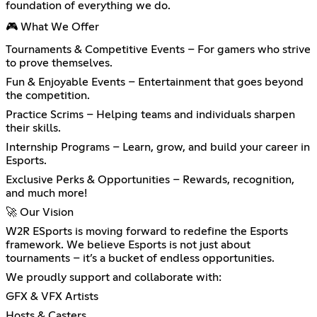
foundation of everything we do.
🎮 What We Offer
Tournaments & Competitive Events – For gamers who strive
to prove themselves.
Fun & Enjoyable Events – Entertainment that goes beyond
the competition.
Practice Scrims – Helping teams and individuals sharpen
their skills.
Internship Programs – Learn, grow, and build your career in
Esports.
Exclusive Perks & Opportunities – Rewards, recognition,
and much more!
🚀 Our Vision
W2R ESports is moving forward to redefine the Esports
framework. We believe Esports is not just about
tournaments – it’s a bucket of endless opportunities.
We proudly support and collaborate with:
GFX & VFX Artists
Hosts & Casters