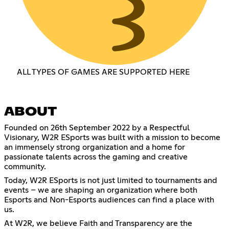
ALL TYPES OF GAMES ARE SUPPORTED HERE
ABOUT
Founded on 26th September 2022 by a Respectful
Visionary, W2R ESports was built with a mission to become
an immensely strong organization and a home for
passionate talents across the gaming and creative
community.
Today, W2R ESports is not just limited to tournaments and
events – we are shaping an organization where both
Esports and Non-Esports audiences can find a place with
us.
At W2R, we believe Faith and Transparency are the