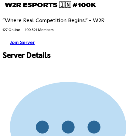
W2R ESPORTS 🇮🇳 #100K
“Where Real Competition Begins.” - W2R
127 Online
100,821 Members
Join Server
Server Details