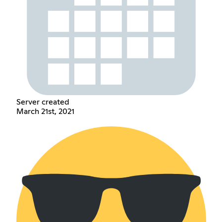
Server created
March 21st, 2021