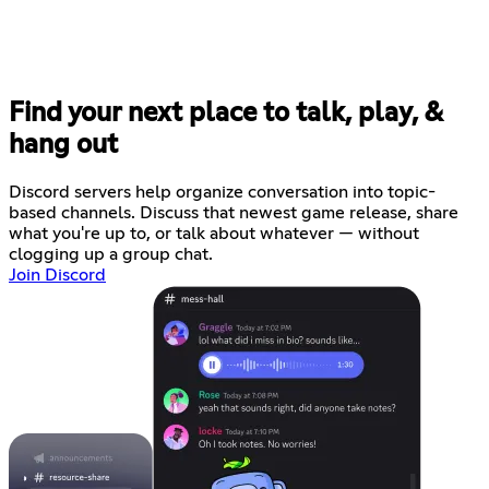
Find your next place to talk, play, &
hang out
Discord servers help organize conversation into topic-
based channels. Discuss that newest game release, share
what you're up to, or talk about whatever — without
clogging up a group chat.
Join Discord