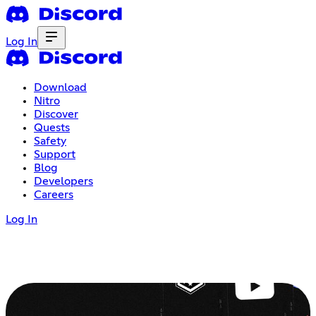
Log In
Download
Nitro
Discover
Quests
Safety
Support
Blog
Developers
Careers
Log In