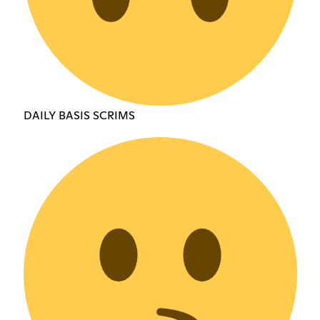
DAILY BASIS SCRIMS