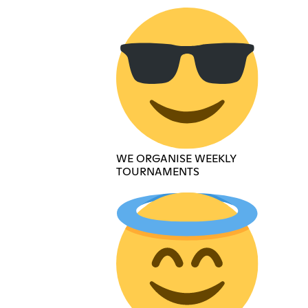
WE ORGANISE WEEKLY
TOURNAMENTS