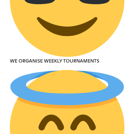
WE ORGANISE WEEKLY TOURNAMENTS