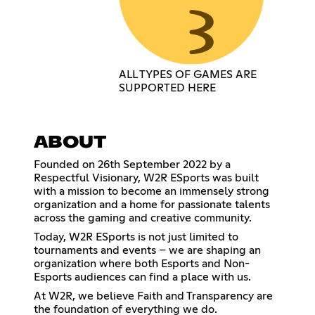
ALL TYPES OF GAMES ARE
SUPPORTED HERE
ABOUT
Founded on 26th September 2022 by a
Respectful Visionary, W2R ESports was built
with a mission to become an immensely strong
organization and a home for passionate talents
across the gaming and creative community.
Today, W2R ESports is not just limited to
tournaments and events – we are shaping an
organization where both Esports and Non-
Esports audiences can find a place with us.
At W2R, we believe Faith and Transparency are
the foundation of everything we do.