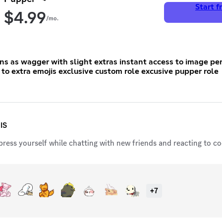
Start fr
$
4.99
/mo.
 with slight extras instant access to image permissions
exclusive acess to extra emojis exclusive custom role excusive pupper role
IS
ress yourself while chatting with new friends and reacting to coo
+
7