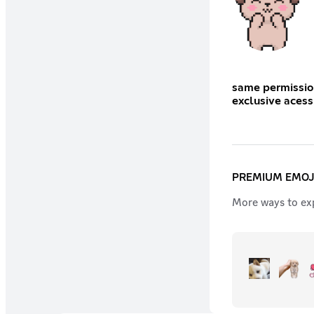
same permissions as wagger
PREMIUM EMOJ
More ways to exp