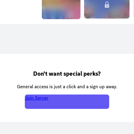
Don't want special perks?
General access is just a click and a sign up away.
Join Server