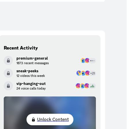
Recent Activity
premium-general
1873 recent messages
sneak-peeks
12 videos this week
vip-hanging-out
24 voice calls today
Unlock Content