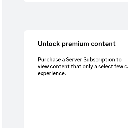
Unlock premium content
Purchase a Server Subscription to
view content that only a select few 
experience.