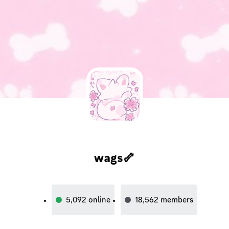
wags🦴
5,092
online
18,562
members