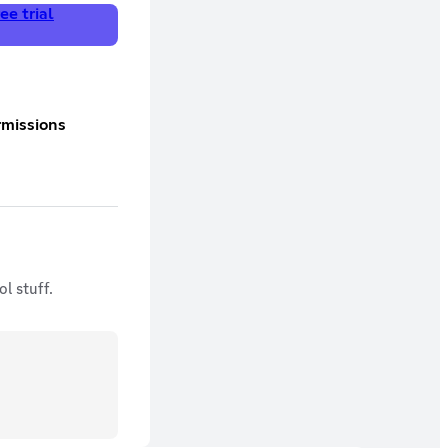
ee trial
l stuff.