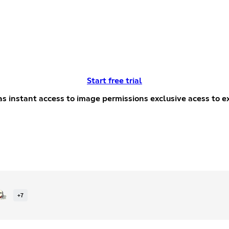
Start free trial
xcusive
+
7