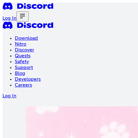
Log In
Download
Nitro
Discover
Quests
Safety
Support
Blog
Developers
Careers
Log In