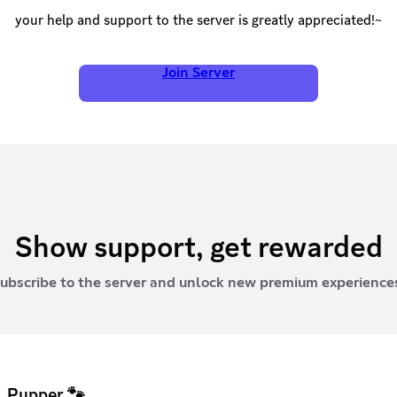
your help and support to the server is greatly appreciated!~
Join Server
Show support, get rewarded
ubscribe to the server and unlock new premium experience
Pupper 🐾