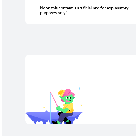
Note: this content is artificial and for explanatory
purposes only*