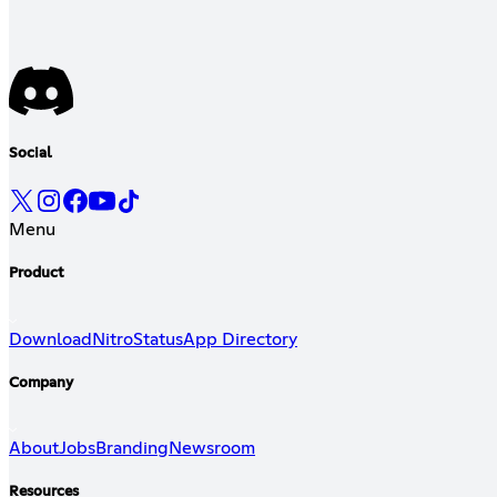
Social
Menu
Product
Download
Nitro
Status
App Directory
Company
About
Jobs
Branding
Newsroom
Resources