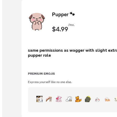
Pupper 🐾
/mo.
$
4.99
same permissions as wagger with slight extras instant access to image permissions exclusive acess to extra emojis exclusive custom role e
pupper role
PREMIUM EMOJIS
Express yourself like no one else.