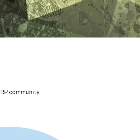
y RP community