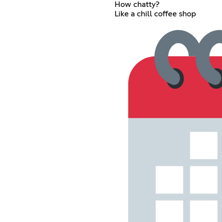
How chatty?
Like a chill coffee shop