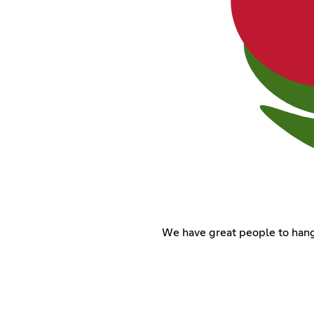
We have great people to hang