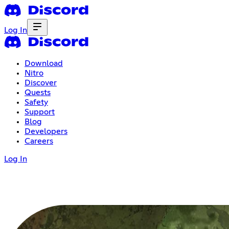
Log In
Download
Nitro
Discover
Quests
Safety
Support
Blog
Developers
Careers
Log In