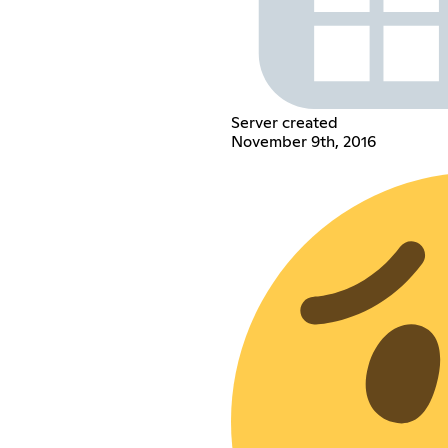
Server created
November 9th, 2016