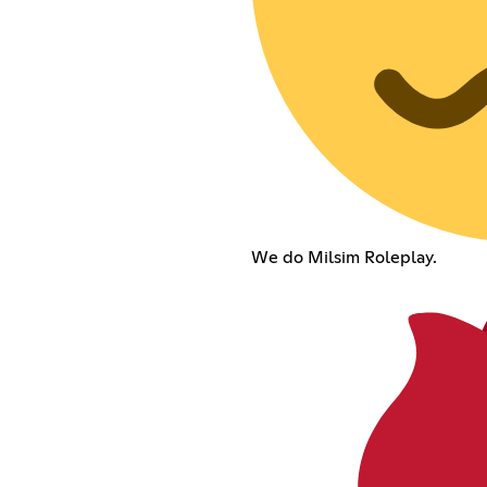
We do Milsim Roleplay.