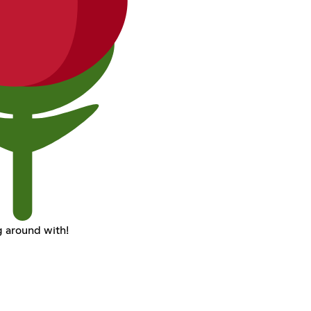
 around with!