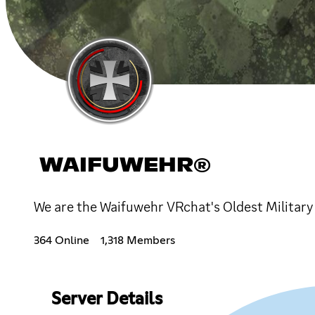
WAIFUWEHR®
We are the Waifuwehr VRchat's Oldest Militar
364 Online
1,318 Members
Server Details