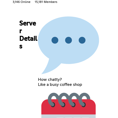
3,146 Online
15,181 Members
Serve
r
Detail
s
How chatty?
Like a busy coffee shop