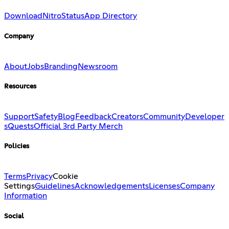
Download
Nitro
Status
App Directory
Company
About
Jobs
Branding
Newsroom
Resources
Support
Safety
Blog
Feedback
Creators
Community
Developer
s
Quests
Official 3rd Party Merch
Policies
Terms
Privacy
Cookie
Settings
Guidelines
Acknowledgements
Licenses
Company
Information
Social