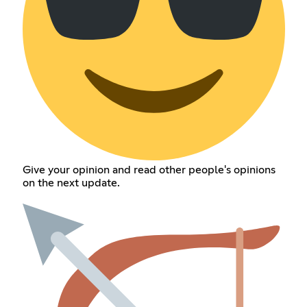
Give your opinion and read other people's opinions
on the next update.