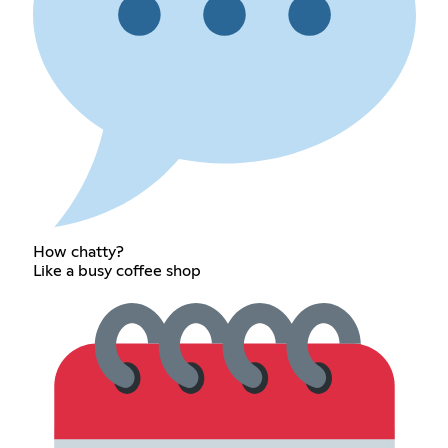
How chatty?
Like a busy coffee shop