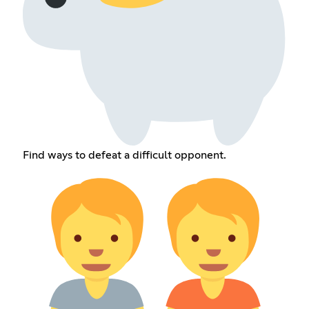
Find ways to defeat a difficult opponent.