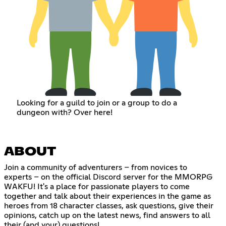
Looking for a guild to join or a group to do a
dungeon with? Over here!
ABOUT
Join a community of adventurers – from novices to
experts – on the official Discord server for the MMORPG
WAKFU! It's a place for passionate players to come
together and talk about their experiences in the game as
heroes from 18 character classes, ask questions, give their
opinions, catch up on the latest news, find answers to all
their (and your) questions!