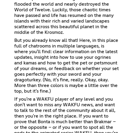
flooded the world and nearly destroyed the
World of Twelve. Luckily, those chaotic times
have passed and life has resumed on the many
islands with their rich and varied landscapes
scattered across this beautiful planet in the
middle of the Krosmoz.
But you already know all that! Here, in this place
full of chatrooms in multiple languages, is
where you'll find: clear information on the latest
updates, insight into how to use your ogrines
and kamas and how to get the pet or petsmount
of your dreams, or feedback on whether your set
goes perfectly with your sword and your
dragoturkey. (No, it's fine, really. Okay, okay.
More than three colors is maybe a little over the
top, but it's fine.)
If you're a WAKFU player of any level and you
don't want to miss any WAKFU news, and want
to talk to the rest of the community about it all,
then you're in the right place. If you want to
prove that Bonta is much better than Brakmar –
or the opposite – or if you want to spot all the
nods to the animated series WAKFU, then you're