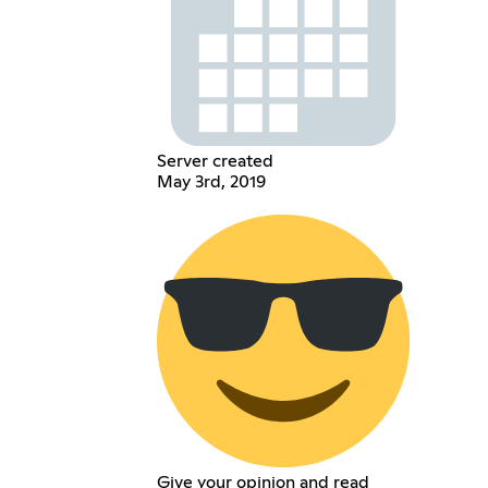
Server created
May 3rd, 2019
Give your opinion and read