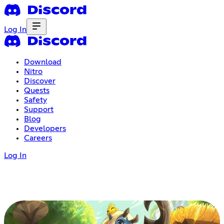
Log In
Download
Nitro
Discover
Quests
Safety
Support
Blog
Developers
Careers
Log In