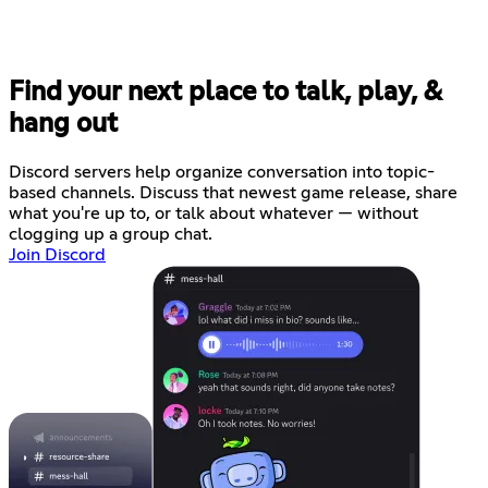
Find your next place to talk, play, &
hang out
Discord servers help organize conversation into topic-
based channels. Discuss that newest game release, share
what you're up to, or talk about whatever — without
clogging up a group chat.
Join Discord