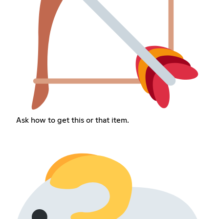
Ask how to get this or that item.