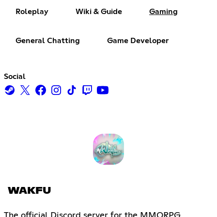
Roleplay
Wiki & Guide
Gaming
General Chatting
Game Developer
Social
WAKFU
The official Discord server for the MMORPG