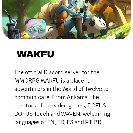
WAKFU
The official Discord server for the
MMORPG WAKFU is a place for
adventurers in the World of Twelve to
communicate. From Ankama, the
creators of the video games; DOFUS,
DOFUS Touch and WAVEN, welcoming
languages of EN, FR, ES and PT-BR.