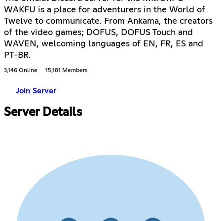
WAKFU is a place for adventurers in the World of
Twelve to communicate. From Ankama, the creators
of the video games; DOFUS, DOFUS Touch and
WAVEN, welcoming languages of EN, FR, ES and
PT-BR.
3,146 Online
15,181 Members
Join Server
Server Details