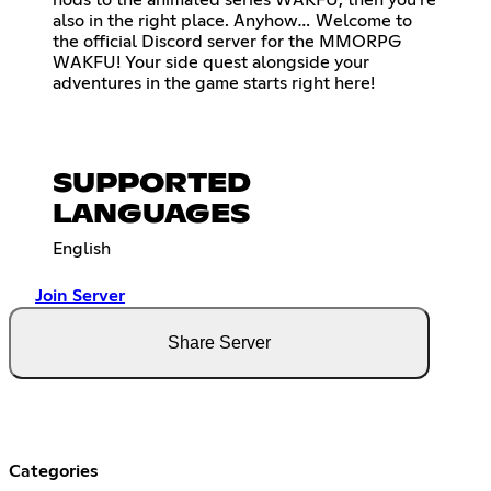
also in the right place. Anyhow… Welcome to
the official Discord server for the MMORPG
WAKFU! Your side quest alongside your
adventures in the game starts right here!
SUPPORTED
LANGUAGES
English
Join Server
Share Server
Categories