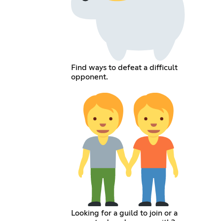
Find ways to defeat a difficult
opponent.
Looking for a guild to join or a