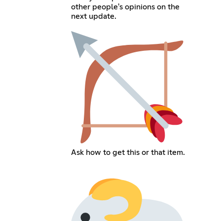
other people's opinions on the
next update.
Ask how to get this or that item.