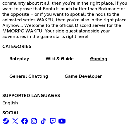
community about it all, then you're in the right place. If you
want to prove that Bonta is much better than Brakmar – or
the opposite – or if you want to spot all the nods to the
animated series WAKFU, then you're also in the right place.
Anyhow… Welcome to the official Discord server for the
MMORPG WAKFU! Your side quest alongside your
adventures in the game starts right here!
CATEGORIES
Roleplay
Wiki & Guide
Gaming
General Chatting
Game Developer
SUPPORTED LANGUAGES
English
SOCIAL