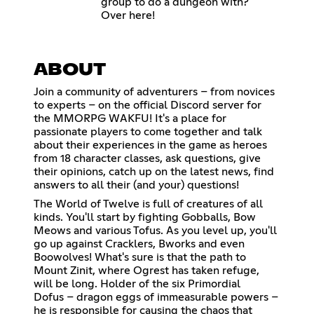
group to do a dungeon with?
Over here!
ABOUT
Join a community of adventurers – from novices
to experts – on the official Discord server for
the MMORPG WAKFU! It's a place for
passionate players to come together and talk
about their experiences in the game as heroes
from 18 character classes, ask questions, give
their opinions, catch up on the latest news, find
answers to all their (and your) questions!
The World of Twelve is full of creatures of all
kinds. You'll start by fighting Gobballs, Bow
Meows and various Tofus. As you level up, you'll
go up against Cracklers, Bworks and even
Boowolves! What's sure is that the path to
Mount Zinit, where Ogrest has taken refuge,
will be long. Holder of the six Primordial
Dofus – dragon eggs of immeasurable powers –
he is responsible for causing the chaos that