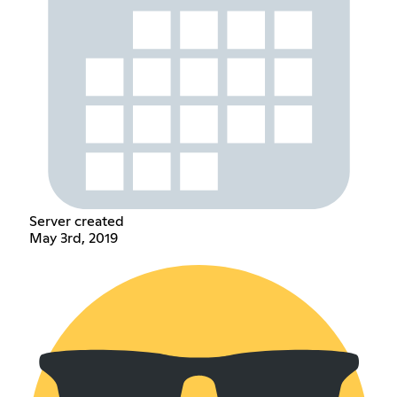
Server created
May 3rd, 2019