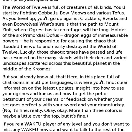
The World of Twelve is full of creatures of all kinds. You'll
start by fighting Gobballs, Bow Meows and various Tofus.
As you level up, you'll go up against Cracklers, Bworks and
even Boowolves! What's sure is that the path to Mount
Zinit, where Ogrest has taken refuge, will be long. Holder
of the six Primordial Dofus – dragon eggs of immeasurable
powers – he is responsible for causing the chaos that
flooded the world and nearly destroyed the World of
Twelve. Luckily, those chaotic times have passed and life
has resumed on the many islands with their rich and varied
landscapes scattered across this beautiful planet in the
middle of the Krosmoz.
But you already know all that! Here, in this place full of
chatrooms in multiple languages, is where you'll find: clear
information on the latest updates, insight into how to use
your ogrines and kamas and how to get the pet or
petsmount of your dreams, or feedback on whether your
set goes perfectly with your sword and your dragoturkey.
(No, it's fine, really. Okay, okay. More than three colors is
maybe a little over the top, but it's fine.)
If you're a WAKFU player of any level and you don't want to
miss any WAKFU news, and want to talk to the rest of the