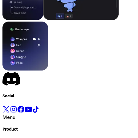
Social
Menu
Product