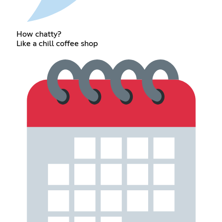
How chatty?
Like a chill coffee shop