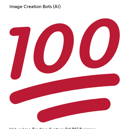
Image Creation Bots (AI)