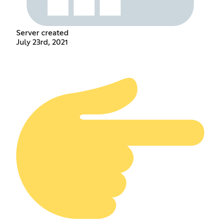
Server created
July 23rd, 2021