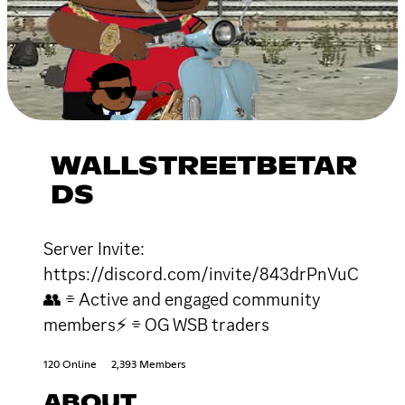
WALLSTREETBETAR
DS
Server Invite:
https://discord.com/invite/843drPnVuC
👥 ⌯ Active and engaged community
members⚡ ⌯ OG WSB traders
120 Online
2,393 Members
ABOUT