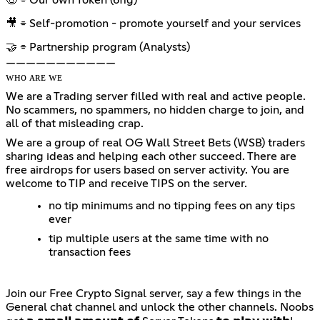
🎥 ⌯ Self-promotion - promote yourself and your services
🤝 ⌯ Partnership program (Analysts)
———————————
ᴡʜᴏ ᴀʀᴇ ᴡᴇ
We are a Trading server filled with real and active people.
No scammers, no spammers, no hidden charge to join, and
all of that misleading crap.
We are a group of real OG Wall Street Bets (WSB) traders
sharing ideas and helping each other succeed. There are
free airdrops for users based on server activity. You are
welcome to TIP and receive TIPS on the server.
no tip minimums and no tipping fees on any tips
ever
tip multiple users at the same time with no
transaction fees
Join our Free Crypto Signal server, say a few things in the
General chat channel and unlock the other channels. Noobs