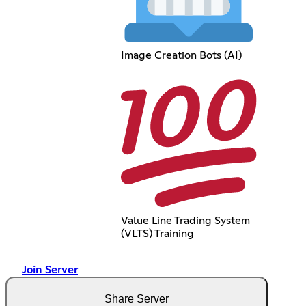
Image Creation Bots (AI)
Value Line Trading System
(VLTS) Training
Join Server
Share Server