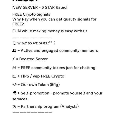
NEW SERVER - 5 STAR Rated
FREE Crypto Signals
Why Pay when you can get quality signals for
FREE?
FUN while making money is easy with us.
———————————
📃 ᴡʜᴀᴛ ᴅᴏ ᴡᴇ ᴏꜰꜰᴇʀ:** ⤸
👥 ⌯ Active and engaged community members
⚡ ⌯ Boosted Server
🎁 ⌯ FREE community tokens just for chatting
💵 ⌯ TIPS / yep FREE Crypto
🤑 ⌯ Our own Token (6fig)
🎥 ⌯ Self-promotion - promote yourself and your
services
🤝 ⌯ Partnership program (Analysts)
———————————