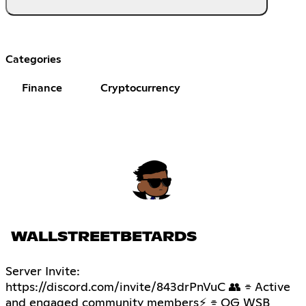
Categories
Finance
Cryptocurrency
WALLSTREETBETARDS
Server Invite:
https://discord.com/invite/843drPnVuC 👥 ⌯ Active
and engaged community members⚡ ⌯ OG WSB