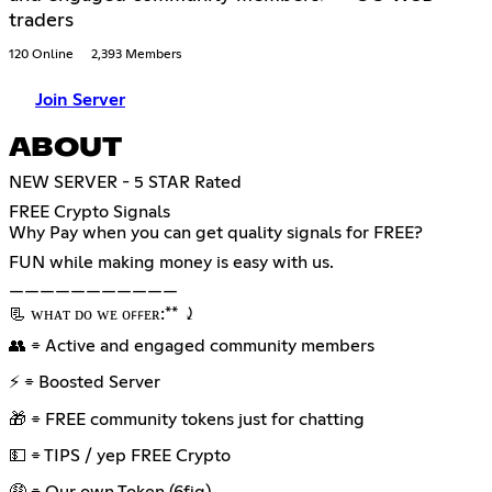
traders
120 Online
2,393 Members
Join Server
ABOUT
NEW SERVER - 5 STAR Rated
FREE Crypto Signals
Why Pay when you can get quality signals for FREE?
FUN while making money is easy with us.
———————————
📃 ᴡʜᴀᴛ ᴅᴏ ᴡᴇ ᴏꜰꜰᴇʀ:** ⤸
👥 ⌯ Active and engaged community members
⚡ ⌯ Boosted Server
🎁 ⌯ FREE community tokens just for chatting
💵 ⌯ TIPS / yep FREE Crypto
🤑 ⌯ Our own Token (6fig)