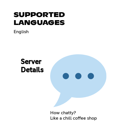
SUPPORTED
LANGUAGES
English
Server
Details
How chatty?
Like a chill coffee shop