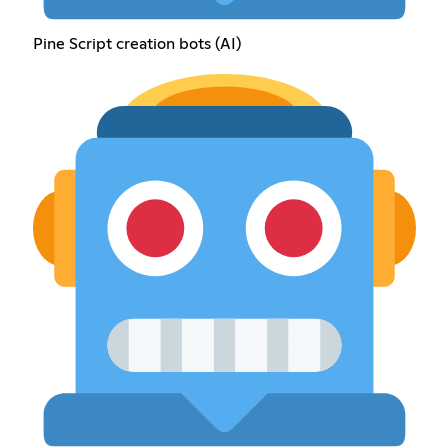
Pine Script creation bots (AI)