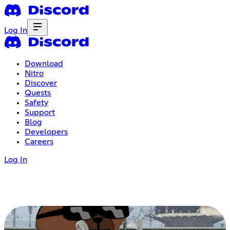
Log In
Download
Nitro
Discover
Quests
Safety
Support
Blog
Developers
Careers
Log In