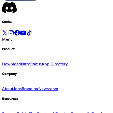
Social
Menu
Product
Download
Nitro
Status
App Directory
Company
About
Jobs
Branding
Newsroom
Resources