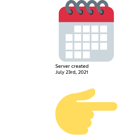
Server created
July 23rd, 2021