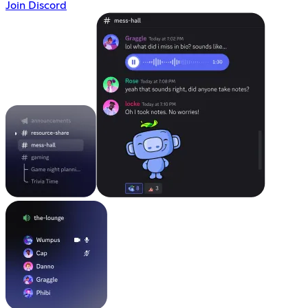
Join Discord