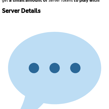
get 𝗮 𝘀𝗺𝗮𝗹𝗹 𝗮𝗺𝗼𝘂𝗻𝘁 𝗼𝗳 Server Tokens 𝘁𝗼 𝗽𝗹𝗮𝘆 𝘄𝗶𝘁𝗵!
Server Details