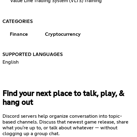
Value Line Trading System (VLTS) Training
CATEGORIES
Finance
Cryptocurrency
SUPPORTED LANGUAGES
English
Find your next place to talk, play, &
hang out
Discord servers help organize conversation into topic-
based channels. Discuss that newest game release, share
what you're up to, or talk about whatever — without
clogging up a group chat.