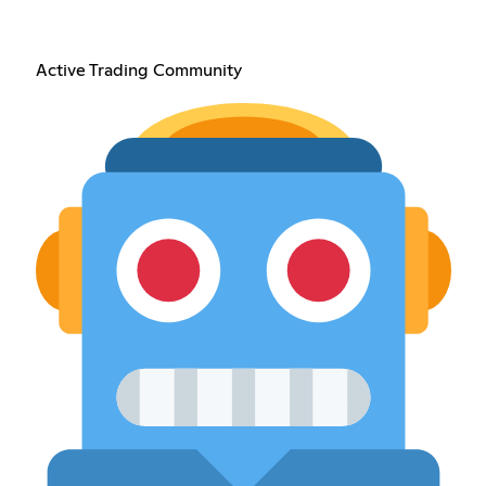
Active Trading Community