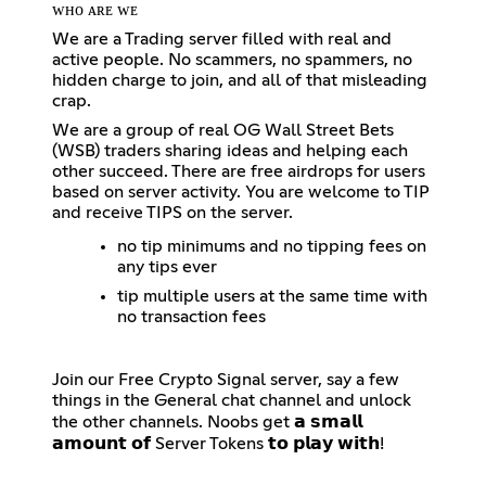
ᴡʜᴏ ᴀʀᴇ ᴡᴇ
We are a Trading server filled with real and
active people. No scammers, no spammers, no
hidden charge to join, and all of that misleading
crap.
We are a group of real OG Wall Street Bets
(WSB) traders sharing ideas and helping each
other succeed. There are free airdrops for users
based on server activity. You are welcome to TIP
and receive TIPS on the server.
no tip minimums and no tipping fees on
any tips ever
tip multiple users at the same time with
no transaction fees
Join our Free Crypto Signal server, say a few
things in the General chat channel and unlock
the other channels. Noobs get 𝗮 𝘀𝗺𝗮𝗹𝗹
𝗮𝗺𝗼𝘂𝗻𝘁 𝗼𝗳 Server Tokens 𝘁𝗼 𝗽𝗹𝗮𝘆 𝘄𝗶𝘁𝗵!