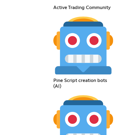
Active Trading Community
Pine Script creation bots
(AI)