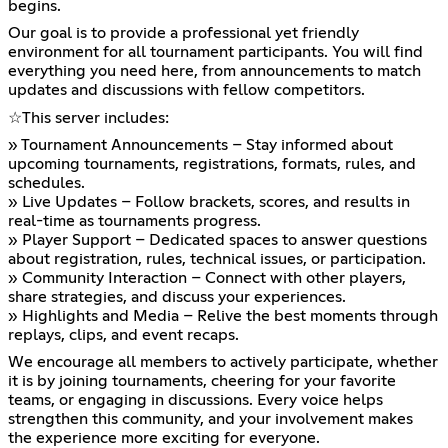
begins.
Our goal is to provide a professional yet friendly
environment for all tournament participants. You will find
everything you need here, from announcements to match
updates and discussions with fellow competitors.
☆⁠This server includes:
» Tournament Announcements – Stay informed about
upcoming tournaments, registrations, formats, rules, and
schedules.
» Live Updates – Follow brackets, scores, and results in
real-time as tournaments progress.
» Player Support – Dedicated spaces to answer questions
about registration, rules, technical issues, or participation.
» Community Interaction – Connect with other players,
share strategies, and discuss your experiences.
» Highlights and Media – Relive the best moments through
replays, clips, and event recaps.
We encourage all members to actively participate, whether
it is by joining tournaments, cheering for your favorite
teams, or engaging in discussions. Every voice helps
strengthen this community, and your involvement makes
the experience more exciting for everyone.