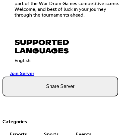
part of the War Drum Games competitive scene.
Welcome, and best of luck in your journey
through the tournaments ahead.
SUPPORTED
LANGUAGES
English
Join Server
Share Server
Categories
Esports
Sports
Events