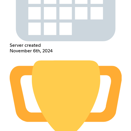
Server created
November 6th, 2024