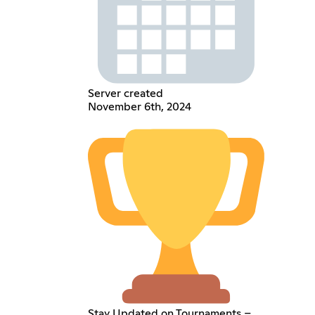
Server created
November 6th, 2024
Stay Updated on Tournaments –