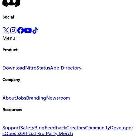
Social
Menu
Product
Download
Nitro
Status
App Directory
Company
About
Jobs
Branding
Newsroom
Resources
Support
Safety
Blog
Feedback
Creators
Community
Developer
s
Quests
Official 3rd Party Merch