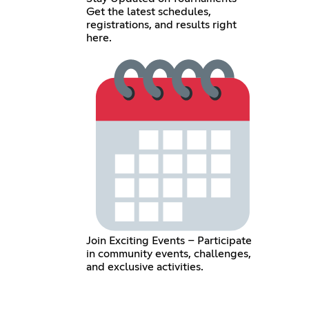
Get the latest schedules,
registrations, and results right
here.
Join Exciting Events – Participate
in community events, challenges,
and exclusive activities.