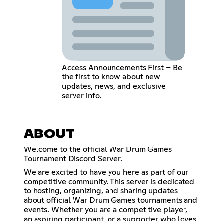
Access Announcements First – Be
the first to know about new
updates, news, and exclusive
server info.
ABOUT
Welcome to the official War Drum Games
Tournament Discord Server.
We are excited to have you here as part of our
competitive community. This server is dedicated
to hosting, organizing, and sharing updates
about official War Drum Games tournaments and
events. Whether you are a competitive player,
an aspiring participant, or a supporter who loves