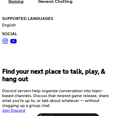
Gaming
General Chatting
SUPPORTED LANGUAGES
English
SOCIAL
Find your next place to talk, play, &
hang out
Discord servers help organize conversation into topic-
based channels. Discuss that newest game release, share
what you're up to, or talk about whatever — without
clogging up a group chat.
Join Discord