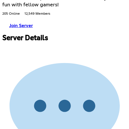
fun with fellow gamers!
205 Online
12,549 Members
Join Server
Server Details