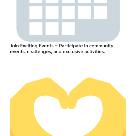
Join Exciting Events – Participate in community
events, challenges, and exclusive activities.