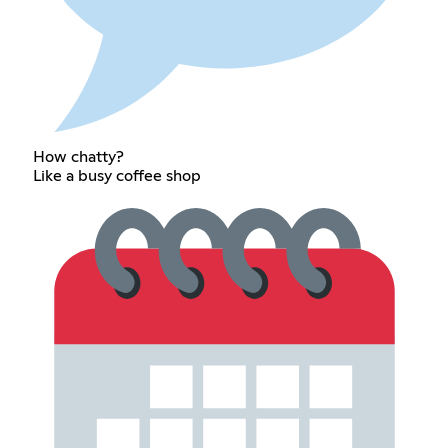
How chatty?
Like a busy coffee shop