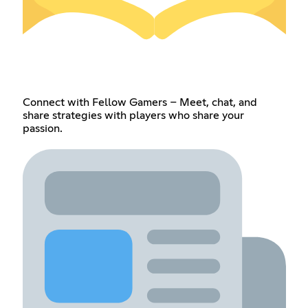
Connect with Fellow Gamers – Meet, chat, and
share strategies with players who share your
passion.