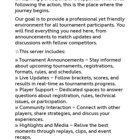
following the action, this is the place where the
journey begins.
Our goal is to provide a professional yet friendly
environment for all tournament participants. You
will find everything you need here, from
announcements to match updates and
discussions with fellow competitors.
☆⁠This server includes:
» Tournament Announcements – Stay informed
about upcoming tournaments, registrations,
formats, rules, and schedules.
» Live Updates – Follow brackets, scores, and
results in real-time as tournaments progress.
» Player Support – Dedicated spaces to answer
questions about registration, rules, technical
issues, or participation.
» Community Interaction – Connect with other
players, share strategies, and discuss your
experiences.
» Highlights and Media – Relive the best
moments through replays, clips, and event
recaps.