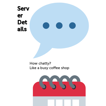
Serv
er
Det
ails
How chatty?
Like a busy coffee shop