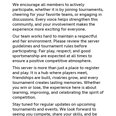
We encourage all members to actively
participate, whether it is by joining tournaments,
cheering for your favorite teams, or engaging in
discussions. Every voice helps strengthen this
community, and your involvement makes the
experience more exciting for everyone.
Our team works hard to maintain a respectful
and fair environment. Please review the server
guidelines and tournament rules before
participating. Fair play, respect, and good
sportsmanship are expected at all times to
ensure a positive competitive atmosphere.
This server is more than just a place to register
and play. It is a hub where players meet,
friendships are built, rivalries grow, and every
tournament creates lasting memories. Whether
you win or lose, the experience here is about
learning, improving, and celebrating the spirit of
competition.
Stay tuned for regular updates on upcoming
tournaments and events. We look forward to
seeing you compete, share your skills, and be