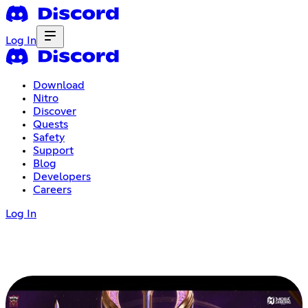
Log In
Download
Nitro
Discover
Quests
Safety
Support
Blog
Developers
Careers
Log In