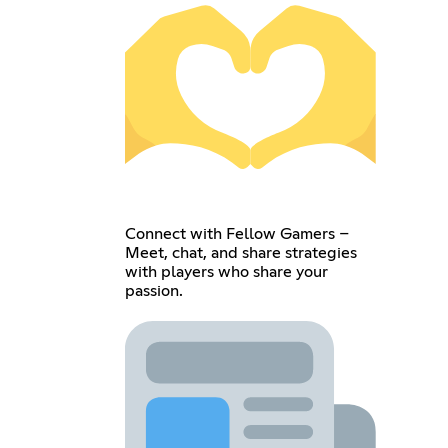
Connect with Fellow Gamers –
Meet, chat, and share strategies
with players who share your
passion.