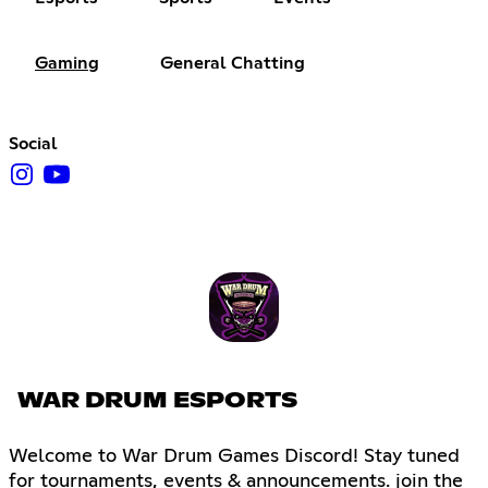
Gaming
General Chatting
Social
WAR DRUM ESPORTS
Welcome to War Drum Games Discord! Stay tuned
for tournaments, events & announcements. join the