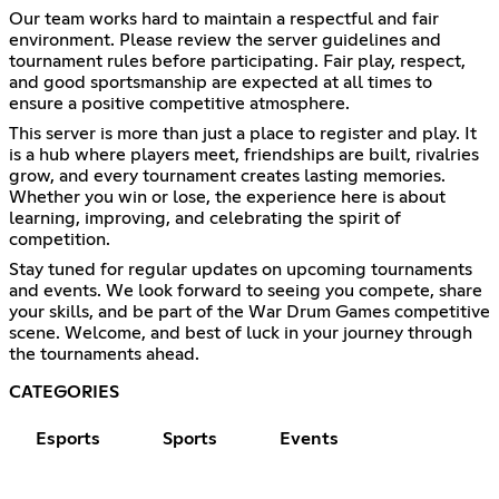
Our team works hard to maintain a respectful and fair
environment. Please review the server guidelines and
tournament rules before participating. Fair play, respect,
and good sportsmanship are expected at all times to
ensure a positive competitive atmosphere.
This server is more than just a place to register and play. It
is a hub where players meet, friendships are built, rivalries
grow, and every tournament creates lasting memories.
Whether you win or lose, the experience here is about
learning, improving, and celebrating the spirit of
competition.
Stay tuned for regular updates on upcoming tournaments
and events. We look forward to seeing you compete, share
your skills, and be part of the War Drum Games competitive
scene. Welcome, and best of luck in your journey through
the tournaments ahead.
CATEGORIES
Esports
Sports
Events