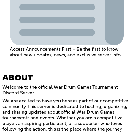
Access Announcements First – Be the first to know
about new updates, news, and exclusive server info.
ABOUT
Welcome to the official War Drum Games Tournament
Discord Server.
We are excited to have you here as part of our competitive
community. This server is dedicated to hosting, organizing,
and sharing updates about official War Drum Games
tournaments and events. Whether you are a competitive
player, an aspiring participant, or a supporter who loves
following the action, this is the place where the journey