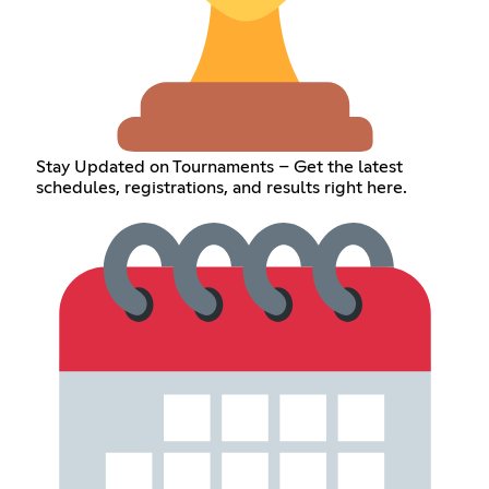
Stay Updated on Tournaments – Get the latest
schedules, registrations, and results right here.