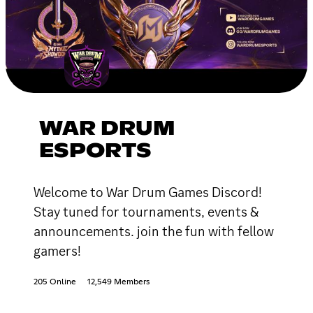
WAR DRUM
ESPORTS
Welcome to War Drum Games Discord!
Stay tuned for tournaments, events &
announcements. join the fun with fellow
gamers!
205 Online
12,549 Members