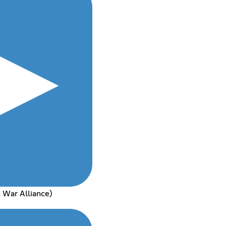
 War Alliance)