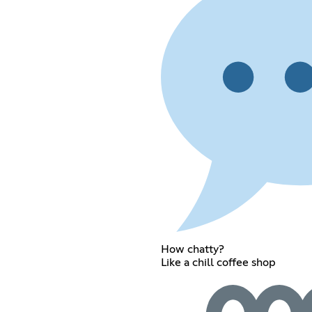
How chatty?
Like a chill coffee shop