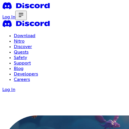
Log In
Download
Nitro
Discover
Quests
Safety
Support
Blog
Developers
Careers
Log In