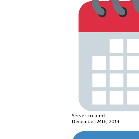
Server created
December 24th, 2019