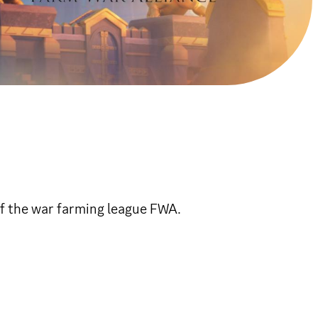
of the war farming league FWA.