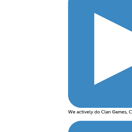
We actively do Clan Games, C