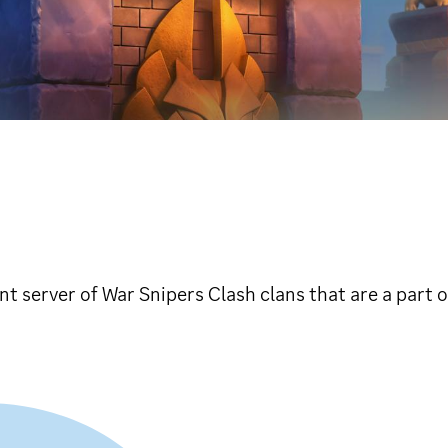
 server of War Snipers Clash clans that are a part 