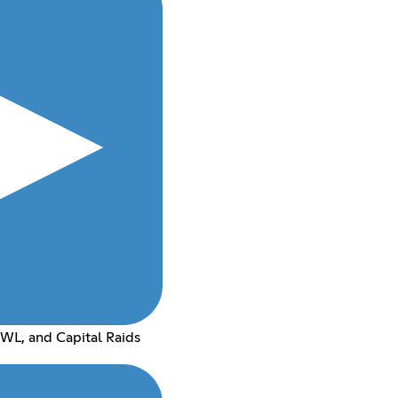
WL, and Capital Raids