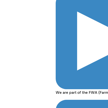
We are part of the FWA (Farm