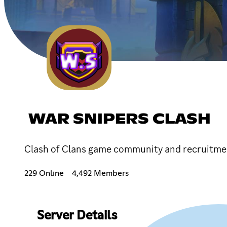
WAR SNIPERS CLASH
Clash of Clans game community and recruitment
229 Online
4,492 Members
Server Details