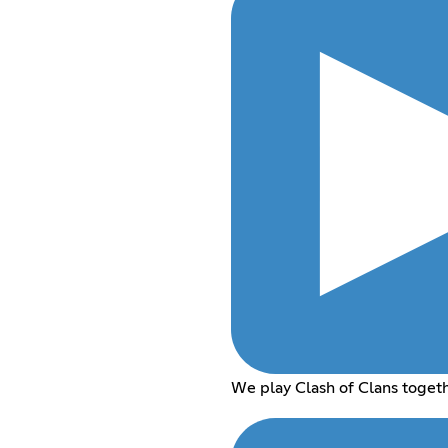
We play Clash of Clans toget