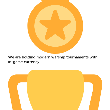
We are holding modern warship tournaments with
in-game currency