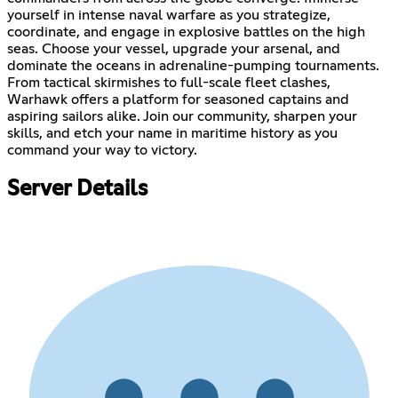
yourself in intense naval warfare as you strategize,
coordinate, and engage in explosive battles on the high
seas. Choose your vessel, upgrade your arsenal, and
dominate the oceans in adrenaline-pumping tournaments.
From tactical skirmishes to full-scale fleet clashes,
Warhawk offers a platform for seasoned captains and
aspiring sailors alike. Join our community, sharpen your
skills, and etch your name in maritime history as you
command your way to victory.
Server Details