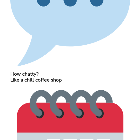
How chatty?
Like a chill coffee shop