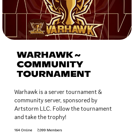
WARHAWK ~
COMMUNITY
TOURNAMENT
Warhawk is a server tournament &
community server, sponsored by
Artstorm LLC. Follow the tournament
and take the trophy!
164 Online
7,099 Members