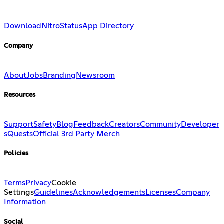
Download
Nitro
Status
App Directory
Company
About
Jobs
Branding
Newsroom
Resources
Support
Safety
Blog
Feedback
Creators
Community
Developer
s
Quests
Official 3rd Party Merch
Policies
Terms
Privacy
Cookie
Settings
Guidelines
Acknowledgements
Licenses
Company
Information
Social