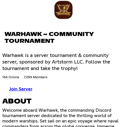
WARHAWK ~ COMMUNITY
TOURNAMENT
Warhawk is a server tournament & community
server, sponsored by Artstorm LLC. Follow the
tournament and take the trophy!
164 Online
7,099 Members
Join Server
ABOUT
Welcome aboard Warhawk, the commanding Discord
tournament server dedicated to the thrilling world of
modern warships. Set sail on an epic voyage where naval
commanders from across the globe converge. Immerse