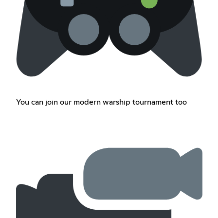
You can join our modern warship tournament too