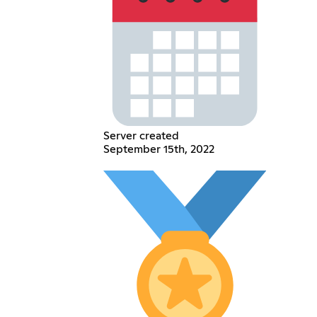
Server created
September 15th, 2022