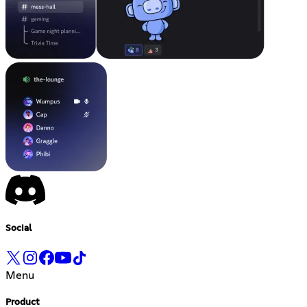
Social
Menu
Product