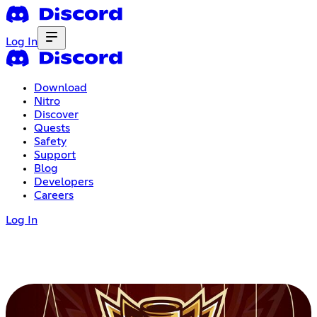
Log In
Download
Nitro
Discover
Quests
Safety
Support
Blog
Developers
Careers
Log In