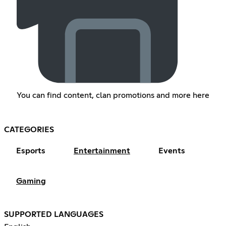
You can find content, clan promotions and more here
CATEGORIES
Esports
Entertainment
Events
Gaming
SUPPORTED LANGUAGES