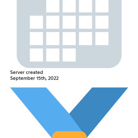
Server created
September 15th, 2022