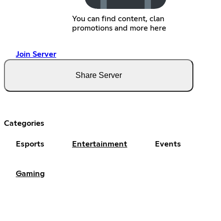
You can find content, clan
promotions and more here
Join Server
Share Server
Categories
Esports
Entertainment
Events
Gaming