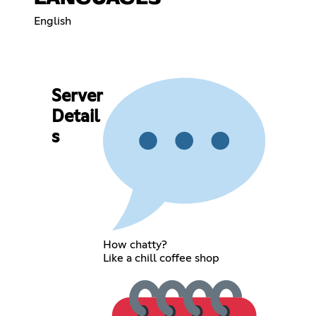
English
Server
Detail
s
How chatty?
Like a chill coffee shop