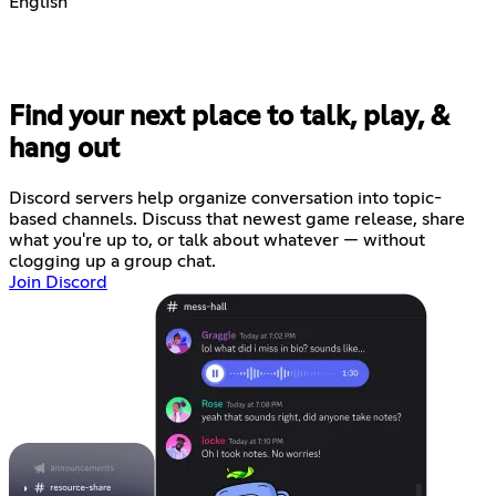
English
Find your next place to talk, play, &
hang out
Discord servers help organize conversation into topic-
based channels. Discuss that newest game release, share
what you're up to, or talk about whatever — without
clogging up a group chat.
Join Discord