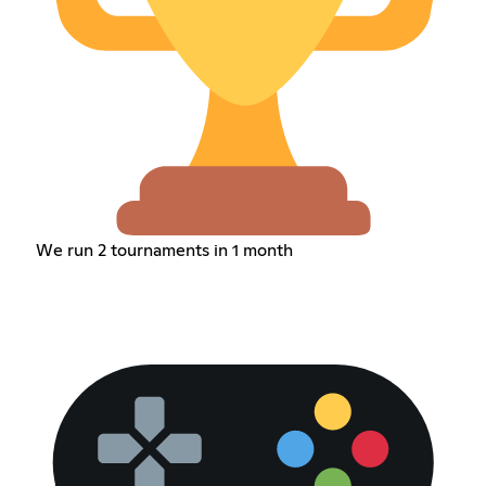
We run 2 tournaments in 1 month