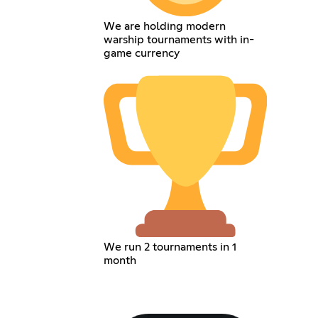
We are holding modern
warship tournaments with in-
game currency
We run 2 tournaments in 1
month