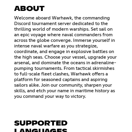
ABOUT
Welcome aboard Warhawk, the commanding
Discord tournament server dedicated to the
thrilling world of modern warships. Set sail on
an epic voyage where naval commanders from
across the globe converge. Immerse yourself in
intense naval warfare as you strategize,
coordinate, and engage in explosive battles on
the high seas. Choose your vessel, upgrade your
arsenal, and dominate the oceans in adrenaline-
pumping tournaments. From tactical skirmishes
to full-scale fleet clashes, Warhawk offers a
platform for seasoned captains and aspiring
sailors alike. Join our community, sharpen your
skills, and etch your name in maritime history as
you command your way to victory.
SUPPORTED
LANGUAGES