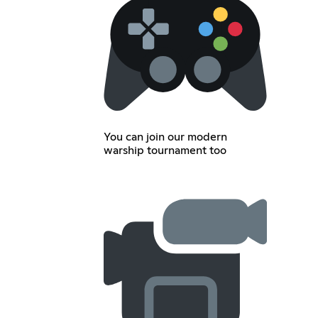
You can join our modern
warship tournament too