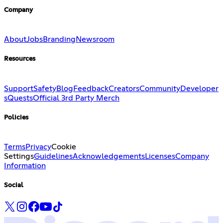
Company
About
Jobs
Branding
Newsroom
Resources
Support
Safety
Blog
Feedback
Creators
Community
Developer
s
Quests
Official 3rd Party Merch
Policies
Terms
Privacy
Cookie
Settings
Guidelines
Acknowledgements
Licenses
Company
Information
Social