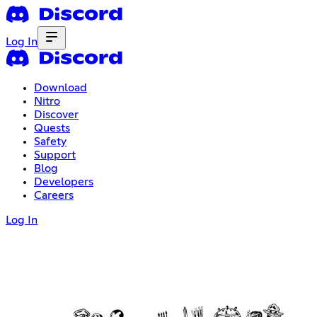
Log In
Download
Nitro
Discover
Quests
Safety
Support
Blog
Developers
Careers
Log In