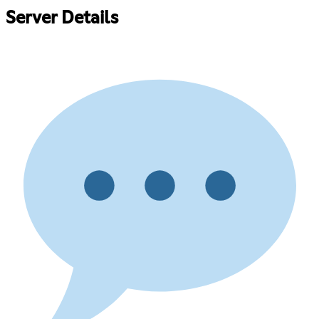
Server Details