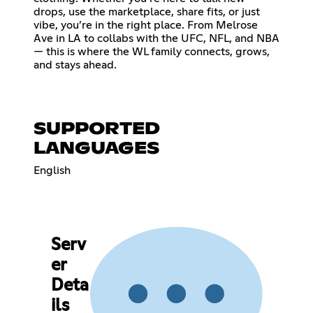
drops, use the marketplace, share fits, or just
vibe, you’re in the right place. From Melrose
Ave in LA to collabs with the UFC, NFL, and NBA
— this is where the WL family connects, grows,
and stays ahead.
SUPPORTED
LANGUAGES
English
Serv
er
Deta
ils