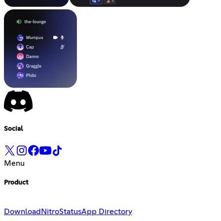
Social
Menu
Product
Download
Nitro
Status
App Directory