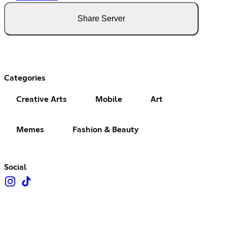
Share Server
Categories
Creative Arts
Mobile
Art
Memes
Fashion & Beauty
Social