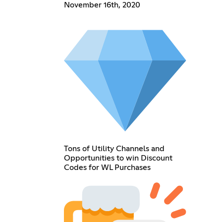
November 16th, 2020
Tons of Utility Channels and
Opportunities to win Discount
Codes for WL Purchases