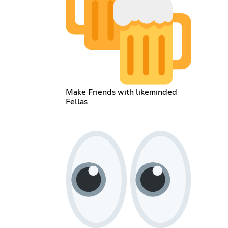
Make Friends with likeminded
Fellas