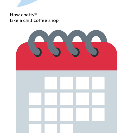
How chatty?
Like a chill coffee shop