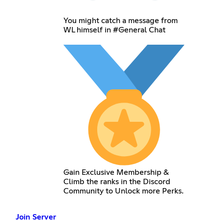
You might catch a message from
WL himself in #General Chat
Gain Exclusive Membership &
Climb the ranks in the Discord
Community to Unlock more Perks.
Join Server