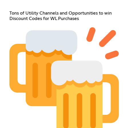
Tons of Utility Channels and Opportunities to win
Discount Codes for WL Purchases