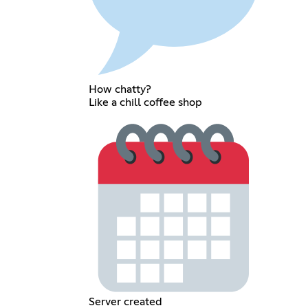
How chatty?
Like a chill coffee shop
Server created