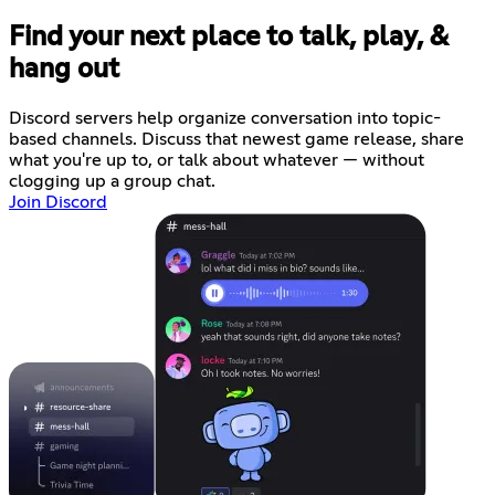
Find your next place to talk, play, &
hang out
Discord servers help organize conversation into topic-
based channels. Discuss that newest game release, share
what you're up to, or talk about whatever — without
clogging up a group chat.
Join Discord