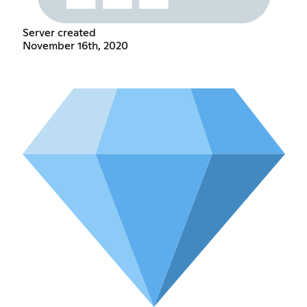
Server created
November 16th, 2020