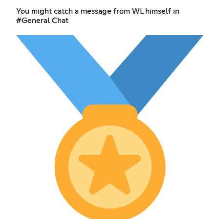
You might catch a message from WL himself in
#General Chat