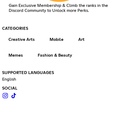
Gain Exclusive Membership & Climb the ranks in the
Discord Community to Unlock more Perks.
CATEGORIES
Creative Arts
Mobile
Art
Memes
Fashion & Beauty
SUPPORTED LANGUAGES
English
SOCIAL