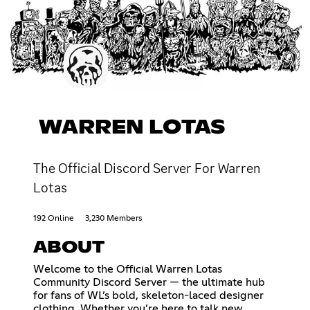
WARREN LOTAS
The Official Discord Server For Warren
Lotas
192 Online
3,230 Members
ABOUT
Welcome to the Official Warren Lotas
Community Discord Server — the ultimate hub
for fans of WL’s bold, skeleton-laced designer
clothing. Whether you’re here to talk new