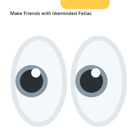
Make Friends with likeminded Fellas