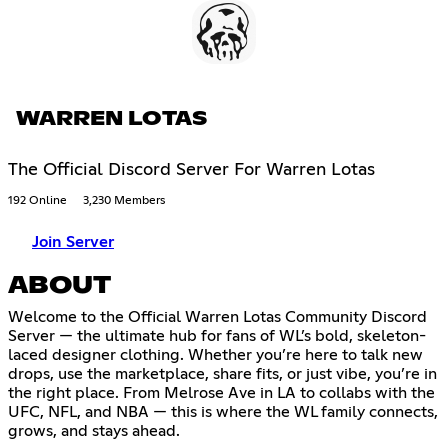
WARREN LOTAS
The Official Discord Server For Warren Lotas
192 Online
3,230 Members
Join Server
ABOUT
Welcome to the Official Warren Lotas Community Discord
Server — the ultimate hub for fans of WL’s bold, skeleton-
laced designer clothing. Whether you’re here to talk new
drops, use the marketplace, share fits, or just vibe, you’re in
the right place. From Melrose Ave in LA to collabs with the
UFC, NFL, and NBA — this is where the WL family connects,
grows, and stays ahead.