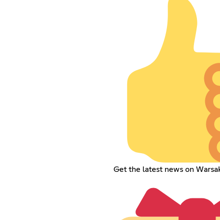
Get the latest news on Warsa