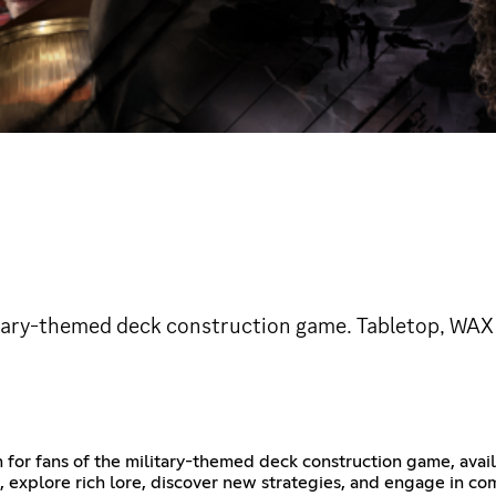
itary-themed deck construction game. Tabletop, WAX
n for fans of the military-themed deck construction game, avai
s, explore rich lore, discover new strategies, and engage in c