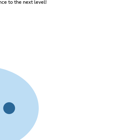
e to the next level!