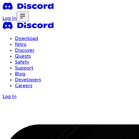
Log In
Download
Nitro
Discover
Quests
Safety
Support
Blog
Developers
Careers
Log In