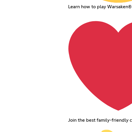
Learn how to play Warsaken®
Join the best family-friendly