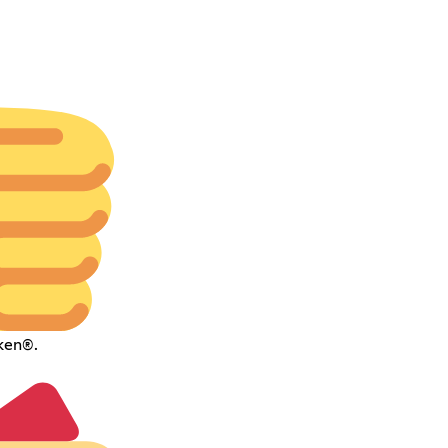
ken®.