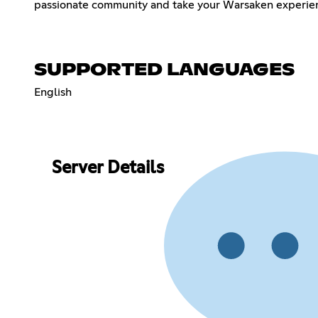
passionate community and take your Warsaken experienc
SUPPORTED LANGUAGES
English
Server Details