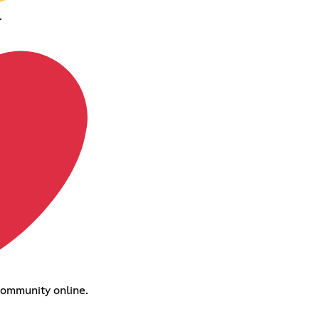
.
 community online.