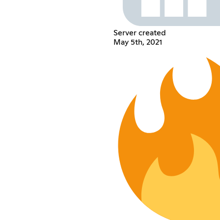
Server created
May 5th, 2021