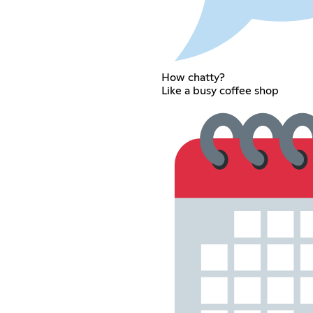
How chatty?
Like a busy coffee shop