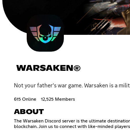
WARSAKEN®
Not your father's war game. Warsaken is a mil
615 Online
12,525 Members
ABOUT
The Warsaken Discord server is the ultimate destinatio
blockchain. Join us to connect with like-minded player