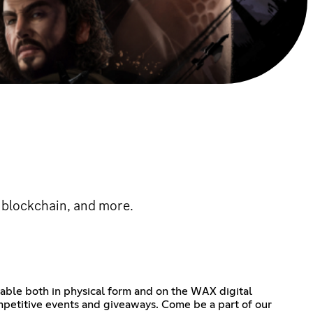
 blockchain, and more.
lable both in physical form and on the WAX digital
ompetitive events and giveaways. Come be a part of our