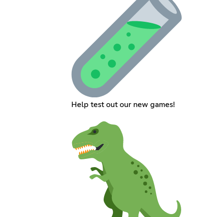
Help test out our new games!