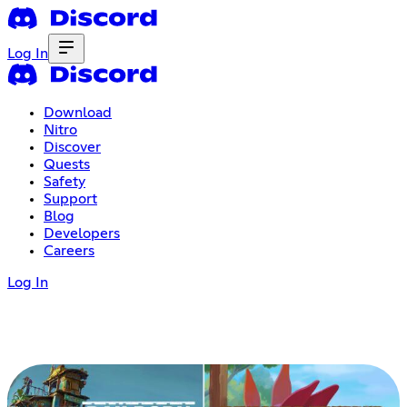
Log In
Download
Nitro
Discover
Quests
Safety
Support
Blog
Developers
Careers
Log In