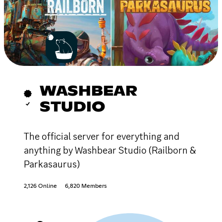
WASHBEAR
STUDIO
The official server for everything and
anything by Washbear Studio (Railborn &
Parkasaurus)
2,126 Online
6,820 Members