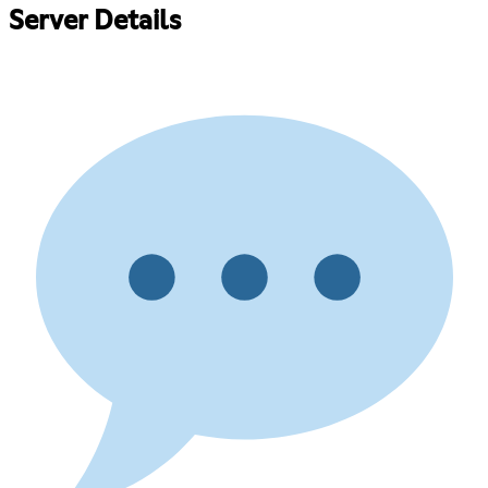
Server Details