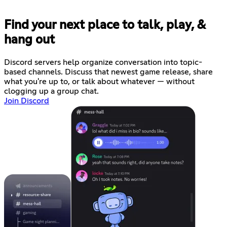
Find your next place to talk, play, &
hang out
Discord servers help organize conversation into topic-
based channels. Discuss that newest game release, share
what you're up to, or talk about whatever — without
clogging up a group chat.
Join Discord