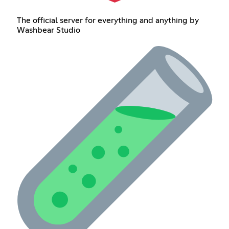
The official server for everything and anything by
Washbear Studio