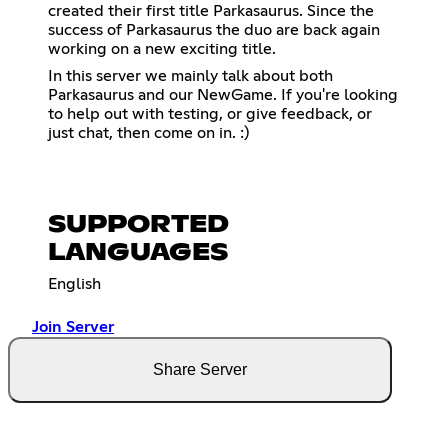
created their first title Parkasaurus. Since the
success of Parkasaurus the duo are back again
working on a new exciting title.
In this server we mainly talk about both
Parkasaurus and our NewGame. If you're looking
to help out with testing, or give feedback, or
just chat, then come on in. :)
SUPPORTED
LANGUAGES
English
Join Server
Share Server