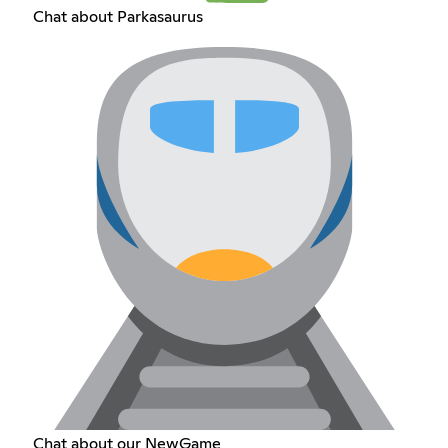
Chat about Parkasaurus
Chat about our NewGame