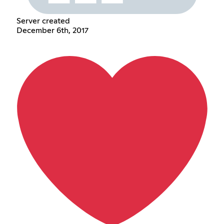
Server created
December 6th, 2017