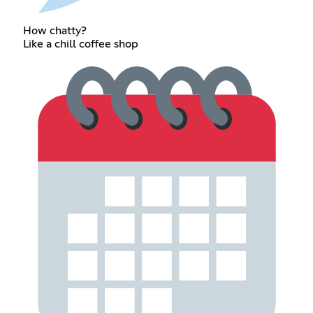
How chatty?
Like a chill coffee shop