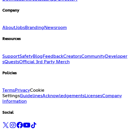
Company
About
Jobs
Branding
Newsroom
Resources
Support
Safety
Blog
Feedback
Creators
Community
Developer
s
Quests
Official 3rd Party Merch
Policies
Terms
Privacy
Cookie
Settings
Guidelines
Acknowledgements
Licenses
Company
Information
Social