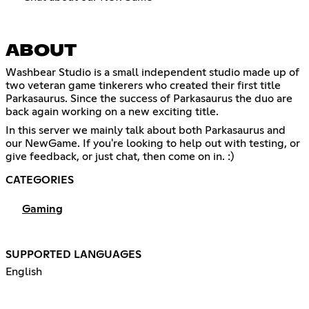
ABOUT
Washbear Studio is a small independent studio made up of
two veteran game tinkerers who created their first title
Parkasaurus. Since the success of Parkasaurus the duo are
back again working on a new exciting title.
In this server we mainly talk about both Parkasaurus and
our NewGame. If you're looking to help out with testing, or
give feedback, or just chat, then come on in. :)
CATEGORIES
Gaming
SUPPORTED LANGUAGES
English