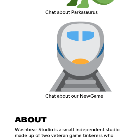
Chat about Parkasaurus
Chat about our NewGame
ABOUT
Washbear Studio is a small independent studio
made up of two veteran game tinkerers who