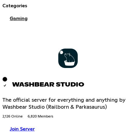
Categories
Gaming
WASHBEAR STUDIO
The official server for everything and anything by
Washbear Studio (Railborn & Parkasaurus)
2,126 Online
6,820 Members
Join Server