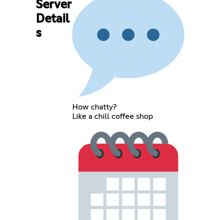
Server
Detail
s
How chatty?
Like a chill coffee shop