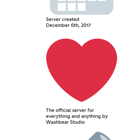
Server created
December 6th, 2017
The official server for
everything and anything by
Washbear Studio