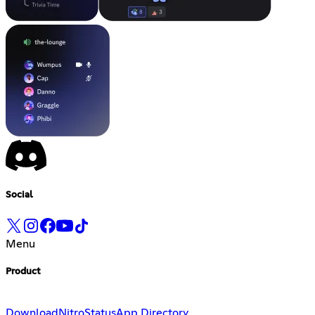
Social
Menu
Product
Download
Nitro
Status
App Directory