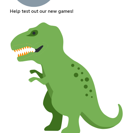
Help test out our new games!