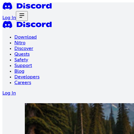
Log In
Download
Nitro
Discover
Quests
Safety
Support
Blog
Developers
Careers
Log In