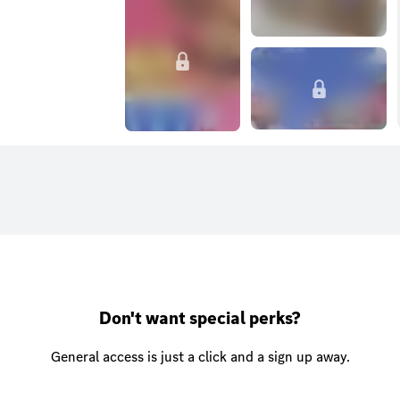
Don't want special perks?
General access is just a click and a sign up away.