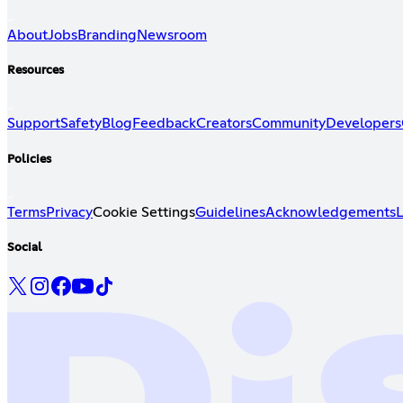
About
Jobs
Branding
Newsroom
Resources
Support
Safety
Blog
Feedback
Creators
Community
Developers
Policies
Terms
Privacy
Cookie Settings
Guidelines
Acknowledgements
L
Social