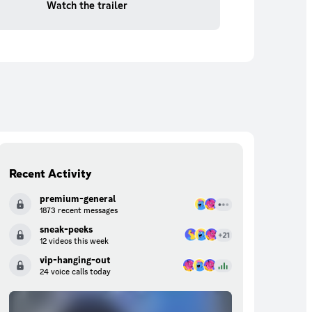
Watch the trailer
Recent Activity
premium-general
1873 recent messages
sneak-peeks
12 videos this week
vip-hanging-out
24 voice calls today