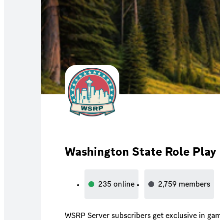
Washington State Role Play
235
online
2,759
members
WSRP Server subscribers get exclusive in game