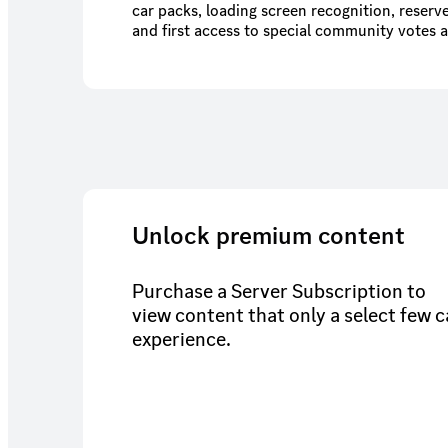
car packs, loading screen recognition, reserve
and first access to special community votes 
Unlock premium content
Purchase a Server Subscription to
view content that only a select few 
experience.