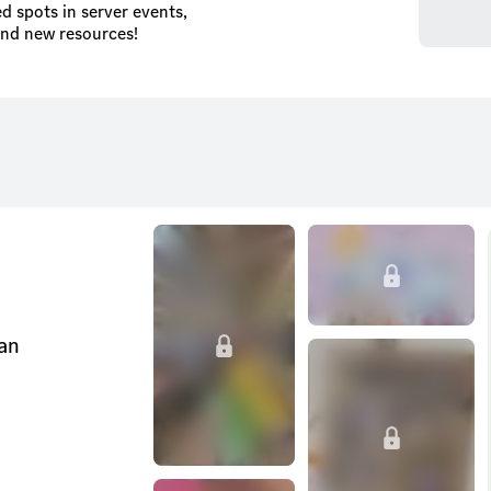
d spots in server events,
and new resources!
can