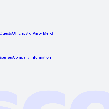
Quests
Official 3rd Party Merch
icenses
Company Information