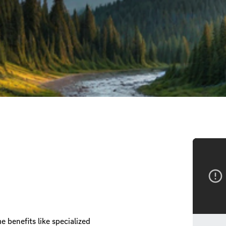
 benefits like specialized