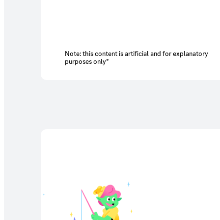
Note: this content is artificial and for explanatory
purposes only*