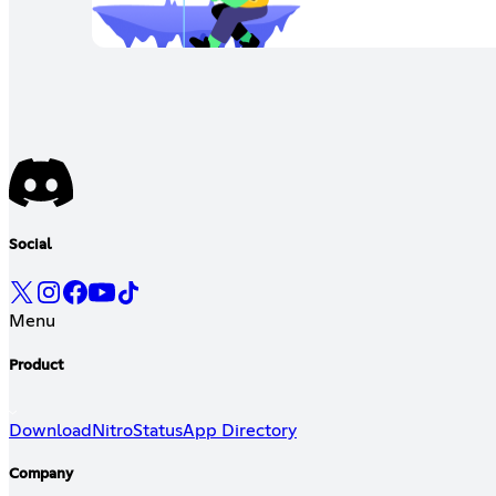
Social
Menu
Product
Download
Nitro
Status
App Directory
Company