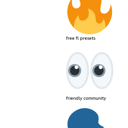
free fl presets
friendly community