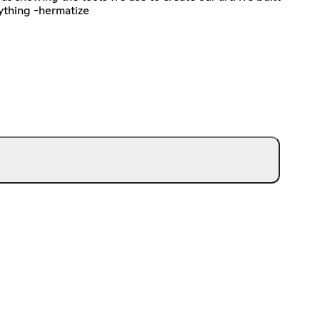
ything -hermatize