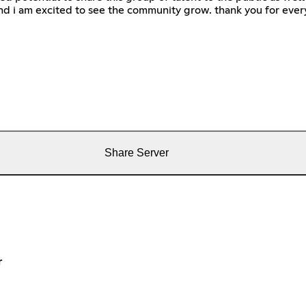
d i am excited to see the community grow. thank you for ever
Share Server
r