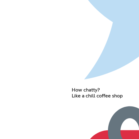
How chatty?
Like a chill coffee shop