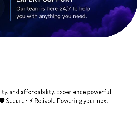
y, and affordability. Experience powerful
🛡 Secure • ⚡ Reliable Powering your next