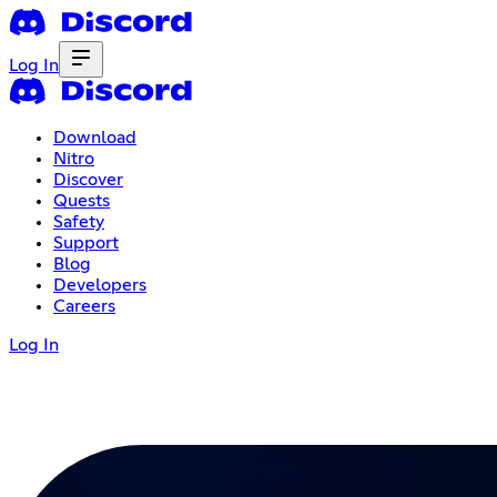
Log In
Download
Nitro
Discover
Quests
Safety
Support
Blog
Developers
Careers
Log In