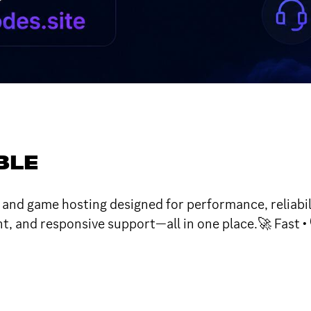
BLE
d game hosting designed for performance, reliabilit
 and responsive support—all in one place.🚀 Fast • 