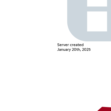
Server created
January 20th, 2025