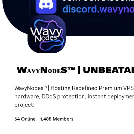
WᴀᴠʏNᴏᴅᴇS™ | UNBEATA
WavyNodes™ | Hosting Redefined Premium VPS an
hardware, DDoS protection, instant deployment,
project!
54 Online
1,488 Members