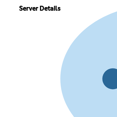
Server Details