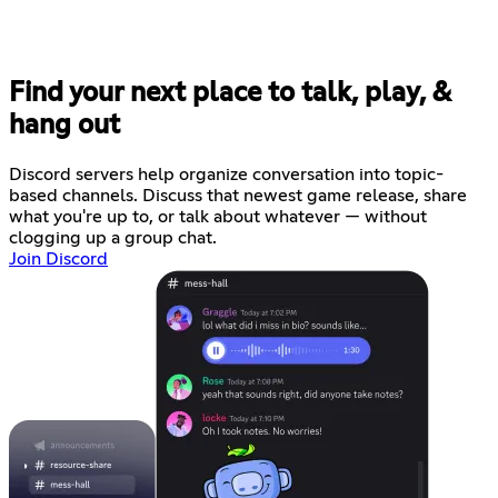
Find your next place to talk, play, &
hang out
Discord servers help organize conversation into topic-
based channels. Discuss that newest game release, share
what you're up to, or talk about whatever — without
clogging up a group chat.
Join Discord