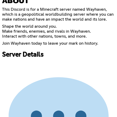
ABOUT
This Discord is for a Minecraft server named Wayhaven,
which is a geopolitical worldbuilding server where you can
make nations and have an impact the world and its lore.
Shape the world around you.
Make friends, enemies, and rivals in Wayhaven.
Interact with other nations, towns, and more.
Join Wayhaven today to leave your mark on history.
Server Details