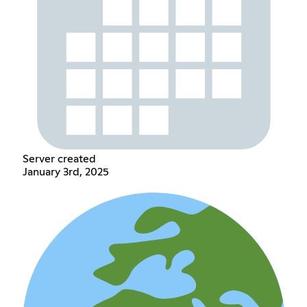
Server created
January 3rd, 2025