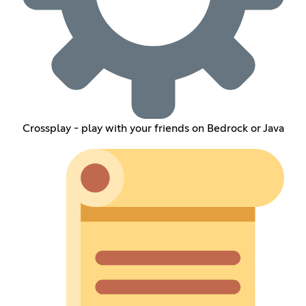
Crossplay - play with your friends on Bedrock or Java