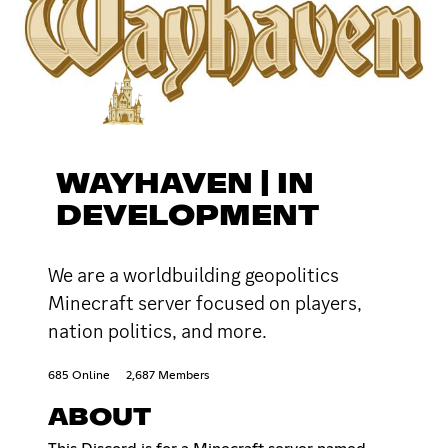
WAYHAVEN | IN
DEVELOPMENT
We are a worldbuilding geopolitics
Minecraft server focused on players,
nation politics, and more.
685 Online
2,687 Members
ABOUT