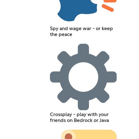
Spy and wage war - or keep
the peace
Crossplay - play with your
friends on Bedrock or Java