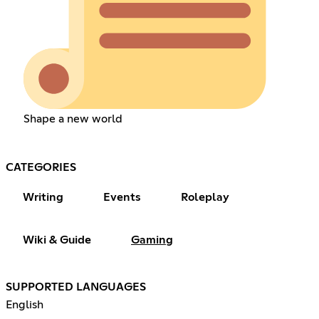
Shape a new world
CATEGORIES
Writing
Events
Roleplay
Wiki & Guide
Gaming
SUPPORTED LANGUAGES
English