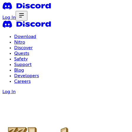
Log In
Download
Nitro
Discover
Quests
Safety
Support
Blog
Developers
Careers
Log In