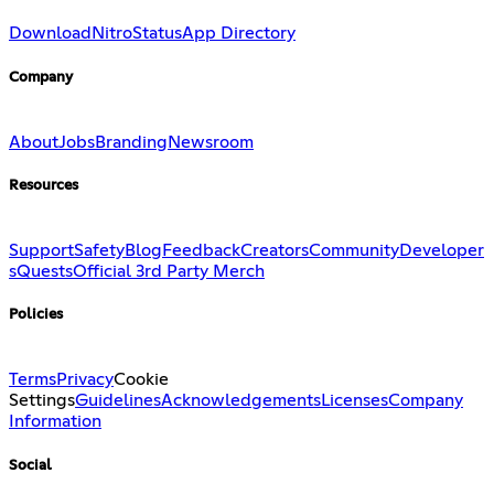
Download
Nitro
Status
App Directory
Company
About
Jobs
Branding
Newsroom
Resources
Support
Safety
Blog
Feedback
Creators
Community
Developer
s
Quests
Official 3rd Party Merch
Policies
Terms
Privacy
Cookie
Settings
Guidelines
Acknowledgements
Licenses
Company
Information
Social