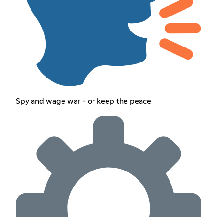
Spy and wage war - or keep the peace