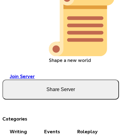
Shape a new world
Join Server
Share Server
Categories
Writing
Events
Roleplay