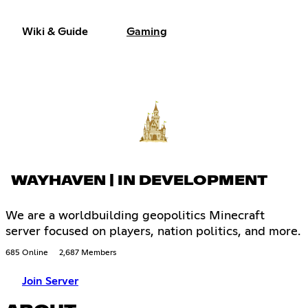
Wiki & Guide
Gaming
WAYHAVEN | IN DEVELOPMENT
We are a worldbuilding geopolitics Minecraft
server focused on players, nation politics, and more.
685 Online
2,687 Members
Join Server