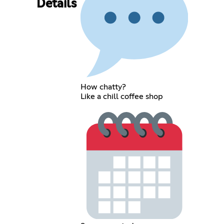
Details
How chatty?
Like a chill coffee shop