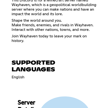
This Discord is for a Minecraft server named
Wayhaven, which is a geopolitical worldbuilding
server where you can make nations and have an
impact the world and its lore.
Shape the world around you.
Make friends, enemies, and rivals in Wayhaven.
Interact with other nations, towns, and more.
Join Wayhaven today to leave your mark on
history.
SUPPORTED
LANGUAGES
English
Server