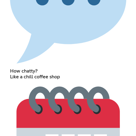
How chatty?
Like a chill coffee shop