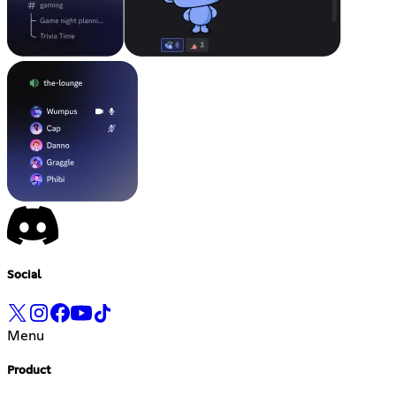
Social
Menu
Product