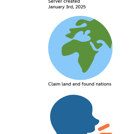
Server created
January 3rd, 2025
Claim land and found nations