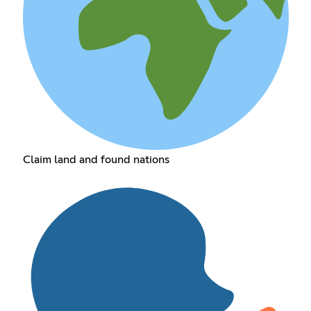
Claim land and found nations