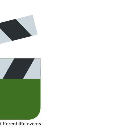
ifferent life events