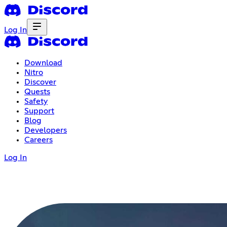
Log In
Download
Nitro
Discover
Quests
Safety
Support
Blog
Developers
Careers
Log In