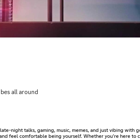
ibes all around
ate-night talks, gaming, music, memes, and just vibing with go
 and feel comfortable being yourself. Whether you’re here to 