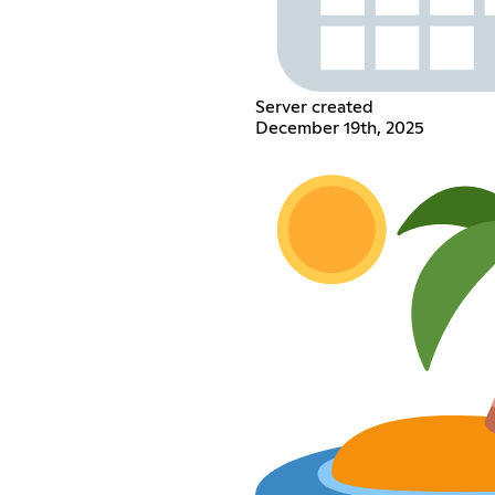
Server created
December 19th, 2025