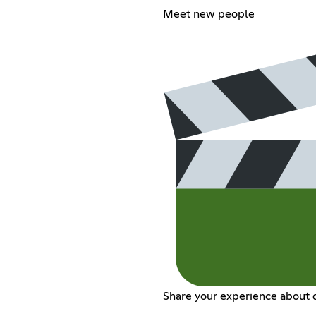
Meet new people
Share your experience about d