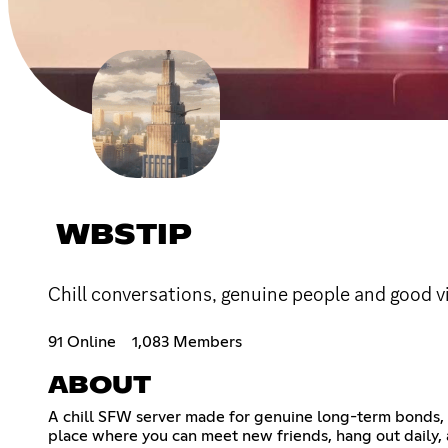
WBSTIP
Chill conversations, genuine people and good v
91 Online
1,083 Members
ABOUT
A chill SFW server made for genuine long-term bonds, l
place where you can meet new friends, hang out daily,