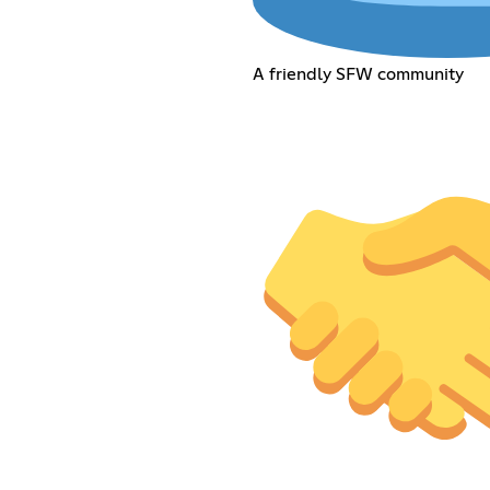
A friendly SFW community