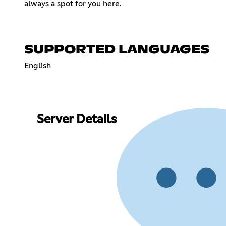
always a spot for you here.
SUPPORTED LANGUAGES
English
Server Details