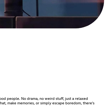
od people. No drama, no weird stuff, just a relaxed
chat, make memories, or simply escape boredom, there’s