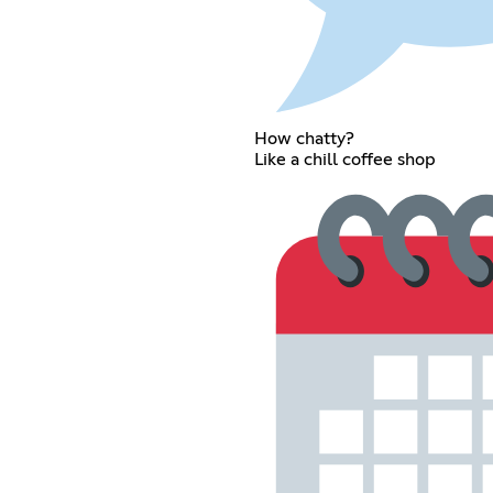
How chatty?
Like a chill coffee shop