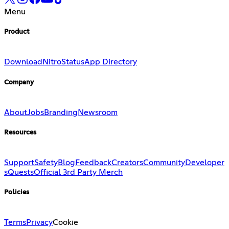
Menu
Product
Download
Nitro
Status
App Directory
Company
About
Jobs
Branding
Newsroom
Resources
Support
Safety
Blog
Feedback
Creators
Community
Developer
s
Quests
Official 3rd Party Merch
Policies
Terms
Privacy
Cookie