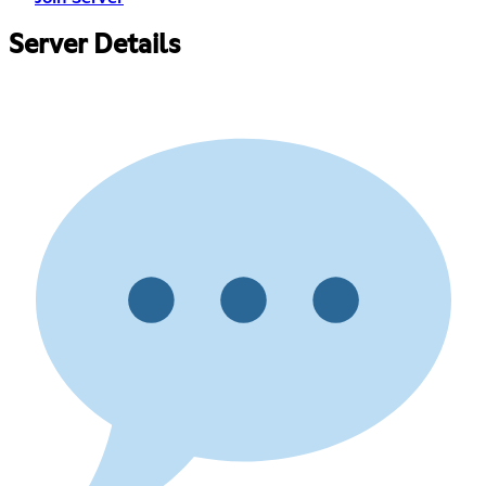
Server Details