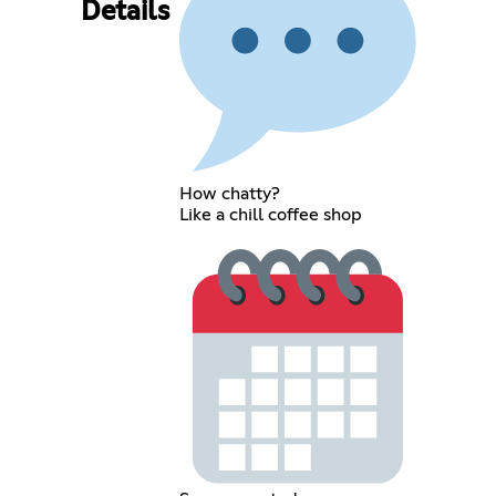
Details
How chatty?
Like a chill coffee shop