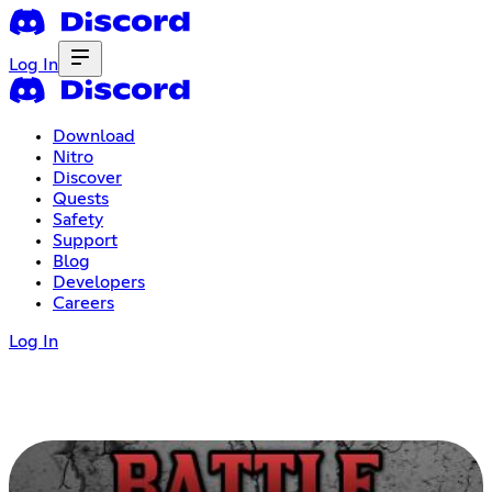
Log In
Download
Nitro
Discover
Quests
Safety
Support
Blog
Developers
Careers
Log In