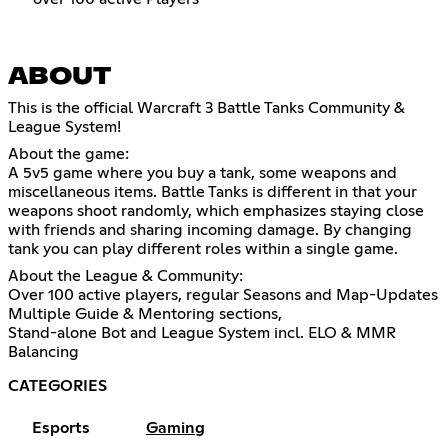
ABOUT
This is the official Warcraft 3 Battle Tanks Community &
League System!
About the game:
A 5v5 game where you buy a tank, some weapons and
miscellaneous items. Battle Tanks is different in that your
weapons shoot randomly, which emphasizes staying close
with friends and sharing incoming damage. By changing
tank you can play different roles within a single game.
About the League & Community:
Over 100 active players, regular Seasons and Map-Updates
Multiple Guide & Mentoring sections,
Stand-alone Bot and League System incl. ELO & MMR
Balancing
CATEGORIES
Esports
Gaming