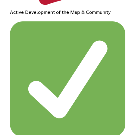
Active Development of the Map & Community