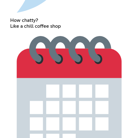
How chatty?
Like a chill coffee shop