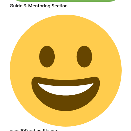
Guide & Mentoring Section
over 100 active Players