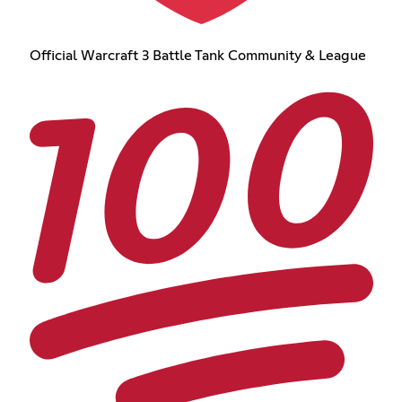
Official Warcraft 3 Battle Tank Community & League