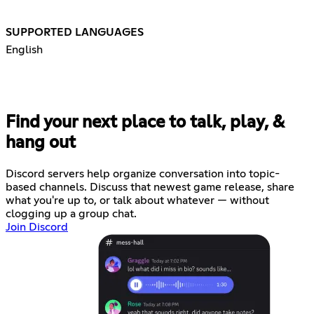
SUPPORTED LANGUAGES
English
Find your next place to talk, play, &
hang out
Discord servers help organize conversation into topic-
based channels. Discuss that newest game release, share
what you're up to, or talk about whatever — without
clogging up a group chat.
Join Discord