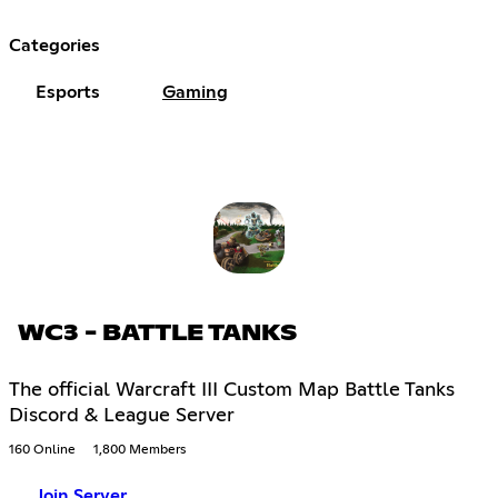
Categories
Esports
Gaming
WC3 - BATTLE TANKS
The official Warcraft III Custom Map Battle Tanks
Discord & League Server
160 Online
1,800 Members
Join Server