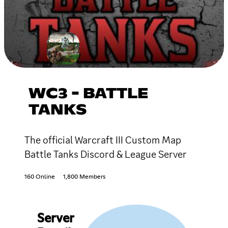
WC3 - BATTLE
TANKS
The official Warcraft III Custom Map
Battle Tanks Discord & League Server
160 Online
1,800 Members
Server