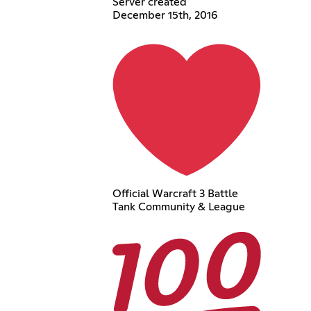
Server created
December 15th, 2016
Official Warcraft 3 Battle
Tank Community & League