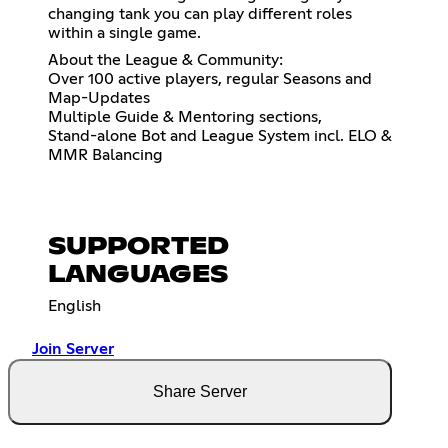
changing tank you can play different roles
within a single game.
About the League & Community:
Over 100 active players, regular Seasons and
Map-Updates
Multiple Guide & Mentoring sections,
Stand-alone Bot and League System incl. ELO &
MMR Balancing
SUPPORTED
LANGUAGES
English
Join Server
Share Server