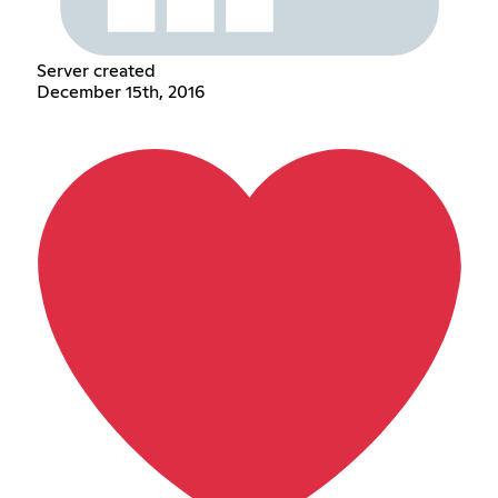
Server created
December 15th, 2016