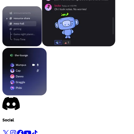
Social