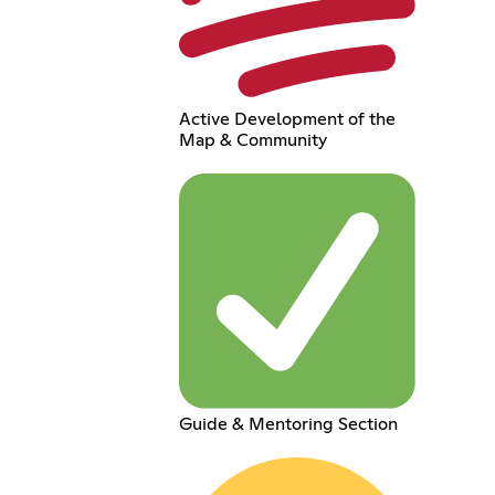
Active Development of the
Map & Community
Guide & Mentoring Section