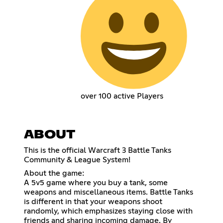
over 100 active Players
ABOUT
This is the official Warcraft 3 Battle Tanks
Community & League System!
About the game:
A 5v5 game where you buy a tank, some
weapons and miscellaneous items. Battle Tanks
is different in that your weapons shoot
randomly, which emphasizes staying close with
friends and sharing incoming damage. By