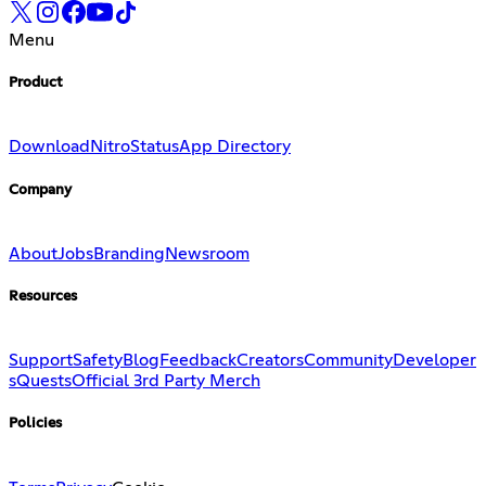
Menu
Product
Download
Nitro
Status
App Directory
Company
About
Jobs
Branding
Newsroom
Resources
Support
Safety
Blog
Feedback
Creators
Community
Developer
s
Quests
Official 3rd Party Merch
Policies