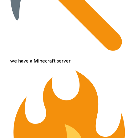
we have a Minecraft server