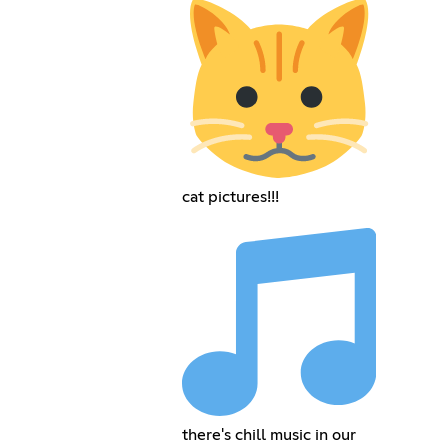
cat pictures!!!
there's chill music in our