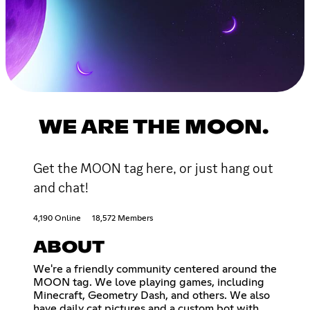
WE ARE THE MOON.
Get the MOON tag here, or just hang out
and chat!
4,190 Online
18,572 Members
ABOUT
We're a friendly community centered around the
MOON tag. We love playing games, including
Minecraft, Geometry Dash, and others. We also
have daily cat pictures and a custom bot with