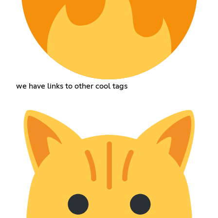
we have links to other cool tags