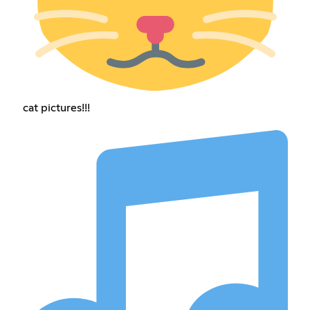
cat pictures!!!