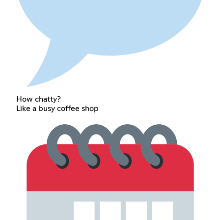
How chatty?
Like a busy coffee shop