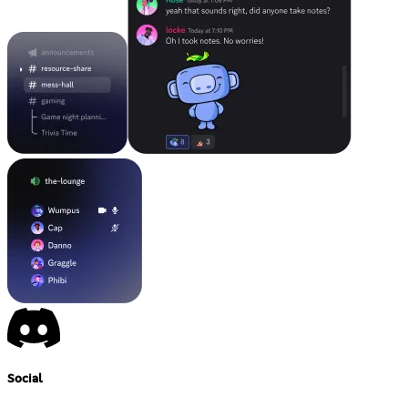
Social