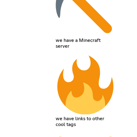
we have a Minecraft
server
we have links to other
cool tags