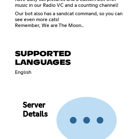
music in our Radio VC and a counting channel!
Our bot also has a sandcat command, so you can
see even more cats!
Remember, We are The Moon..
SUPPORTED
LANGUAGES
English
Server
Details