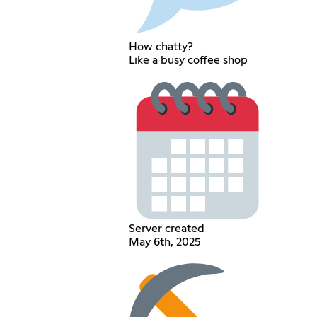
How chatty?
Like a busy coffee shop
Server created
May 6th, 2025