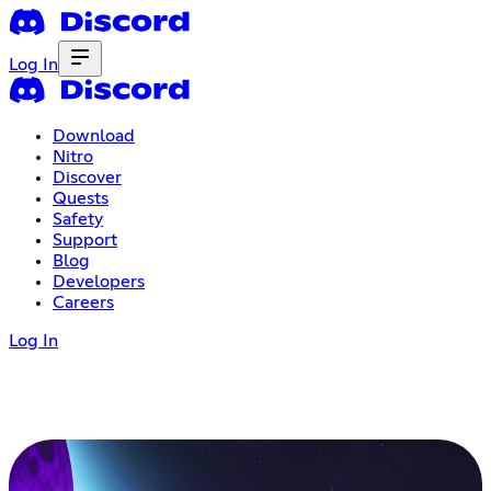
Log In
Download
Nitro
Discover
Quests
Safety
Support
Blog
Developers
Careers
Log In