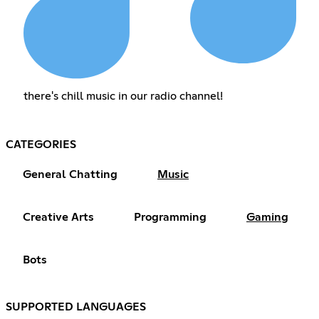
there's chill music in our radio channel!
CATEGORIES
General Chatting
Music
Creative Arts
Programming
Gaming
Bots
SUPPORTED LANGUAGES