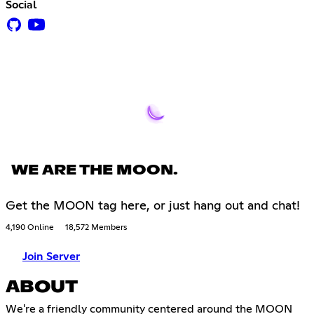
Social
WE ARE THE MOON.
Get the MOON tag here, or just hang out and chat!
4,190 Online
18,572 Members
Join Server
ABOUT
We're a friendly community centered around the MOON