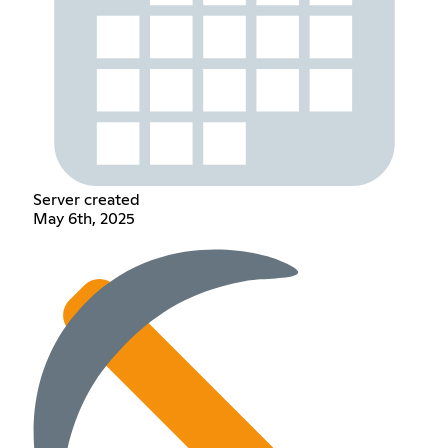
Server created
May 6th, 2025