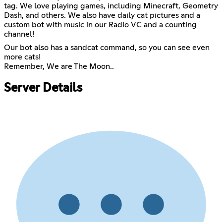
tag. We love playing games, including Minecraft, Geometry
Dash, and others. We also have daily cat pictures and a
custom bot with music in our Radio VC and a counting
channel!
Our bot also has a sandcat command, so you can see even
more cats!
Remember, We are The Moon..
Server Details