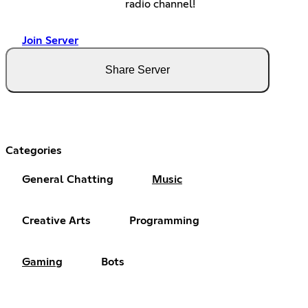
radio channel!
Join Server
Share Server
Categories
General Chatting
Music
Creative Arts
Programming
Gaming
Bots