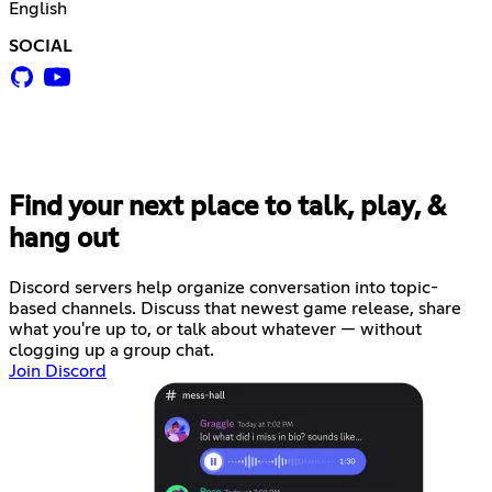
English
SOCIAL
Find your next place to talk, play, &
hang out
Discord servers help organize conversation into topic-
based channels. Discuss that newest game release, share
what you're up to, or talk about whatever — without
clogging up a group chat.
Join Discord