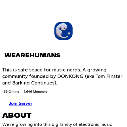
WEAREHUMANS
This is safe space for music nerds. A growing
community founded by DONKONG (aka Tom Finster
and Barking Continues).
169 Online
1,646 Members
Join Server
ABOUT
We're growing into this big family of electronic music