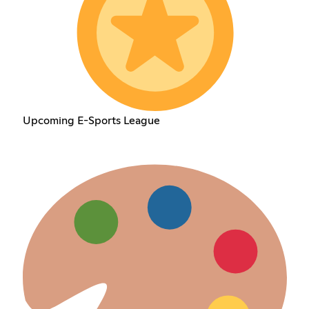
Upcoming E-Sports League