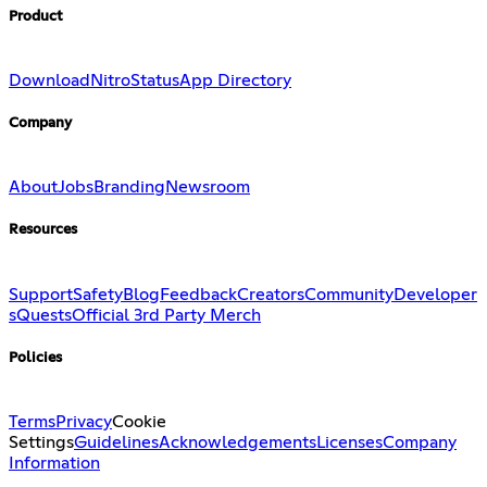
Product
Download
Nitro
Status
App Directory
Company
About
Jobs
Branding
Newsroom
Resources
Support
Safety
Blog
Feedback
Creators
Community
Developer
s
Quests
Official 3rd Party Merch
Policies
Terms
Privacy
Cookie
Settings
Guidelines
Acknowledgements
Licenses
Company
Information