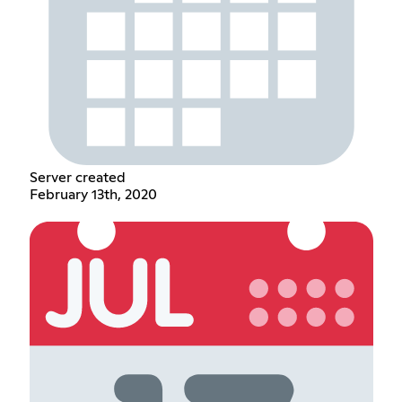
Server created
February 13th, 2020