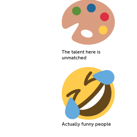
The talent here is
unmatched
Actually funny people