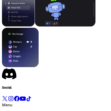
Social
Menu