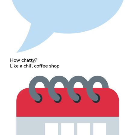
How chatty?
Like a chill coffee shop