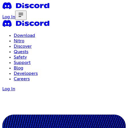
Log In
Download
Nitro
Discover
Quests
Safety
Support
Blog
Developers
Careers
Log In