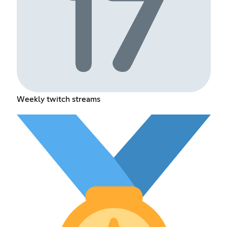
Weekly twitch streams