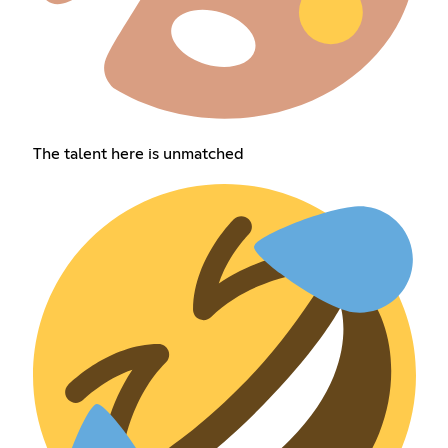
The talent here is unmatched