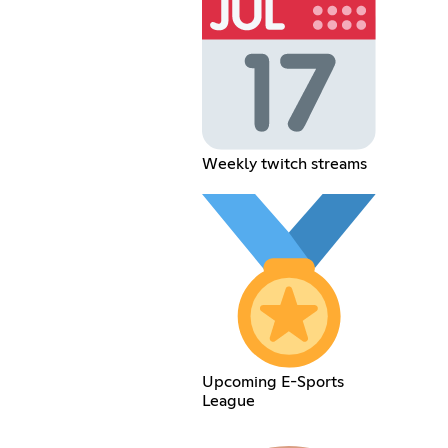
Weekly twitch streams
Upcoming E-Sports
League