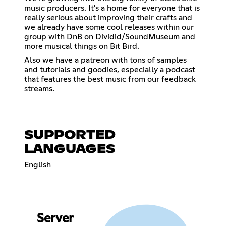
music producers. It's a home for everyone that is
really serious about improving their crafts and
we already have some cool releases within our
group with DnB on Dividid/SoundMuseum and
more musical things on Bit Bird.
Also we have a patreon with tons of samples
and tutorials and goodies, especially a podcast
that features the best music from our feedback
streams.
SUPPORTED
LANGUAGES
English
Server