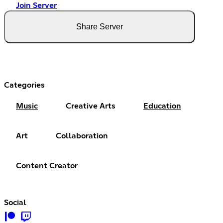
Join Server
Share Server
Categories
Music
Creative Arts
Education
Art
Collaboration
Content Creator
Social