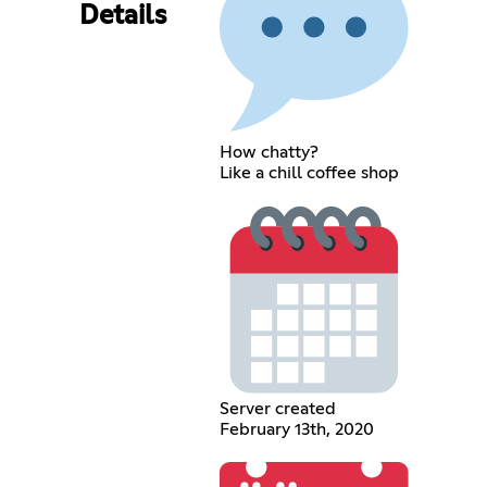
Details
How chatty?
Like a chill coffee shop
Server created
February 13th, 2020