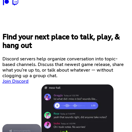
Find your next place to talk, play, &
hang out
Discord servers help organize conversation into topic-
based channels. Discuss that newest game release, share
what you're up to, or talk about whatever — without
clogging up a group chat.
Join Discord