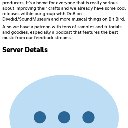
producers. It's a home for everyone that is really serious
about improving their crafts and we already have some cool
releases within our group with DnB on
Dividid/SoundMuseum and more musical things on Bit Bird.
Also we have a patreon with tons of samples and tutorials
and goodies, especially a podcast that features the best
music from our feedback streams.
Server Details