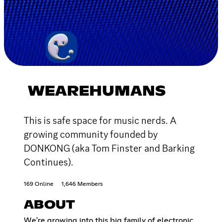
WEAREHUMANS
This is safe space for music nerds. A
growing community founded by
DONKONG (aka Tom Finster and Barking
Continues).
169 Online
1,646 Members
ABOUT
We're growing into this big family of electronic