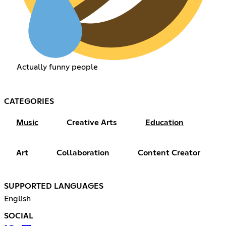
Actually funny people
CATEGORIES
Music
Creative Arts
Education
Art
Collaboration
Content Creator
SUPPORTED LANGUAGES
English
SOCIAL