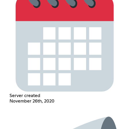
Server created
November 26th, 2020