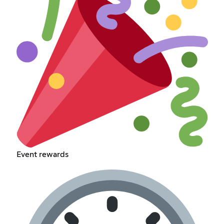
Event rewards