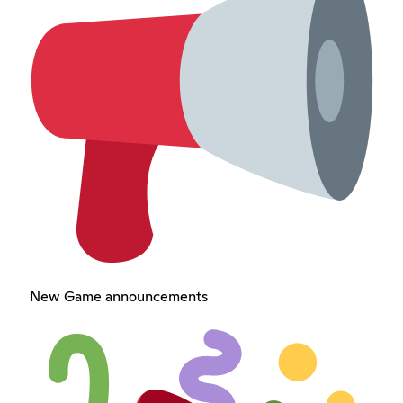
New Game announcements