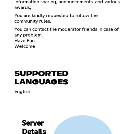
information sharing, announcements, and various
awards,
You are kindly requested to follow the
community rules.
You can contact the moderator friends in case of
any problem,
Have Fun
Welcome
SUPPORTED
LANGUAGES
English
Server
Details