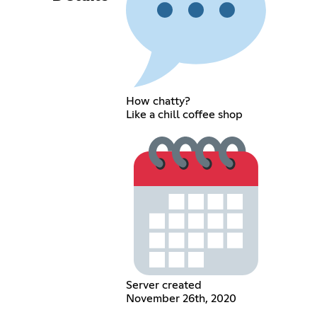
How chatty?
Like a chill coffee shop
Server created
November 26th, 2020