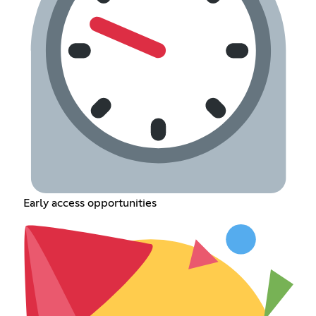
Early access opportunities