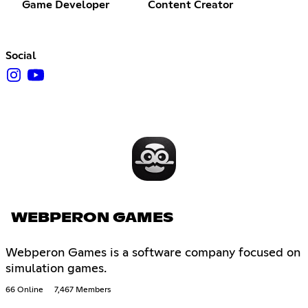
Game Developer
Content Creator
Social
WEBPERON GAMES
Webperon Games is a software company focused on
simulation games.
66 Online
7,467 Members