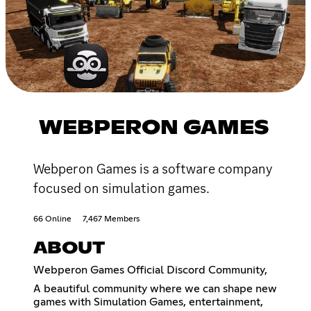
WEBPERON GAMES
Webperon Games is a software company
focused on simulation games.
66 Online
7,467 Members
ABOUT
Webperon Games Official Discord Community,
A beautiful community where we can shape new
games with Simulation Games, entertainment,