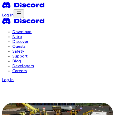
Log In
Download
Nitro
Discover
Quests
Safety
Support
Blog
Developers
Careers
Log In