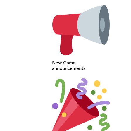
New Game
announcements