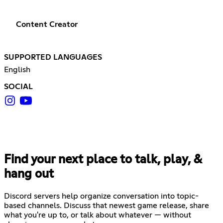
Content Creator
SUPPORTED LANGUAGES
English
SOCIAL
Find your next place to talk, play, &
hang out
Discord servers help organize conversation into topic-
based channels. Discuss that newest game release, share
what you're up to, or talk about whatever — without