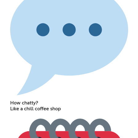
How chatty?
Like a chill coffee shop