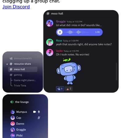
clogging up a group chat.
Join Discord