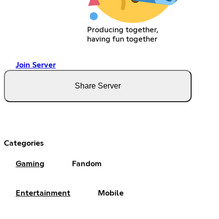
Producing together,
having fun together
Join Server
Share Server
Categories
Gaming
Fandom
Entertainment
Mobile