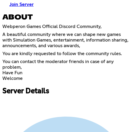
Join Server
ABOUT
Webperon Games Official Discord Community,
A beautiful community where we can shape new games
with Simulation Games, entertainment, information sharing,
announcements, and various awards,
You are kindly requested to follow the community rules.
You can contact the moderator friends in case of any
problem,
Have Fun
Welcome
Server Details