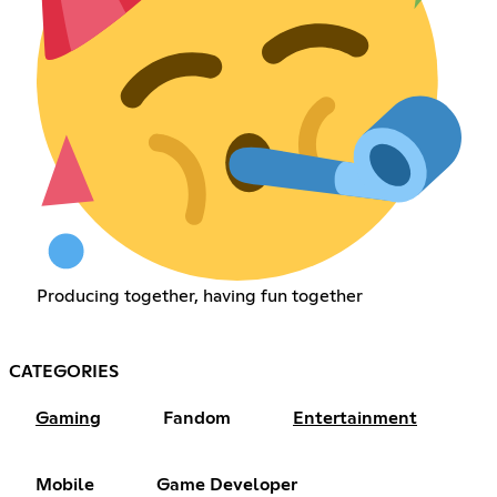
Producing together, having fun together
CATEGORIES
Gaming
Fandom
Entertainment
Mobile
Game Developer