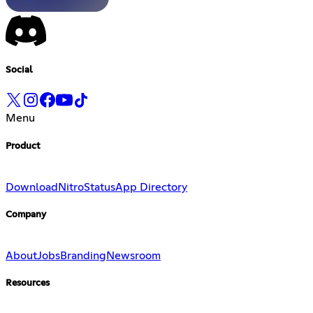
Social
Menu
Product
Download
Nitro
Status
App Directory
Company
About
Jobs
Branding
Newsroom
Resources