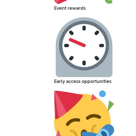
Event rewards
Early access opportunities