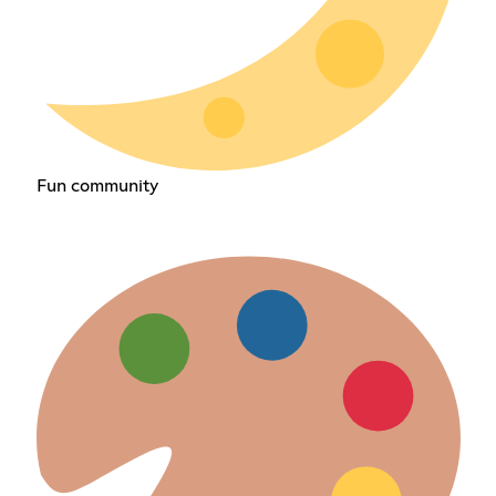
Fun community