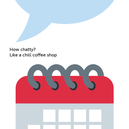
How chatty?
Like a chill coffee shop