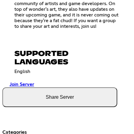
community of artists and game developers. On
top of wonder's art, they also have updates on
their upcoming game, and it is never coming out
because they're a fat chud! If you want a group
to share your art and interests, join us!
SUPPORTED
LANGUAGES
English
Join Server
Share Server
Categories