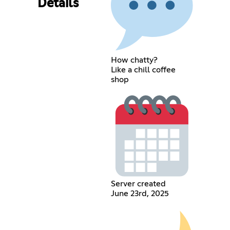
Details
How chatty?
Like a chill coffee
shop
Server created
June 23rd, 2025