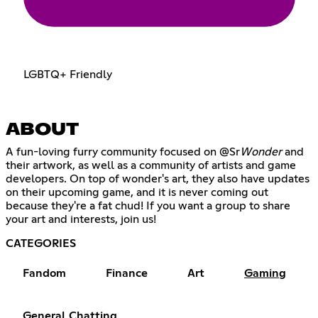
LGBTQ+ Friendly
ABOUT
A fun-loving furry community focused on @Sr
Wonder
and
their artwork, as well as a community of artists and game
developers. On top of wonder's art, they also have updates
on their upcoming game, and it is never coming out
because they're a fat chud! If you want a group to share
your art and interests, join us!
CATEGORIES
Fandom
Finance
Art
Gaming
General Chatting