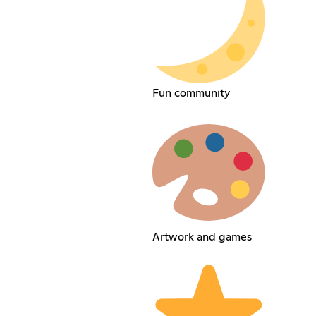
Fun community
Artwork and games