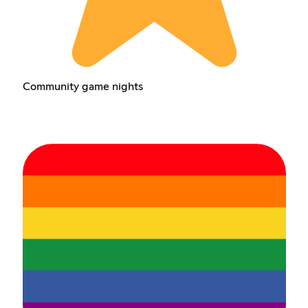
Community game nights