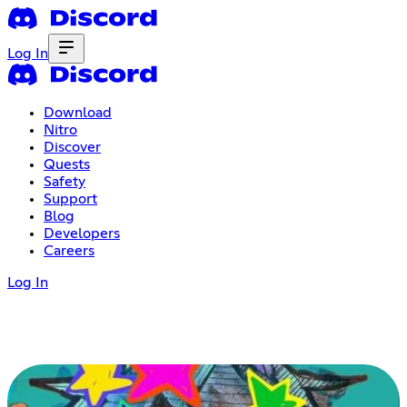
Log In
Download
Nitro
Discover
Quests
Safety
Support
Blog
Developers
Careers
Log In