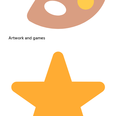
Artwork and games