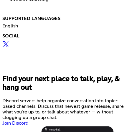
SUPPORTED LANGUAGES
English
SOCIAL
Find your next place to talk, play, &
hang out
Discord servers help organize conversation into topic-
based channels. Discuss that newest game release, share
what you're up to, or talk about whatever — without
clogging up a group chat.
Join Discord