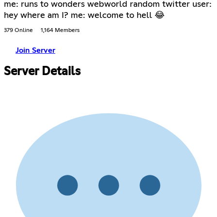
me: runs to wonders webworld random twitter user:
hey where am I? me: welcome to hell 😂
379 Online
1,164 Members
Join Server
Server Details