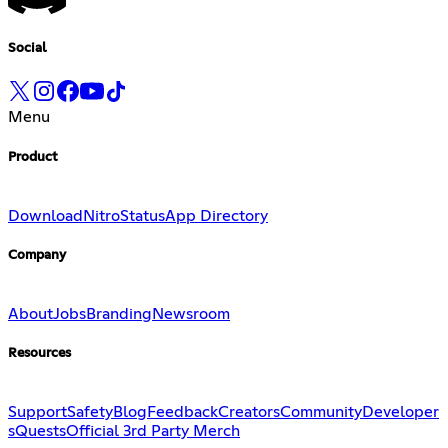
Social
Menu
Product
Download
Nitro
Status
App Directory
Company
About
Jobs
Branding
Newsroom
Resources
Support
Safety
Blog
Feedback
Creators
Community
Developer
s
Quests
Official 3rd Party Merch