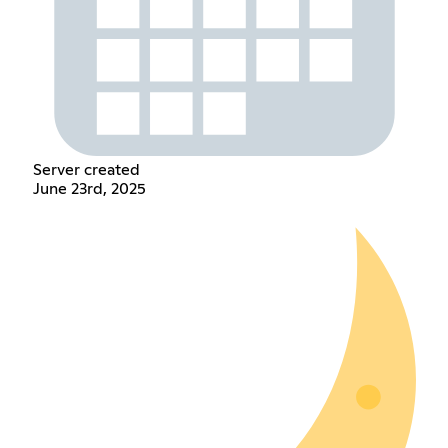
Server created
June 23rd, 2025