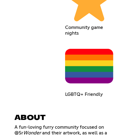
Community game
nights
LGBTQ+ Friendly
ABOUT
A fun-loving furry community focused on
@Sr
Wonder
and their artwork, as well as a