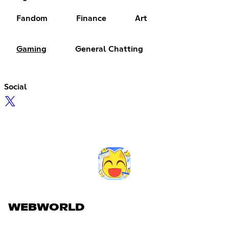
Fandom
Finance
Art
Gaming
General Chatting
Social
WEBWORLD