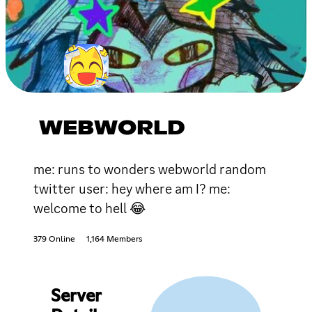
WEBWORLD
me: runs to wonders webworld random
twitter user: hey where am I? me:
welcome to hell 😂
379 Online
1,164 Members
Server