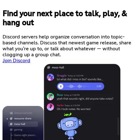
Find your next place to talk, play, &
hang out
Discord servers help organize conversation into topic-
based channels. Discuss that newest game release, share
what you're up to, or talk about whatever — without
clogging up a group chat.
Join Discord