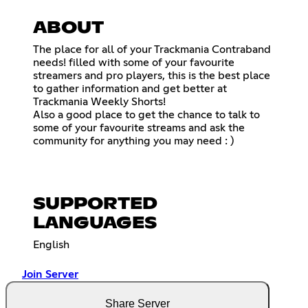
ABOUT
The place for all of your Trackmania Contraband
needs! filled with some of your favourite
streamers and pro players, this is the best place
to gather information and get better at
Trackmania Weekly Shorts!
Also a good place to get the chance to talk to
some of your favourite streams and ask the
community for anything you may need : )
SUPPORTED
LANGUAGES
English
Join Server
Share Server