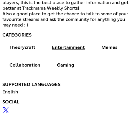
players, this is the best place to gather information and get
better at Trackmania Weekly Shorts!
Also a good place to get the chance to talk to some of your
favourite streams and ask the community for anything you
may need : )
CATEGORIES
Theorycraft
Entertainment
Memes
Collaboration
Gaming
SUPPORTED LANGUAGES
English
SOCIAL