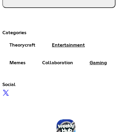
Categories
Theorycraft
Entertainment
Memes
Collaboration
Gaming
Social