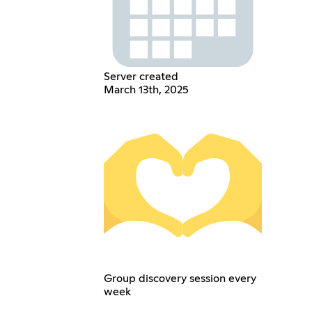
Server created
March 13th, 2025
Group discovery session every
week