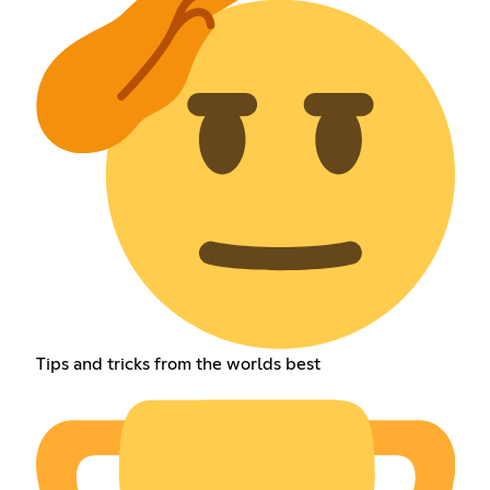
Tips and tricks from the worlds best