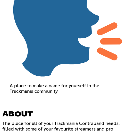
A place to make a name for yourself in the
Trackmania community
ABOUT
The place for all of your Trackmania Contraband needs!
filled with some of your favourite streamers and pro