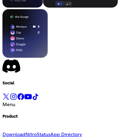
Social
Menu
Product
Download
Nitro
Status
App Directory