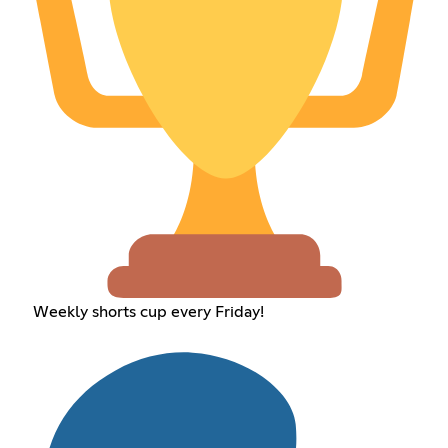
Weekly shorts cup every Friday!