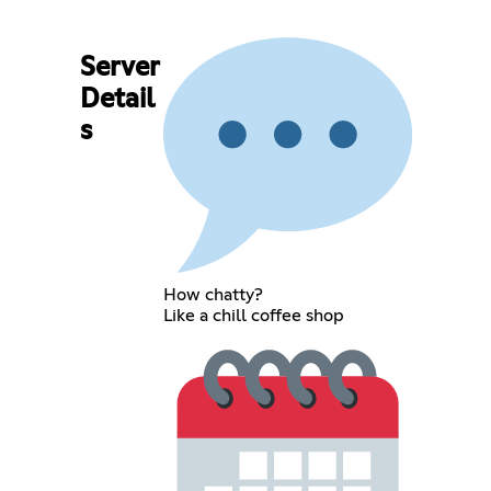
Server
Detail
s
How chatty?
Like a chill coffee shop