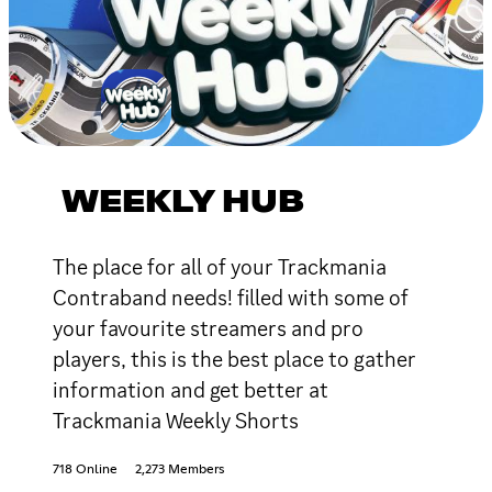
WEEKLY HUB
The place for all of your Trackmania
Contraband needs! filled with some of
your favourite streamers and pro
players, this is the best place to gather
information and get better at
Trackmania Weekly Shorts
718 Online
2,273 Members