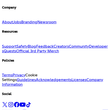
Company
About
Jobs
Branding
Newsroom
Resources
Support
Safety
Blog
Feedback
Creators
Community
Developer
s
Quests
Official 3rd Party Merch
Policies
Terms
Privacy
Cookie
Settings
Guidelines
Acknowledgements
Licenses
Company
Information
Social