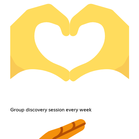
Group discovery session every week