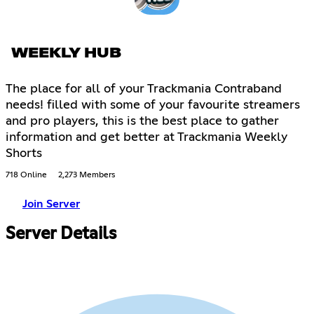
WEEKLY HUB
The place for all of your Trackmania Contraband
needs! filled with some of your favourite streamers
and pro players, this is the best place to gather
information and get better at Trackmania Weekly
Shorts
718 Online
2,273 Members
Join Server
Server Details