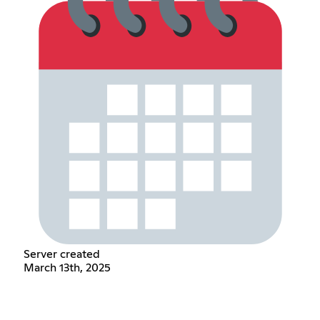
Server created
March 13th, 2025