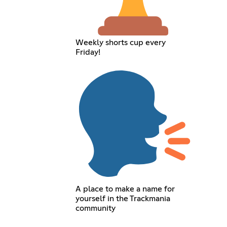
Weekly shorts cup every
Friday!
A place to make a name for
yourself in the Trackmania
community