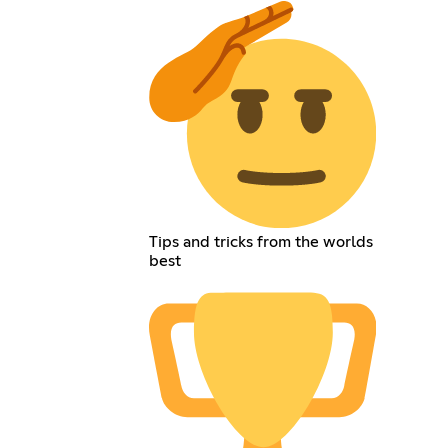
Tips and tricks from the worlds
best