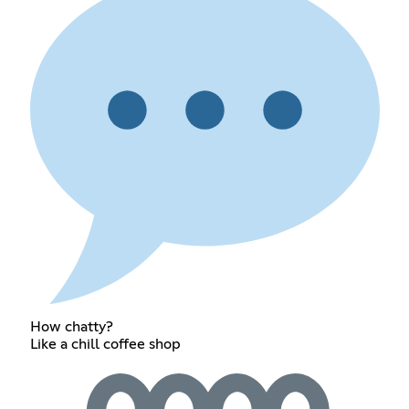
How chatty?
Like a chill coffee shop