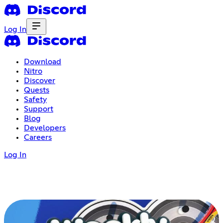
Log In
Download
Nitro
Discover
Quests
Safety
Support
Blog
Developers
Careers
Log In