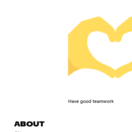
Have good teamwork
ABOUT