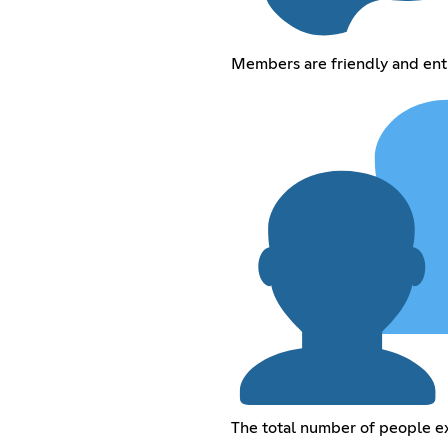
Members are friendly and ent
The total number of people 