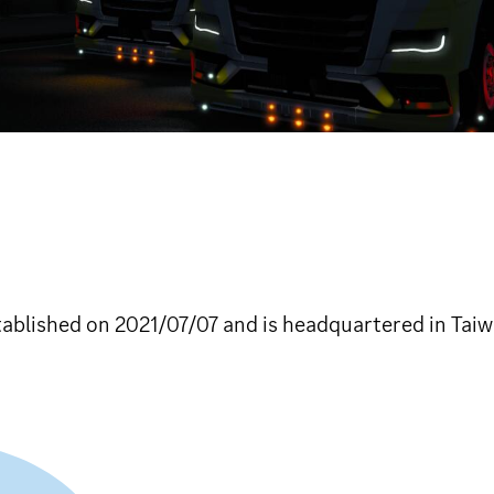
lished on 2021/07/07 and is headquartered in Taiw