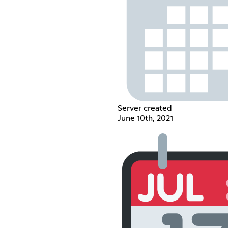
Server created
June 10th, 2021