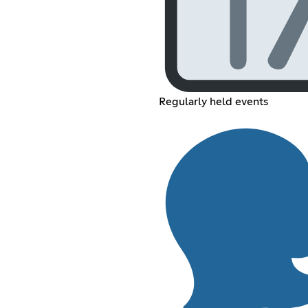
Regularly held events