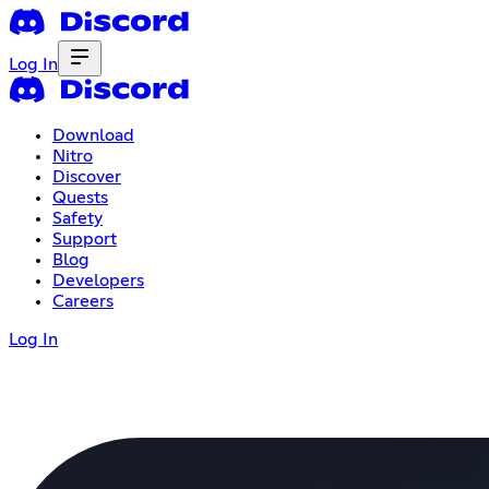
Log In
Download
Nitro
Discover
Quests
Safety
Support
Blog
Developers
Careers
Log In