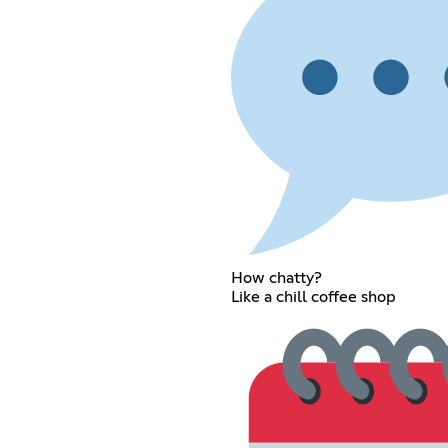
How chatty?
Like a chill coffee shop