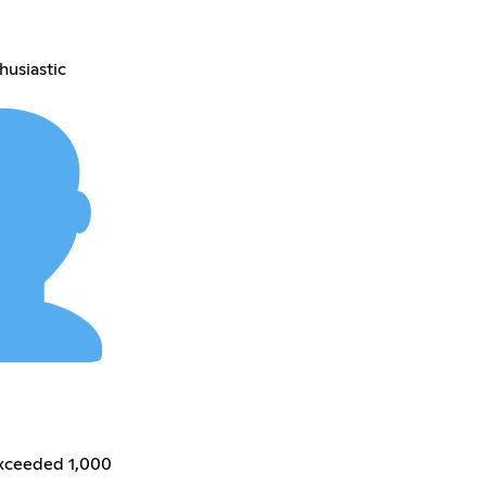
husiastic
exceeded 1,000