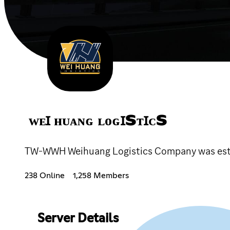
ᴡᴇꞮ ʜᴜᴀɴɢ ʟᴏɢꞮSᴛꞮᴄS
TW-WWH Weihuang Logistics Company was estab
238 Online
1,258 Members
Server Details