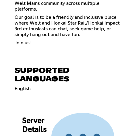
Welt Mains community across multiple
platforms.
Our goal is to be a friendly and inclusive place
where Welt and Honkai Star Rail/Honkai Impact
3rd enthusiasts can chat, seek game help, or
simply hang out and have fun.
Join us!
SUPPORTED
LANGUAGES
English
Server
Details