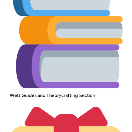
Welt Guides and Theorycrafting Section