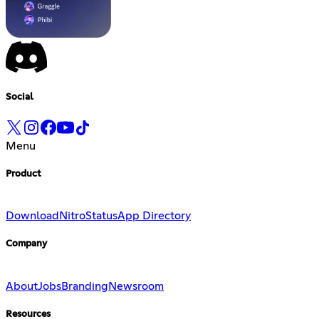
Social
Menu
Product
Download
Nitro
Status
App Directory
Company
About
Jobs
Branding
Newsroom
Resources