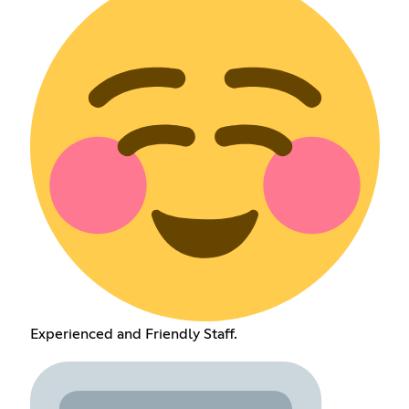
Experienced and Friendly Staff.