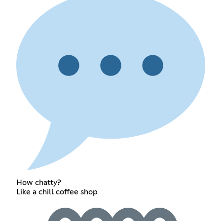
How chatty?
Like a chill coffee shop