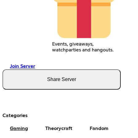
Events, giveaways,
watchparties and hangouts.
Join Server
Share Server
Categories
Gaming
Theorycraft
Fandom