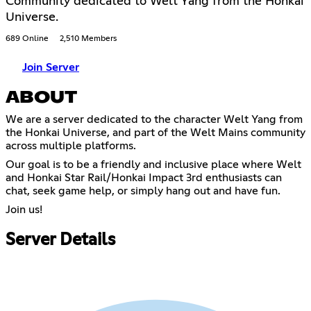
Community dedicated to Welt Yang from the Honkai
Universe.
689 Online
2,510 Members
Join Server
ABOUT
We are a server dedicated to the character Welt Yang from
the Honkai Universe, and part of the Welt Mains community
across multiple platforms.
Our goal is to be a friendly and inclusive place where Welt
and Honkai Star Rail/Honkai Impact 3rd enthusiasts can
chat, seek game help, or simply hang out and have fun.
Join us!
Server Details