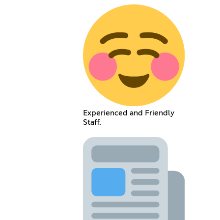
Experienced and Friendly
Staff.