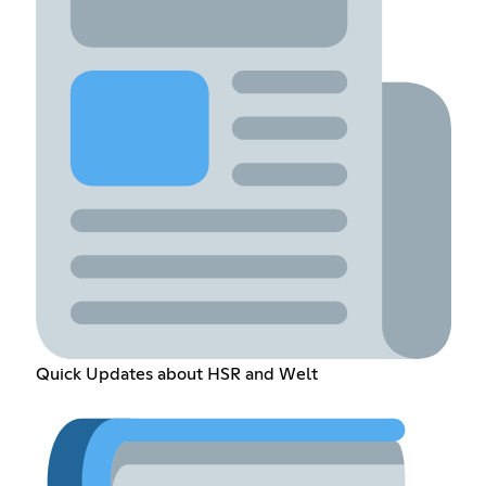
Quick Updates about HSR and Welt