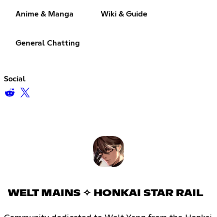
Anime & Manga
Wiki & Guide
General Chatting
Social
WELT MAINS ✧ HONKAI STAR RAIL