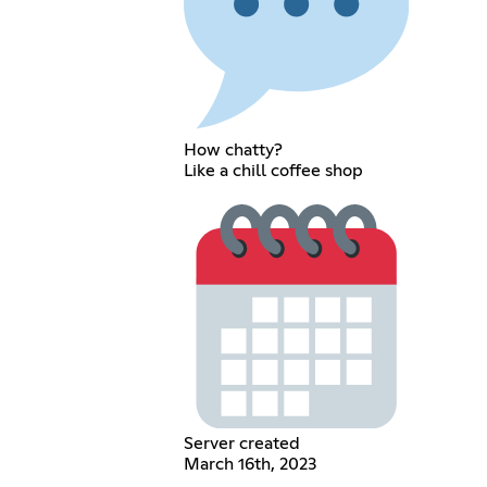
How chatty?
Like a chill coffee shop
Server created
March 16th, 2023