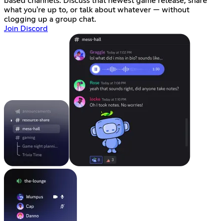
based channels. Discuss that newest game release, share
what you're up to, or talk about whatever — without
clogging up a group chat.
Join Discord