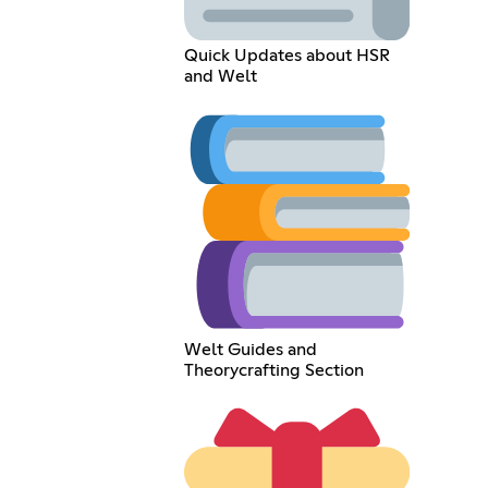
Quick Updates about HSR
and Welt
Welt Guides and
Theorycrafting Section