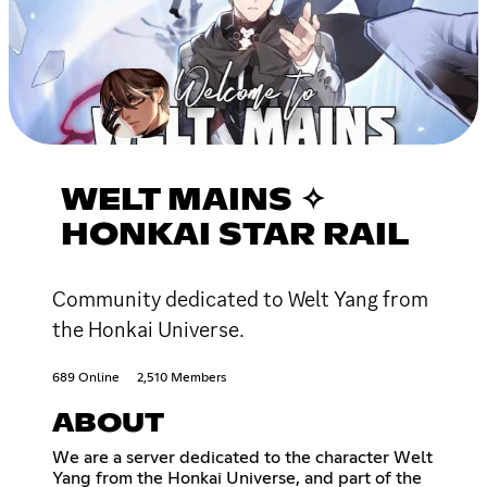
WELT MAINS ✧
HONKAI STAR RAIL
Community dedicated to Welt Yang from
the Honkai Universe.
689 Online
2,510 Members
ABOUT
We are a server dedicated to the character Welt
Yang from the Honkai Universe, and part of the