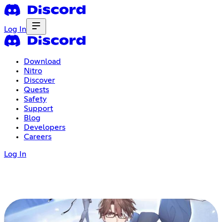
Log In
Download
Nitro
Discover
Quests
Safety
Support
Blog
Developers
Careers
Log In