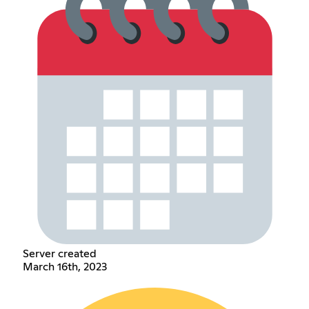
Server created
March 16th, 2023