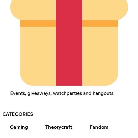
Events, giveaways, watchparties and hangouts.
CATEGORIES
Gaming
Theorycraft
Fandom