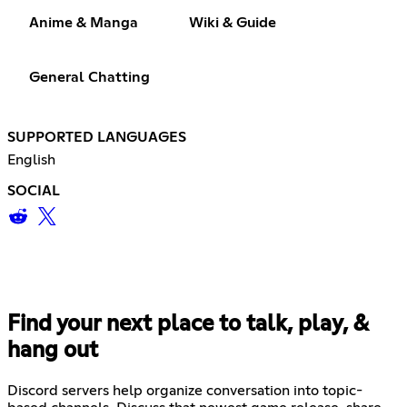
Anime & Manga
Wiki & Guide
General Chatting
SUPPORTED LANGUAGES
English
SOCIAL
Find your next place to talk, play, &
hang out
Discord servers help organize conversation into topic-