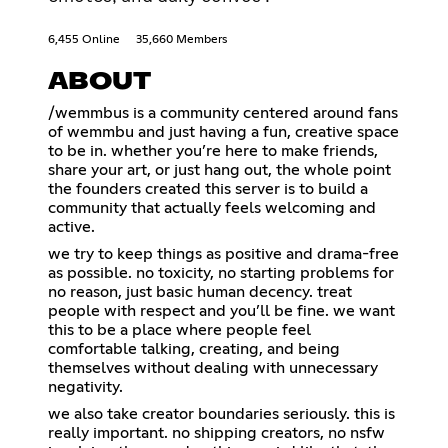
6,455 Online
35,660 Members
ABOUT
/wemmbus is a community centered around fans
of wemmbu and just having a fun, creative space
to be in. whether you’re here to make friends,
share your art, or just hang out, the whole point
the founders created this server is to build a
community that actually feels welcoming and
active.
we try to keep things as positive and drama-free
as possible. no toxicity, no starting problems for
no reason, just basic human decency. treat
people with respect and you’ll be fine. we want
this to be a place where people feel
comfortable talking, creating, and being
themselves without dealing with unnecessary
negativity.
we also take creator boundaries seriously. this is
really important. no shipping creators, no nsfw