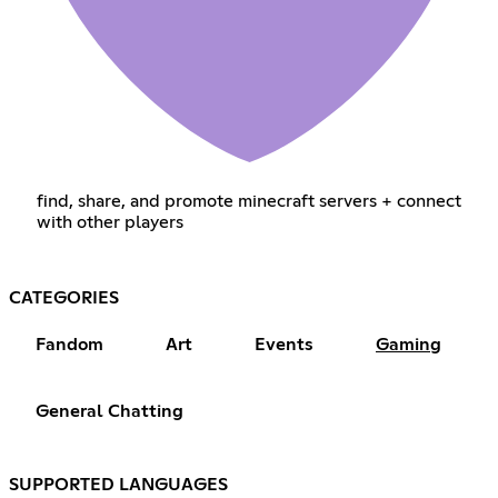
find, share, and promote minecraft servers + connect
with other players
CATEGORIES
Fandom
Art
Events
Gaming
General Chatting
SUPPORTED LANGUAGES