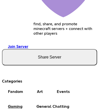
find, share, and promote
minecraft servers + connect with
other players
Join Server
Share Server
Categories
Fandom
Art
Events
Gaming
General Chatting