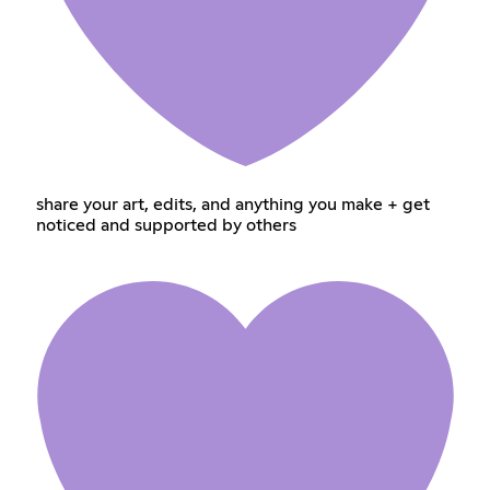
share your art, edits, and anything you make + get
noticed and supported by others