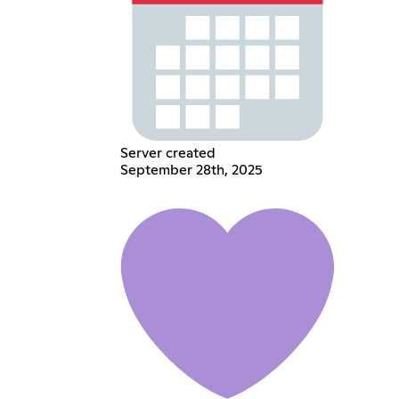
Server created
September 28th, 2025