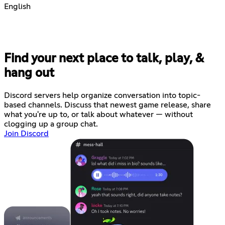
English
Find your next place to talk, play, &
hang out
Discord servers help organize conversation into topic-
based channels. Discuss that newest game release, share
what you're up to, or talk about whatever — without
clogging up a group chat.
Join Discord