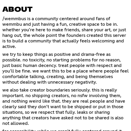
ABOUT
/wemmbus is a community centered around fans of
wemmbu and just having a fun, creative space to be in.
whether you’re here to make friends, share your art, or just
hang out, the whole point the founders created this server
is to build a community that actually feels welcoming and
active.
we try to keep things as positive and drama-free as
possible. no toxicity, no starting problems for no reason,
just basic human decency. treat people with respect and
you’ll be fine. we want this to be a place where people feel
comfortable talking, creating, and being themselves
without dealing with unnecessary negativity.
we also take creator boundaries seriously. this is really
important. no shipping creators, no nsfw involving them,
and nothing weird like that. they are real people and have
clearly said they don’t want to be shipped or put in those
situations, so we respect that fully. leaks or sharing
anything that creators have asked not to be shared is also
not allowed.