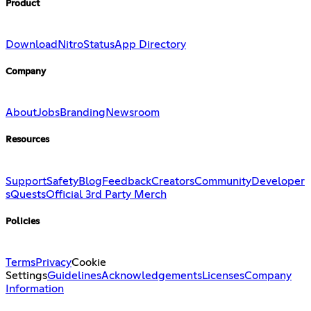
Product
Download
Nitro
Status
App Directory
Company
About
Jobs
Branding
Newsroom
Resources
Support
Safety
Blog
Feedback
Creators
Community
Developer
s
Quests
Official 3rd Party Merch
Policies
Terms
Privacy
Cookie
Settings
Guidelines
Acknowledgements
Licenses
Company
Information