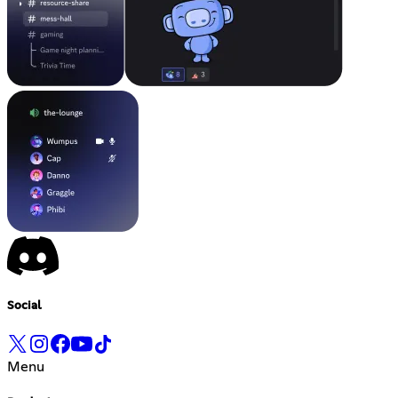
Social
Menu