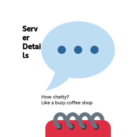
Serv
er
Detai
ls
How chatty?
Like a busy coffee shop