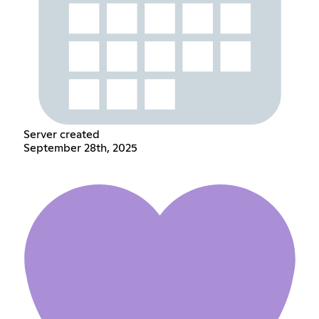
Server created
September 28th, 2025