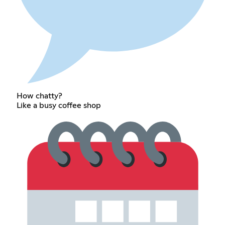
How chatty?
Like a busy coffee shop