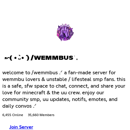
↜( •̀ᴗ•́ ) /WEMMBUS ֹ ₊
welcome to /wemmbus .ᐟ a fan-made server for
wemmbu lovers & unstable / lifesteal smp fans. this
is a safe, sfw space to chat, connect, and share your
love for minecraft & the uu crew. enjoy our
community smp, uu updates, notifs, emotes, and
daily convos .ᐟ
6,455 Online
35,660 Members
Join Server