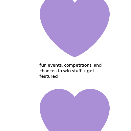
fun events, competitions, and
chances to win stuff + get
featured