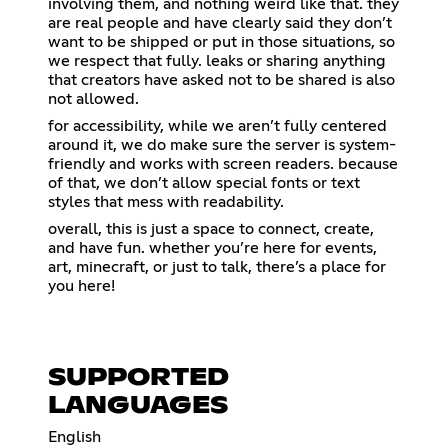
involving them, and nothing weird like that. they
are real people and have clearly said they don’t
want to be shipped or put in those situations, so
we respect that fully. leaks or sharing anything
that creators have asked not to be shared is also
not allowed.
for accessibility, while we aren’t fully centered
around it, we do make sure the server is system-
friendly and works with screen readers. because
of that, we don’t allow special fonts or text
styles that mess with readability.
overall, this is just a space to connect, create,
and have fun. whether you’re here for events,
art, minecraft, or just to talk, there’s a place for
you here!
SUPPORTED
LANGUAGES
English