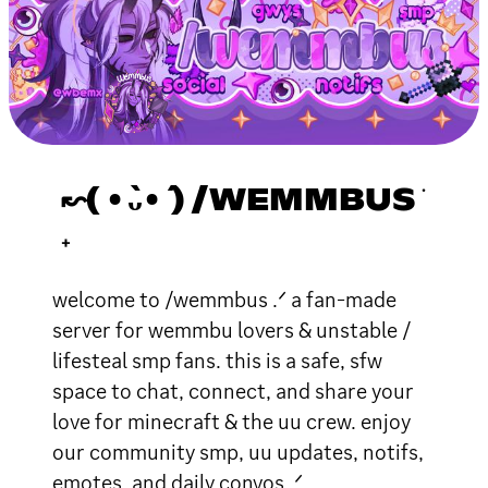
↜( •̀ᴗ•́ ) /WEMMBUS ֹ
₊
welcome to /wemmbus .ᐟ a fan-made
server for wemmbu lovers & unstable /
lifesteal smp fans. this is a safe, sfw
space to chat, connect, and share your
love for minecraft & the uu crew. enjoy
our community smp, uu updates, notifs,
emotes, and daily convos .ᐟ