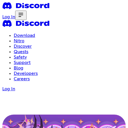
Log In
Download
Nitro
Discover
Quests
Safety
Support
Blog
Developers
Careers
Log In