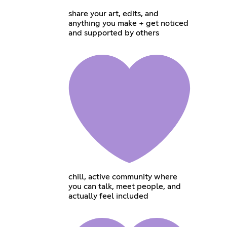
share your art, edits, and
anything you make + get noticed
and supported by others
chill, active community where
you can talk, meet people, and
actually feel included