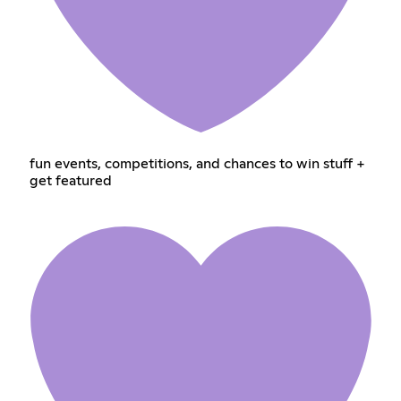
fun events, competitions, and chances to win stuff +
get featured