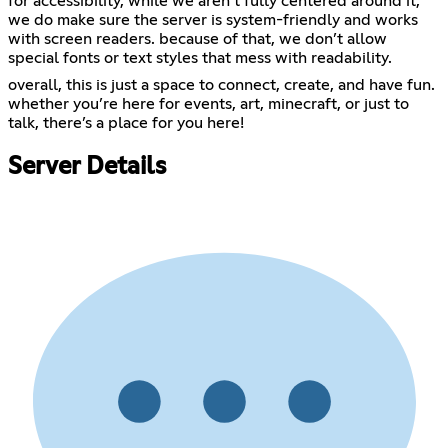
for accessibility, while we aren’t fully centered around it,
we do make sure the server is system-friendly and works
with screen readers. because of that, we don’t allow
special fonts or text styles that mess with readability.
overall, this is just a space to connect, create, and have fun.
whether you’re here for events, art, minecraft, or just to
talk, there’s a place for you here!
Server Details