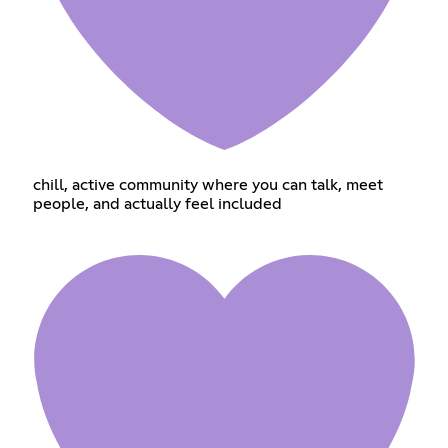
chill, active community where you can talk, meet
people, and actually feel included