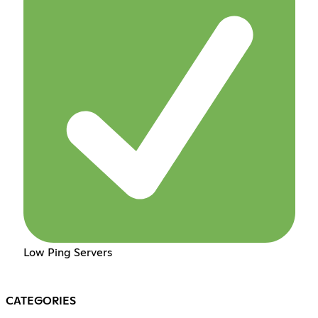
Low Ping Servers
CATEGORIES