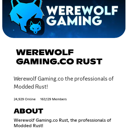
WEREWOLF
GAMING.CO RUST
Werewolf Gaming.co the professionals of
Modded Rust!
24,929 Online
163,129 Members
ABOUT
Werewolf Gaming.co Rust, the professionals of
Modded Rust!