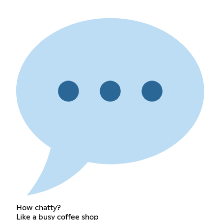
How chatty?
Like a busy coffee shop