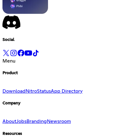
Social
Menu
Product
Download
Nitro
Status
App Directory
Company
About
Jobs
Branding
Newsroom
Resources