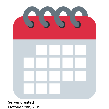
Server created
October 11th, 2019