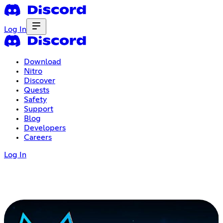
Log In
Download
Nitro
Discover
Quests
Safety
Support
Blog
Developers
Careers
Log In