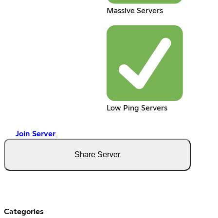
Massive Servers
Low Ping Servers
Join Server
Share Server
Categories