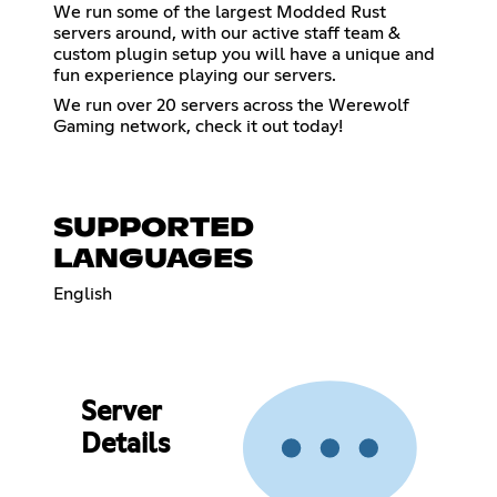
We run some of the largest Modded Rust
servers around, with our active staff team &
custom plugin setup you will have a unique and
fun experience playing our servers.
We run over 20 servers across the Werewolf
Gaming network, check it out today!
SUPPORTED
LANGUAGES
English
Server
Details