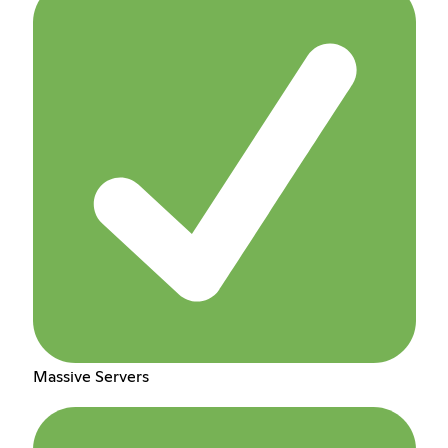
Massive Servers