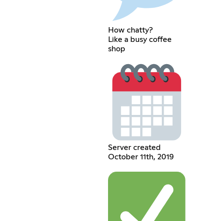
How chatty?
Like a busy coffee
shop
Server created
October 11th, 2019