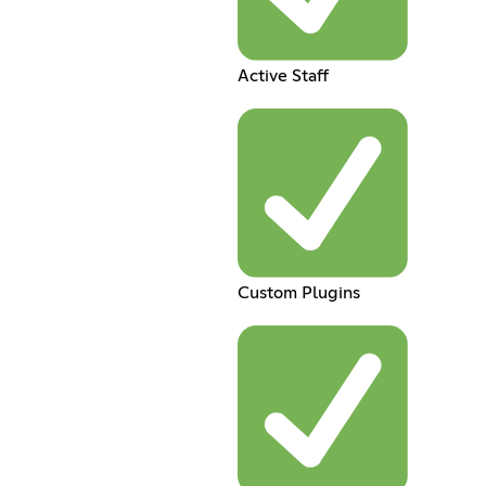
Active Staff
Custom Plugins