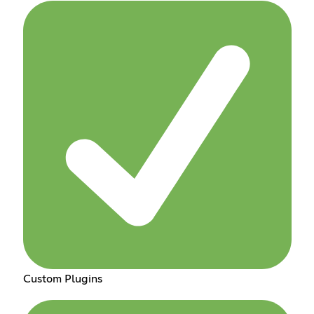
Custom Plugins