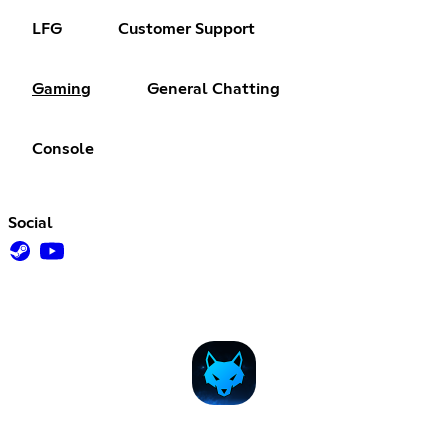
LFG
Customer Support
Gaming
General Chatting
Console
Social