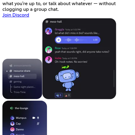
what you're up to, or talk about whatever — without
clogging up a group chat.
Join Discord