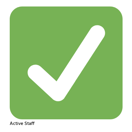
Active Staff