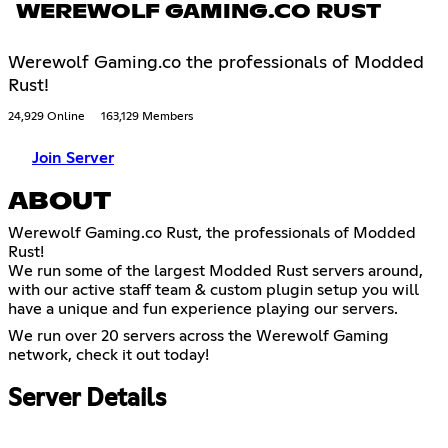
WEREWOLF GAMING.CO RUST
Werewolf Gaming.co the professionals of Modded
Rust!
24,929 Online
163,129 Members
Join Server
ABOUT
Werewolf Gaming.co Rust, the professionals of Modded
Rust!
We run some of the largest Modded Rust servers around,
with our active staff team & custom plugin setup you will
have a unique and fun experience playing our servers.
We run over 20 servers across the Werewolf Gaming
network, check it out today!
Server Details