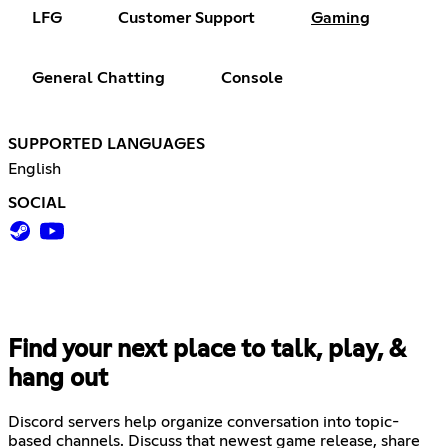
LFG
Customer Support
Gaming
General Chatting
Console
SUPPORTED LANGUAGES
English
SOCIAL
Find your next place to talk, play, &
hang out
Discord servers help organize conversation into topic-
based channels. Discuss that newest game release, share