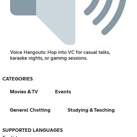
Voice Hangouts: Hop into VC for casual talks,
karaoke nights, or gaming sessions.
CATEGORIES
Movies & TV
Events
General Chatting
Studying & Teaching
SUPPORTED LANGUAGES