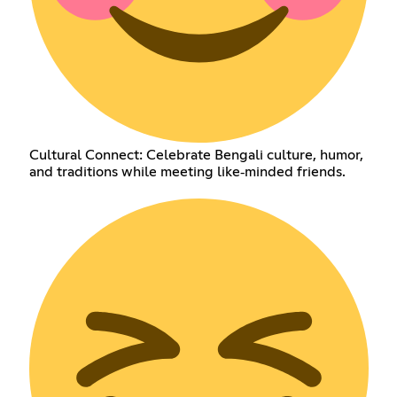
Cultural Connect: Celebrate Bengali culture, humor,
and traditions while meeting like‑minded friends.