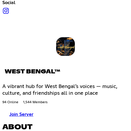
Social
WEST BENGAL™
A vibrant hub for West Bengal’s voices — music,
culture, and friendships all in one place
94 Online
1,544 Members
Join Server
ABOUT