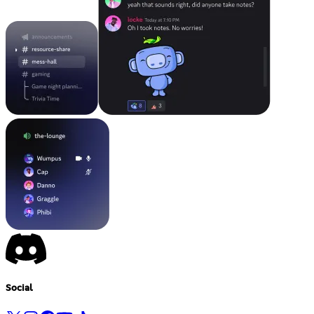
Social