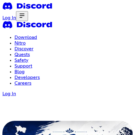
Log In
Download
Nitro
Discover
Quests
Safety
Support
Blog
Developers
Careers
Log In