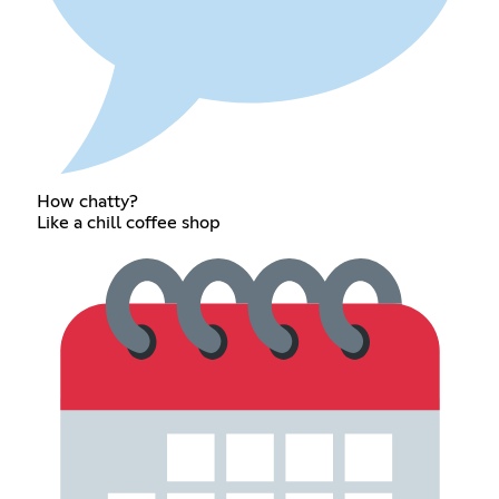
How chatty?
Like a chill coffee shop