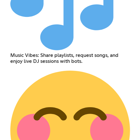
Music Vibes: Share playlists, request songs, and
enjoy live DJ sessions with bots.