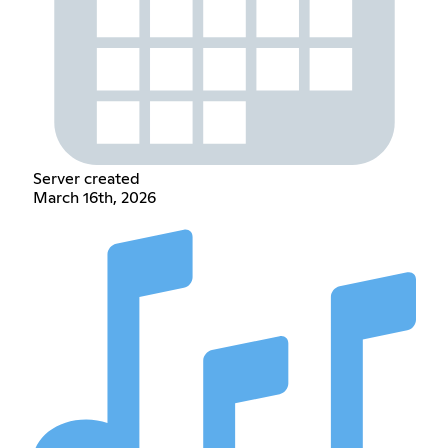
Server created
March 16th, 2026