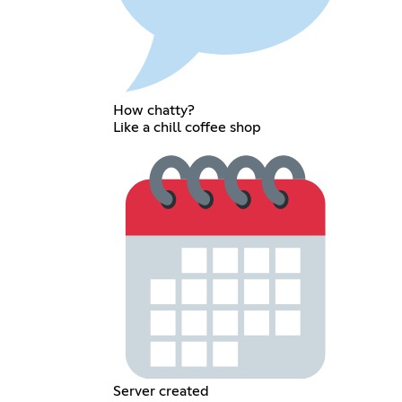
How chatty?
Like a chill coffee shop
Server created