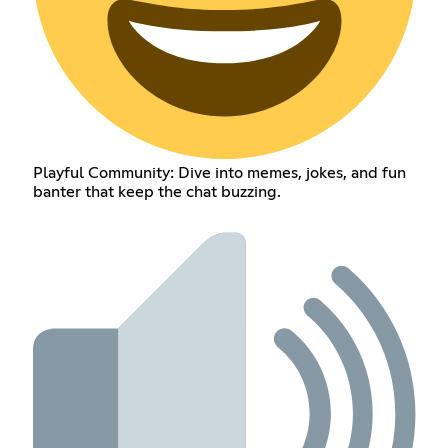
Playful Community: Dive into memes, jokes, and fun
banter that keep the chat buzzing.