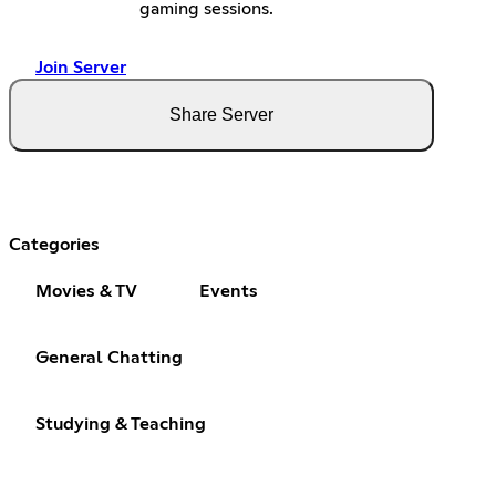
gaming sessions.
Join Server
Share Server
Categories
Movies & TV
Events
General Chatting
Studying & Teaching