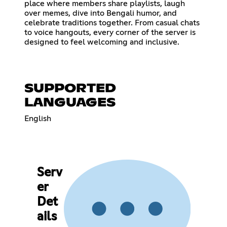
place where members share playlists, laugh
over memes, dive into Bengali humor, and
celebrate traditions together. From casual chats
to voice hangouts, every corner of the server is
designed to feel welcoming and inclusive.
SUPPORTED
LANGUAGES
English
Serv
er
Det
ails