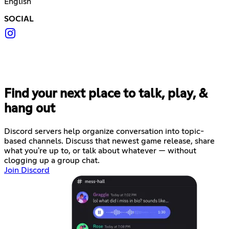
English
SOCIAL
Find your next place to talk, play, &
hang out
Discord servers help organize conversation into topic-
based channels. Discuss that newest game release, share
what you're up to, or talk about whatever — without
clogging up a group chat.
Join Discord