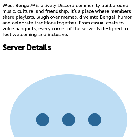
West Bengal™ is a lively Discord community built around
music, culture, and friendship. It’s a place where members
share playlists, laugh over memes, dive into Bengali humor,
and celebrate traditions together. From casual chats to
voice hangouts, every corner of the server is designed to
feel welcoming and inclusive.
Server Details