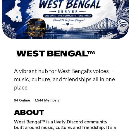
WEST BENGAL™
A vibrant hub for West Bengal’s voices —
music, culture, and friendships all in one
place
94 Online
1,544 Members
ABOUT
West Bengal™ is a lively Discord community
built around music, culture, and friendship. It’s a