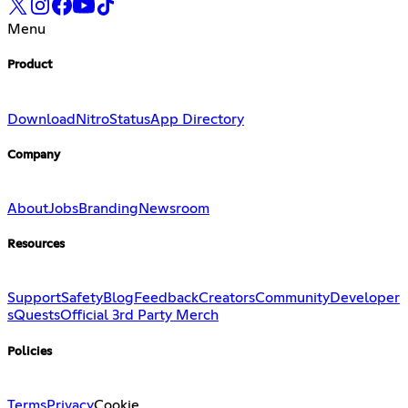
Menu
Product
Download
Nitro
Status
App Directory
Company
About
Jobs
Branding
Newsroom
Resources
Support
Safety
Blog
Feedback
Creators
Community
Developer
s
Quests
Official 3rd Party Merch
Policies
Terms
Privacy
Cookie