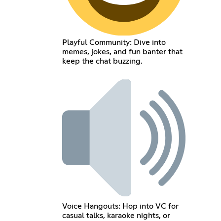
Playful Community: Dive into
memes, jokes, and fun banter that
keep the chat buzzing.
Voice Hangouts: Hop into VC for
casual talks, karaoke nights, or