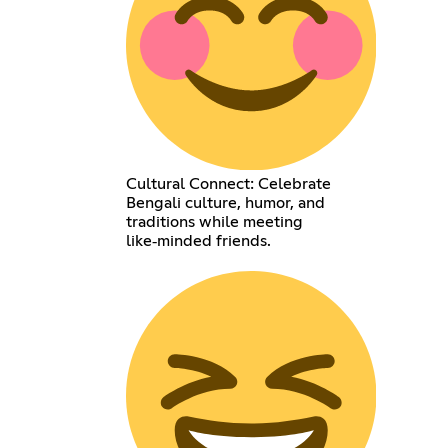
Cultural Connect: Celebrate
Bengali culture, humor, and
traditions while meeting
like‑minded friends.