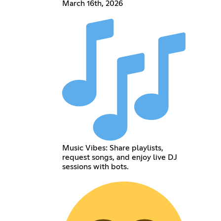
March 16th, 2026
Music Vibes: Share playlists,
request songs, and enjoy live DJ
sessions with bots.