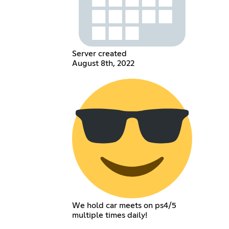
Server created
August 8th, 2022
We hold car meets on ps4/5
multiple times daily!