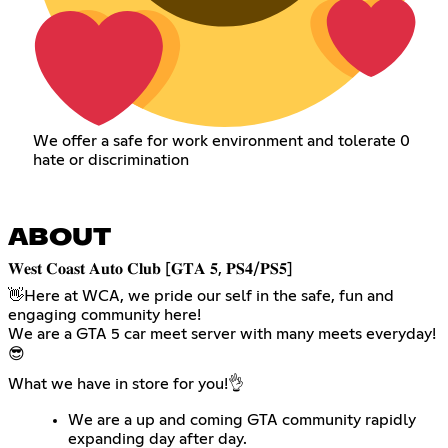
We offer a safe for work environment and tolerate 0
hate or discrimination
ABOUT
​𝐖𝐞𝐬𝐭 𝐂𝐨𝐚𝐬𝐭 𝐀𝐮𝐭𝐨 𝐂𝐥𝐮𝐛 [𝐆𝐓𝐀 𝟓, 𝐏𝐒𝟒/𝐏𝐒𝟓]
👋​Here at WCA, we pride our self in the safe, fun and
engaging community here!
We are a GTA 5 car meet server with many meets everyday!​
😎​
What we have in store for you!👌​
We are a up and coming GTA community rapidly
expanding day after day.