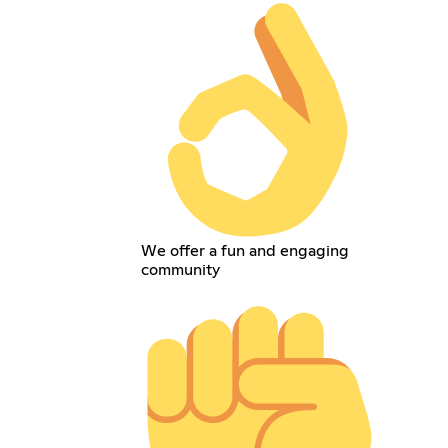
We offer a fun and engaging
community