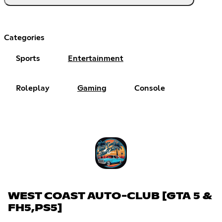
Categories
Sports
Entertainment
Roleplay
Gaming
Console
WEST COAST AUTO-CLUB [GTA 5 &
FH5,PS5]