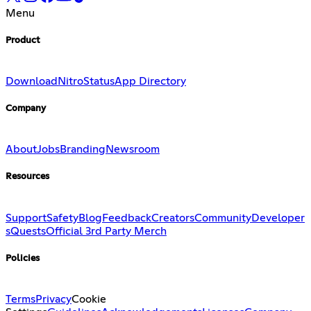
Menu
Product
Download
Nitro
Status
App Directory
Company
About
Jobs
Branding
Newsroom
Resources
Support
Safety
Blog
Feedback
Creators
Community
Developer
s
Quests
Official 3rd Party Merch
Policies
Terms
Privacy
Cookie