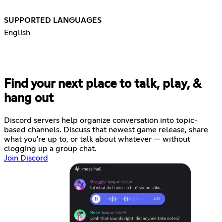
SUPPORTED LANGUAGES
English
Find your next place to talk, play, &
hang out
Discord servers help organize conversation into topic-
based channels. Discuss that newest game release, share
what you're up to, or talk about whatever — without
clogging up a group chat.
Join Discord