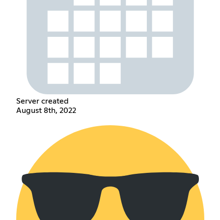
Server created
August 8th, 2022