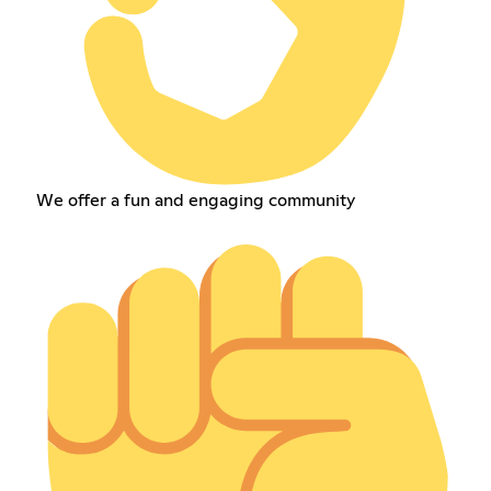
We offer a fun and engaging community