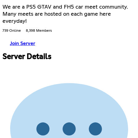
We are a PS5 GTAV and FH5 car meet community.
Many meets are hosted on each game here
everyday!
739 Online
8,398 Members
Join Server
Server Details