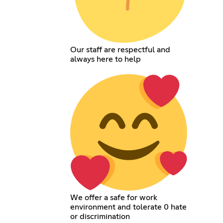
Our staff are respectful and
always here to help
We offer a safe for work
environment and tolerate 0 hate
or discrimination