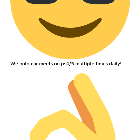
We hold car meets on ps4/5 multiple times daily!