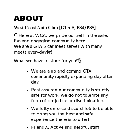
ABOUT
​𝐖𝐞𝐬𝐭 𝐂𝐨𝐚𝐬𝐭 𝐀𝐮𝐭𝐨 𝐂𝐥𝐮𝐛 [𝐆𝐓𝐀 𝟓, 𝐏𝐒𝟒/𝐏𝐒𝟓]
👋​Here at WCA, we pride our self in the safe,
fun and engaging community here!
We are a GTA 5 car meet server with many
meets everyday!​😎​
What we have in store for you!👌​
We are a up and coming GTA
community rapidly expanding day after
day.
Rest assured our community is strictly
safe for work, we do not tolerate any
form of prejudice or discrimination.
We fully enforce discord ToS to be able
to bring you the best and safe
experience there is to offer!
Friendly, Active and helpful staff!