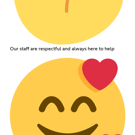
Our staff are respectful and always here to help