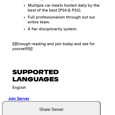
Multiple car meets hosted daily by the
best of the best (PS4 & PS5).
Full professionalism through out our
entire team.
A fair disciplinarily system.
🙌​Enough reading and join today and see for
yourself!🙌​
SUPPORTED
LANGUAGES
English
Join Server
Share Server