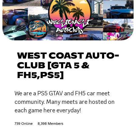
WEST COAST AUTO-
CLUB [GTA 5 &
FH5,PS5]
We are a PS5 GTAV and FH5 car meet
community. Many meets are hosted on
each game here everyday!
739 Online
8,398 Members