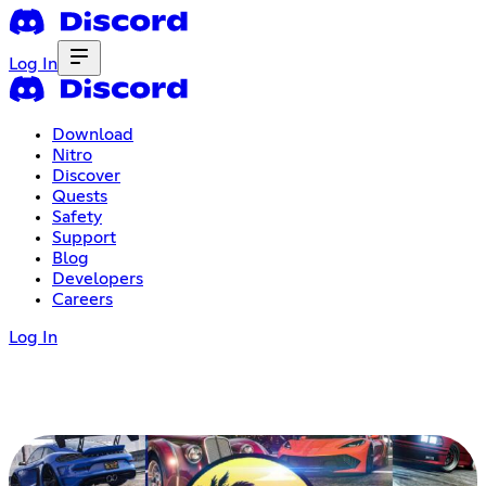
Log In
Download
Nitro
Discover
Quests
Safety
Support
Blog
Developers
Careers
Log In