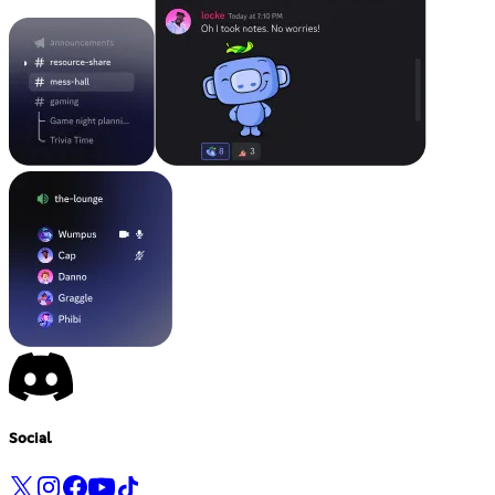
Social