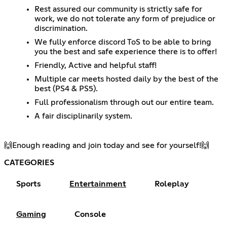
Rest assured our community is strictly safe for
work, we do not tolerate any form of prejudice or
discrimination.
We fully enforce discord ToS to be able to bring
you the best and safe experience there is to offer!
Friendly, Active and helpful staff!
Multiple car meets hosted daily by the best of the
best (PS4 & PS5).
Full professionalism through out our entire team.
A fair disciplinarily system.
🙌​Enough reading and join today and see for yourself!🙌​
CATEGORIES
Sports
Entertainment
Roleplay
Gaming
Console