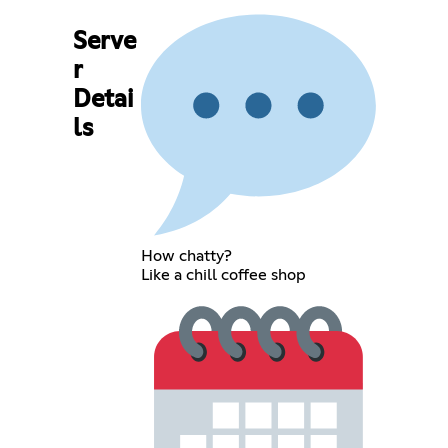
Serve
r
Detai
ls
How chatty?
Like a chill coffee shop