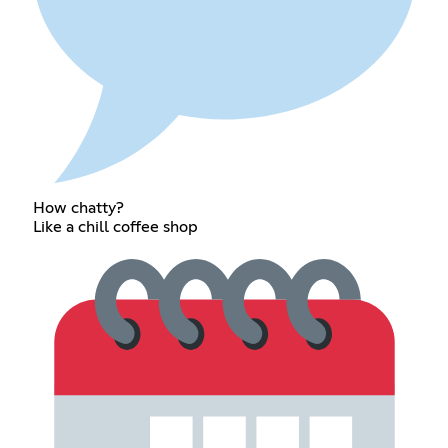
How chatty?
Like a chill coffee shop