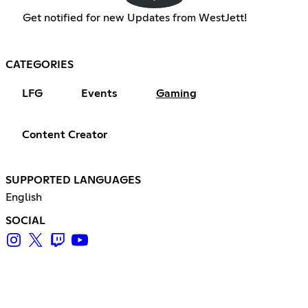
Get notified for new Updates from WestJett!
CATEGORIES
LFG
Events
Gaming
Content Creator
SUPPORTED LANGUAGES
English
SOCIAL