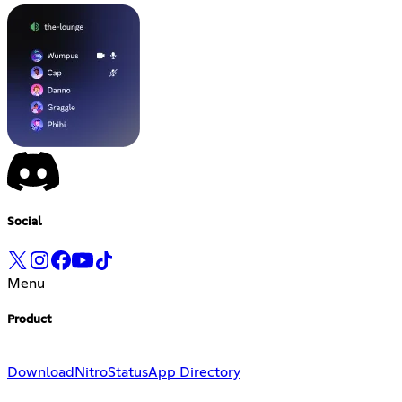
Social
Menu
Product
Download
Nitro
Status
App Directory