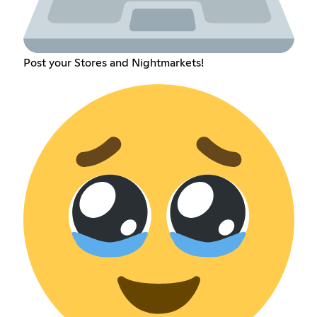
Post your Stores and Nightmarkets!