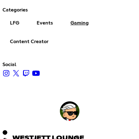
Categories
LFG
Events
Gaming
Content Creator
Social
WESTJETT LOUNGE