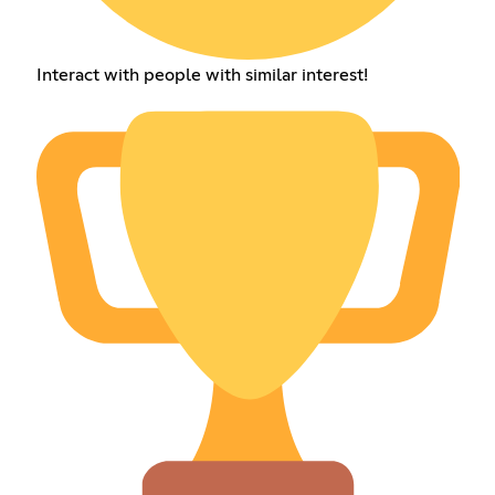
Interact with people with similar interest!