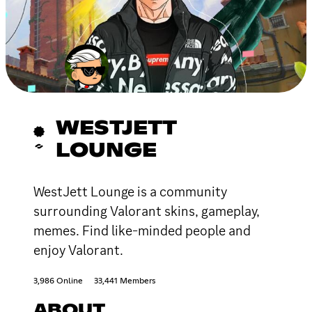
WESTJETT
LOUNGE
WestJett Lounge is a community
surrounding Valorant skins, gameplay,
memes. Find like-minded people and
enjoy Valorant.
3,986 Online
33,441 Members
ABOUT