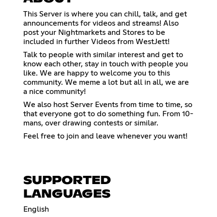
This Server is where you can chill, talk, and get
announcements for videos and streams! Also
post your Nightmarkets and Stores to be
included in further Videos from WestJett!
Talk to people with similar interest and get to
know each other, stay in touch with people you
like. We are happy to welcome you to this
community. We meme a lot but all in all, we are
a nice community!
We also host Server Events from time to time, so
that everyone got to do something fun. From 10-
mans, over drawing contests or similar.
Feel free to join and leave whenever you want!
SUPPORTED
LANGUAGES
English