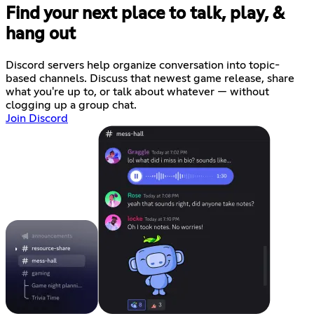
Find your next place to talk, play, &
hang out
Discord servers help organize conversation into topic-
based channels. Discuss that newest game release, share
what you're up to, or talk about whatever — without
clogging up a group chat.
Join Discord