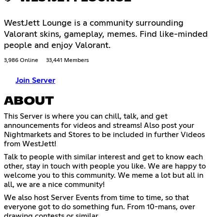
WestJett Lounge is a community surrounding
Valorant skins, gameplay, memes. Find like-minded
people and enjoy Valorant.
3,986 Online
33,441 Members
Join Server
ABOUT
This Server is where you can chill, talk, and get
announcements for videos and streams! Also post your
Nightmarkets and Stores to be included in further Videos
from WestJett!
Talk to people with similar interest and get to know each
other, stay in touch with people you like. We are happy to
welcome you to this community. We meme a lot but all in
all, we are a nice community!
We also host Server Events from time to time, so that
everyone got to do something fun. From 10-mans, over
drawing contests or similar.