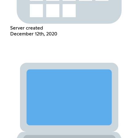
Server created
December 12th, 2020