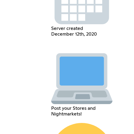
Server created
December 12th, 2020
Post your Stores and
Nightmarkets!