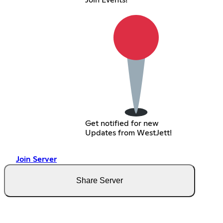
Join Events!
Get notified for new
Updates from WestJett!
Join Server
Share Server