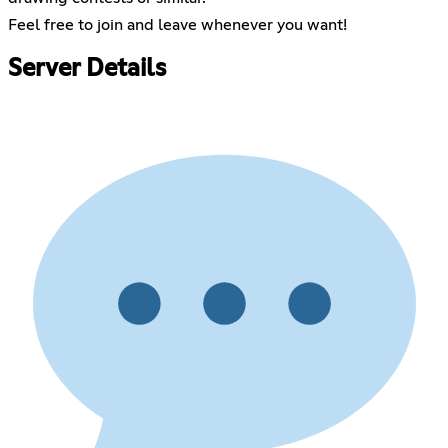
Feel free to join and leave whenever you want!
Server Details