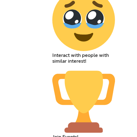
Interact with people with
similar interest!