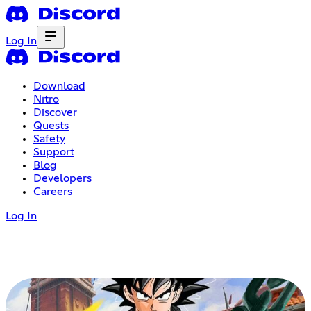
Log In
Download
Nitro
Discover
Quests
Safety
Support
Blog
Developers
Careers
Log In