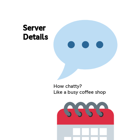
Server
Details
How chatty?
Like a busy coffee shop