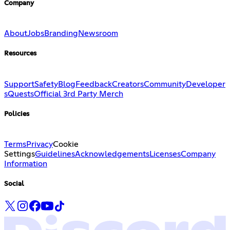
Company
About
Jobs
Branding
Newsroom
Resources
Support
Safety
Blog
Feedback
Creators
Community
Developer
s
Quests
Official 3rd Party Merch
Policies
Terms
Privacy
Cookie
Settings
Guidelines
Acknowledgements
Licenses
Company
Information
Social