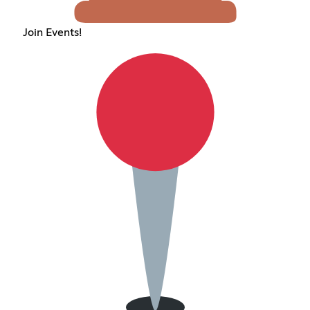
Join Events!