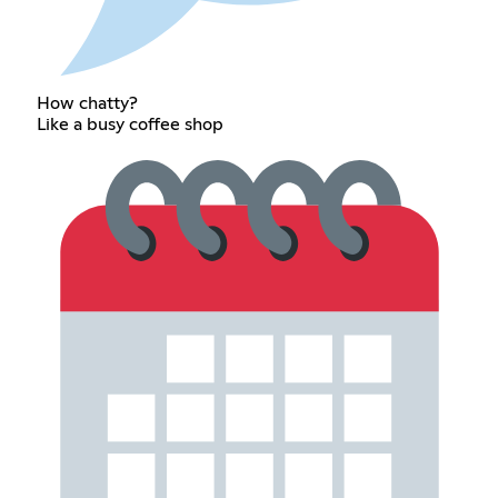
How chatty?
Like a busy coffee shop