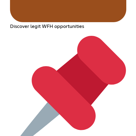
Discover legit WFH opportunities