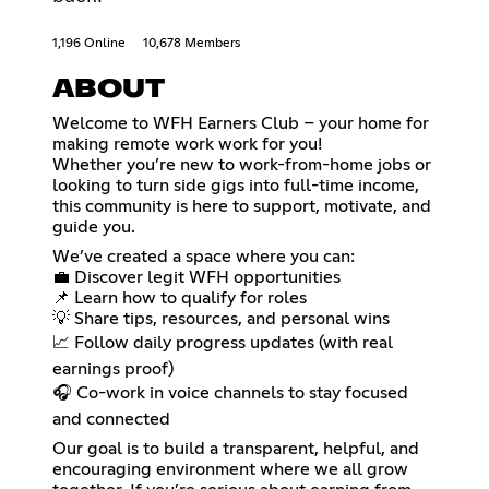
1,196 Online
10,678 Members
ABOUT
Welcome to WFH Earners Club – your home for
making remote work work for you!
Whether you’re new to work-from-home jobs or
looking to turn side gigs into full-time income,
this community is here to support, motivate, and
guide you.
We’ve created a space where you can:
💼 Discover legit WFH opportunities
📌 Learn how to qualify for roles
💡 Share tips, resources, and personal wins
📈 Follow daily progress updates (with real
earnings proof)
🎧 Co-work in voice channels to stay focused
and connected
Our goal is to build a transparent, helpful, and
encouraging environment where we all grow