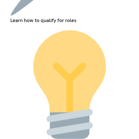
Learn how to qualify for roles