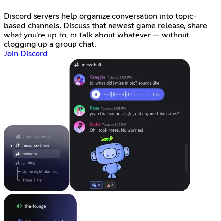
Discord servers help organize conversation into topic-
based channels. Discuss that newest game release, share
what you're up to, or talk about whatever — without
clogging up a group chat.
Join Discord