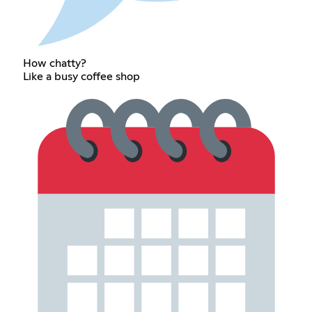
How chatty?
Like a busy coffee shop