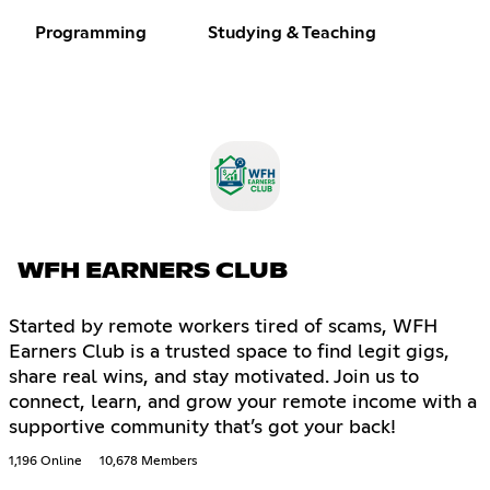
Programming
Studying & Teaching
WFH EARNERS CLUB
Started by remote workers tired of scams, WFH
Earners Club is a trusted space to find legit gigs,
share real wins, and stay motivated. Join us to
connect, learn, and grow your remote income with a
supportive community that’s got your back!
1,196 Online
10,678 Members