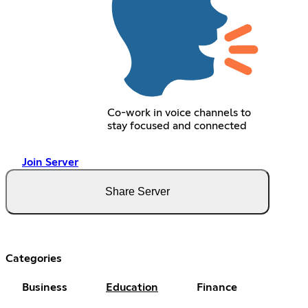
Co-work in voice channels to
stay focused and connected
Join Server
Share Server
Categories
Business
Education
Finance