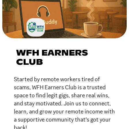
WFH EARNERS
CLUB
Started by remote workers tired of
scams, WFH Earners Club is a trusted
space to find legit gigs, share real wins,
and stay motivated. Join us to connect,
learn, and grow your remote income with
a supportive community that’s got your
back!