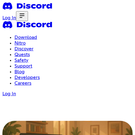
Log In
Download
Nitro
Discover
Quests
Safety
Support
Blog
Developers
Careers
Log In