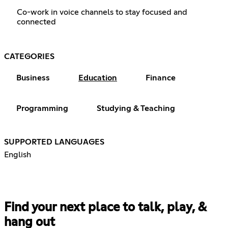
Co-work in voice channels to stay focused and
connected
CATEGORIES
Business
Education
Finance
Programming
Studying & Teaching
SUPPORTED LANGUAGES
English
Find your next place to talk, play, &
hang out