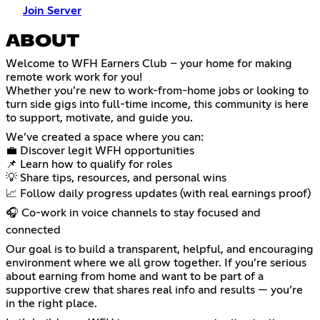
Join Server
ABOUT
Welcome to WFH Earners Club – your home for making
remote work work for you!
Whether you’re new to work-from-home jobs or looking to
turn side gigs into full-time income, this community is here
to support, motivate, and guide you.
We’ve created a space where you can:
💼 Discover legit WFH opportunities
📌 Learn how to qualify for roles
💡 Share tips, resources, and personal wins
📈 Follow daily progress updates (with real earnings proof)
🎧 Co-work in voice channels to stay focused and
connected
Our goal is to build a transparent, helpful, and encouraging
environment where we all grow together. If you’re serious
about earning from home and want to be part of a
supportive crew that shares real info and results — you’re
in the right place.