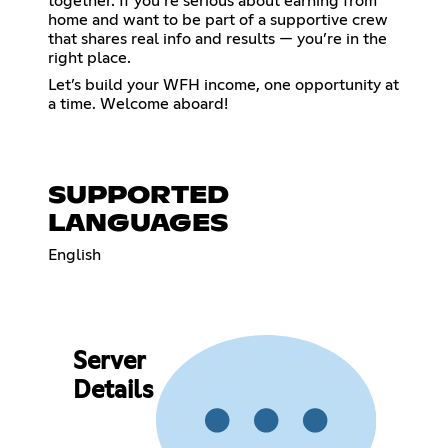
together. If you’re serious about earning from
home and want to be part of a supportive crew
that shares real info and results — you’re in the
right place.
Let’s build your WFH income, one opportunity at
a time. Welcome aboard!
SUPPORTED
LANGUAGES
English
Server
Details