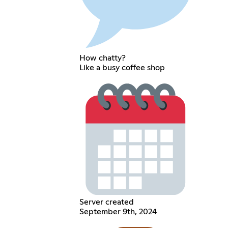
How chatty?
Like a busy coffee shop
Server created
September 9th, 2024