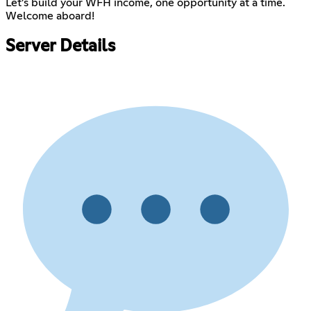
Let’s build your WFH income, one opportunity at a time.
Welcome aboard!
Server Details