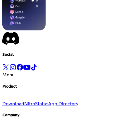
Social
Menu
Product
Download
Nitro
Status
App Directory
Company