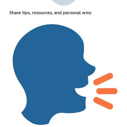
Share tips, resources, and personal wins