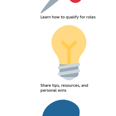
Learn how to qualify for roles
Share tips, resources, and
personal wins