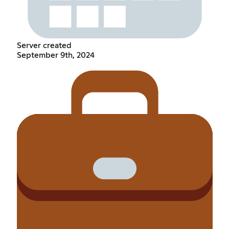
Server created
September 9th, 2024