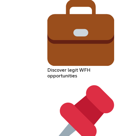
Discover legit WFH
opportunities