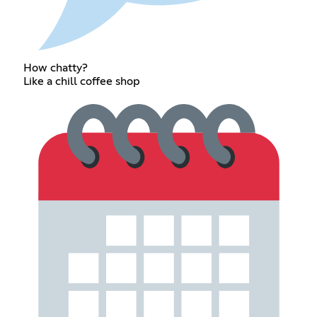
How chatty?
Like a chill coffee shop