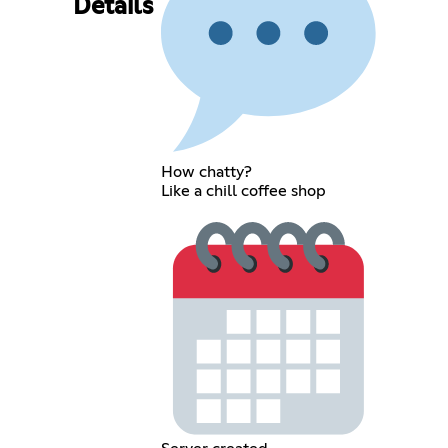
Details
How chatty?
Like a chill coffee shop