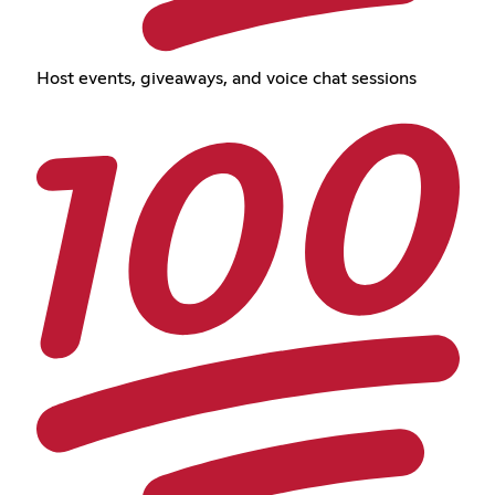
Host events, giveaways, and voice chat sessions