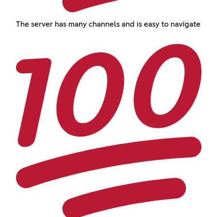
The server has many channels and is easy to navigate