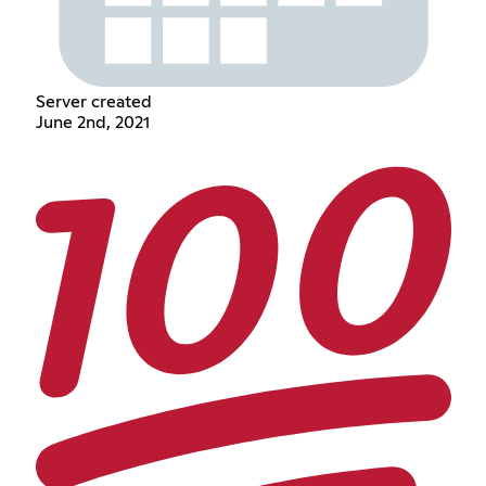
Server created
June 2nd, 2021