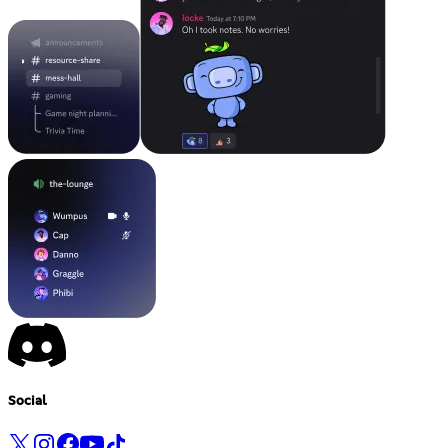
Social