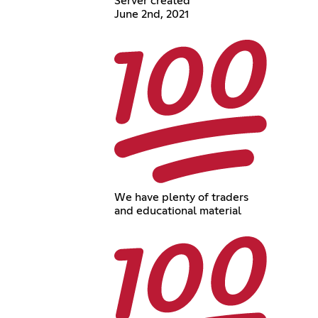
Server created
June 2nd, 2021
We have plenty of traders
and educational material