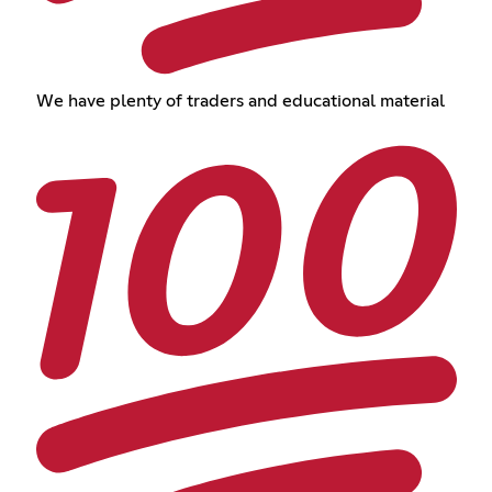
We have plenty of traders and educational material