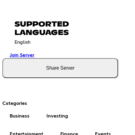
SUPPORTED
LANGUAGES
English
Join Server
Share Server
Categories
Business
Investing
Entertainment
Finance
Events