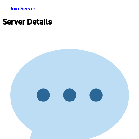
Join Server
Server Details