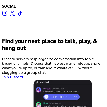
SOCIAL
Find your next place to talk, play, &
hang out
Discord servers help organize conversation into topic-
based channels. Discuss that newest game release, share
what you're up to, or talk about whatever — without
clogging up a group chat.
Join Discord