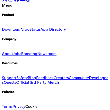
Menu
Product
Download
Nitro
Status
App Directory
Company
About
Jobs
Branding
Newsroom
Resources
Support
Safety
Blog
Feedback
Creators
Community
Developer
s
Quests
Official 3rd Party Merch
Policies
Terms
Privacy
Cookie