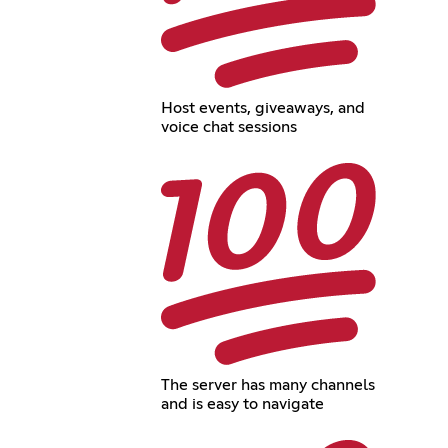
Host events, giveaways, and
voice chat sessions
The server has many channels
and is easy to navigate