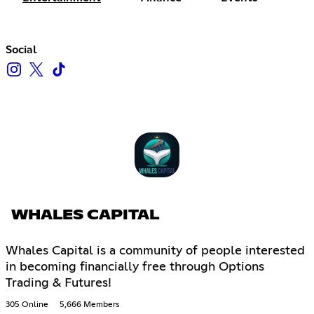
Social
WHALES CAPITAL
Whales Capital is a community of people interested
in becoming financially free through Options
Trading & Futures!
305 Online
5,666 Members