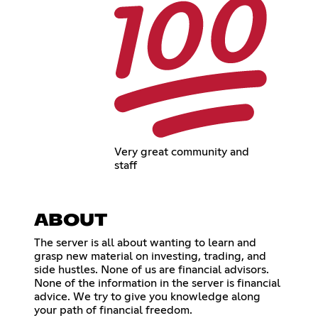
Very great community and
staff
ABOUT
The server is all about wanting to learn and
grasp new material on investing, trading, and
side hustles. None of us are financial advisors.
None of the information in the server is financial
advice. We try to give you knowledge along
your path of financial freedom.