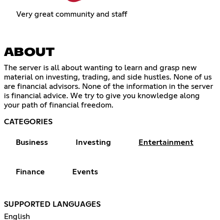
Very great community and staff
ABOUT
The server is all about wanting to learn and grasp new
material on investing, trading, and side hustles. None of us
are financial advisors. None of the information in the server
is financial advice. We try to give you knowledge along
your path of financial freedom.
CATEGORIES
Business
Investing
Entertainment
Finance
Events
SUPPORTED LANGUAGES
English