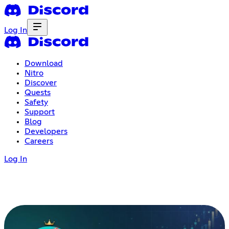
Log In
Download
Nitro
Discover
Quests
Safety
Support
Blog
Developers
Careers
Log In