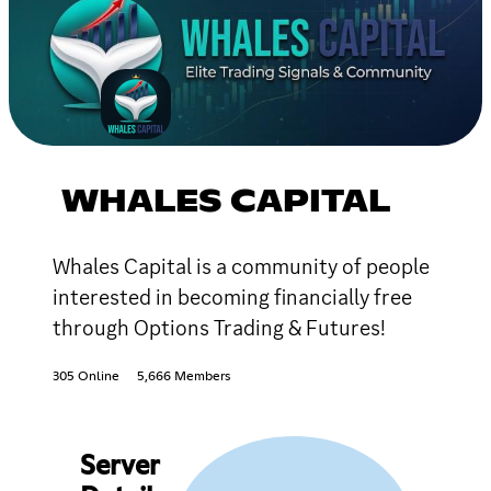
WHALES CAPITAL
Whales Capital is a community of people
interested in becoming financially free
through Options Trading & Futures!
305 Online
5,666 Members
Server