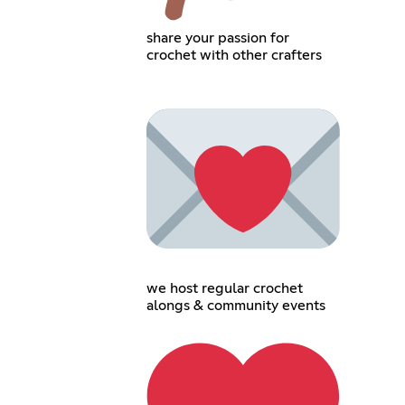
share your passion for
crochet with other crafters
we host regular crochet
alongs & community events