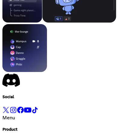
Social
Menu
Product