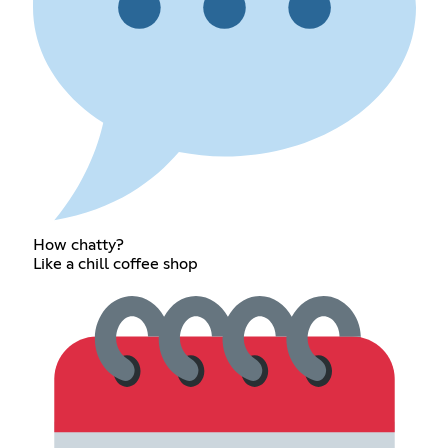
How chatty?
Like a chill coffee shop