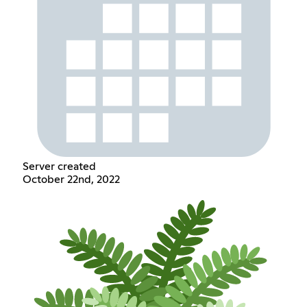
Server created
October 22nd, 2022