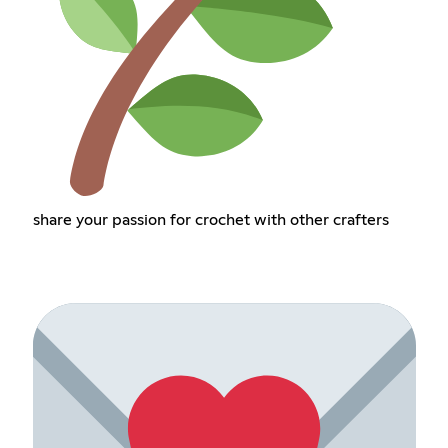
share your passion for crochet with other crafters