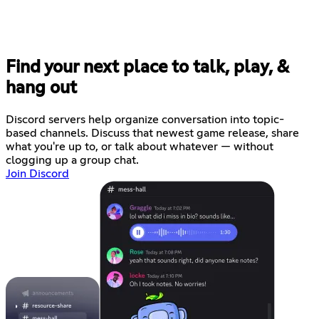
Find your next place to talk, play, &
hang out
Discord servers help organize conversation into topic-
based channels. Discuss that newest game release, share
what you're up to, or talk about whatever — without
clogging up a group chat.
Join Discord