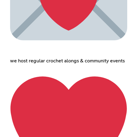
we host regular crochet alongs & community events