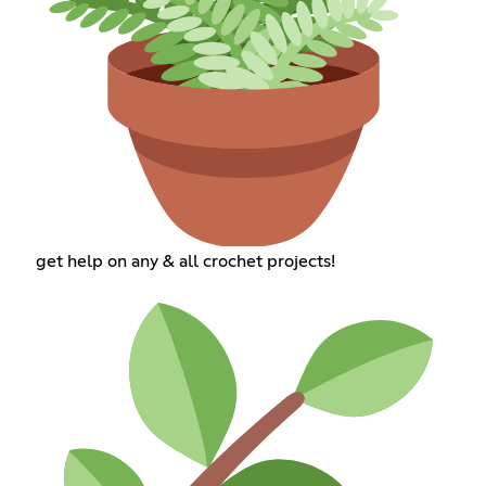
get help on any & all crochet projects!