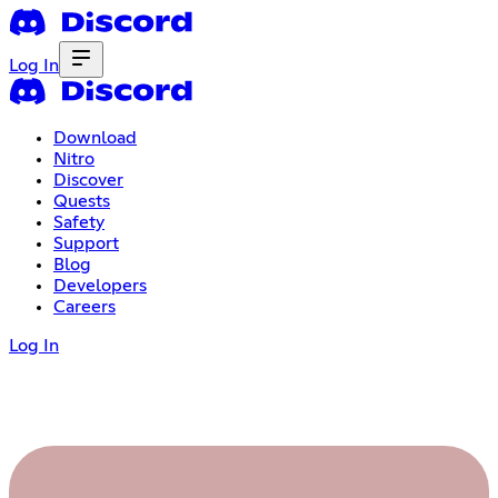
Log In
Download
Nitro
Discover
Quests
Safety
Support
Blog
Developers
Careers
Log In