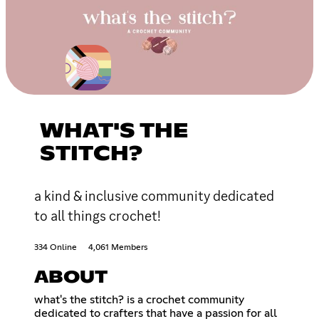
WHAT'S THE
STITCH?
a kind & inclusive community dedicated
to all things crochet!
334 Online
4,061 Members
ABOUT
what's the stitch? is a crochet community
dedicated to crafters that have a passion for all