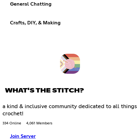
General Chatting
Crafts, DIY, & Making
WHAT'S THE STITCH?
a kind & inclusive community dedicated to all things
crochet!
334 Online
4,061 Members
Join Server