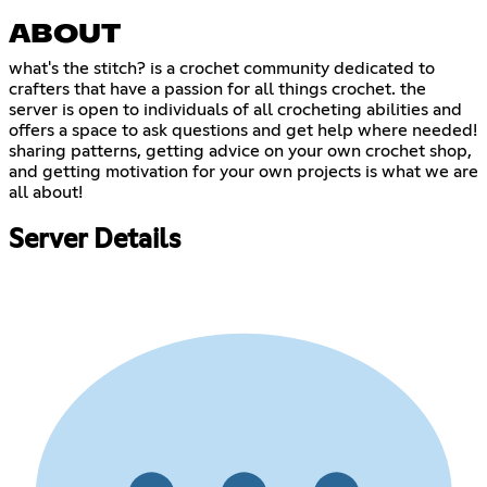
ABOUT
what's the stitch? is a crochet community dedicated to
crafters that have a passion for all things crochet. the
server is open to individuals of all crocheting abilities and
offers a space to ask questions and get help where needed!
sharing patterns, getting advice on your own crochet shop,
and getting motivation for your own projects is what we are
all about!
Server Details