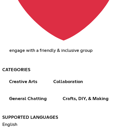
engage with a friendly & inclusive group
CATEGORIES
Creative Arts
Collaboration
General Chatting
Crafts, DIY, & Making
SUPPORTED LANGUAGES
English