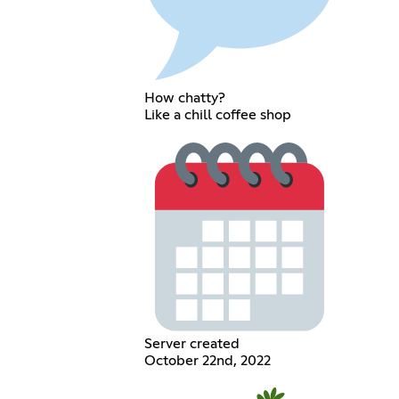
How chatty?
Like a chill coffee shop
Server created
October 22nd, 2022