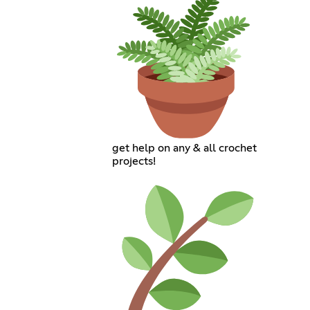
get help on any & all crochet
projects!