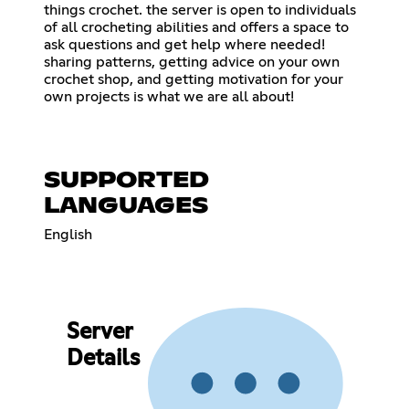
things crochet. the server is open to individuals
of all crocheting abilities and offers a space to
ask questions and get help where needed!
sharing patterns, getting advice on your own
crochet shop, and getting motivation for your
own projects is what we are all about!
SUPPORTED
LANGUAGES
English
Server
Details