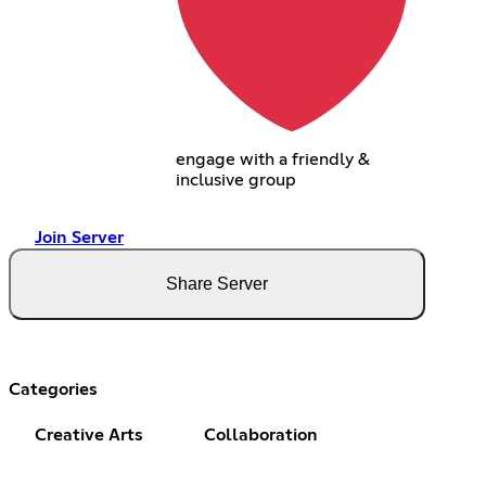
engage with a friendly &
inclusive group
Join Server
Share Server
Categories
Creative Arts
Collaboration