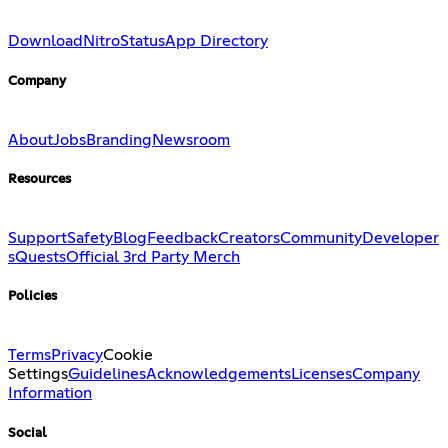
Download
Nitro
Status
App Directory
Company
About
Jobs
Branding
Newsroom
Resources
Support
Safety
Blog
Feedback
Creators
Community
Developer
s
Quests
Official 3rd Party Merch
Policies
Terms
Privacy
Cookie
Settings
Guidelines
Acknowledgements
Licenses
Company
Information
Social