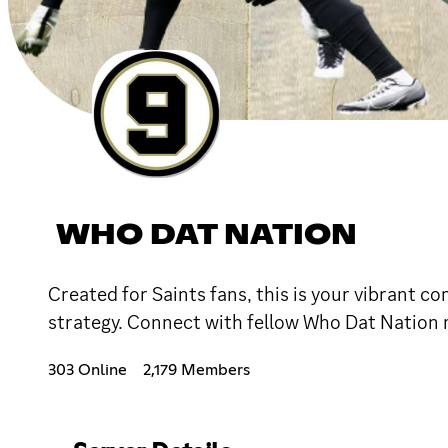
WHO DAT NATION
Created for Saints fans, this is your vibrant c
strategy. Connect with fellow Who Dat Nation m
303 Online
2,179 Members