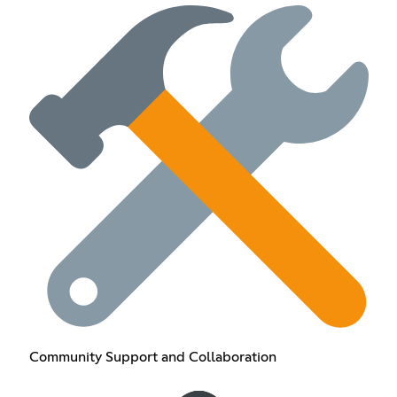
Community Support and Collaboration