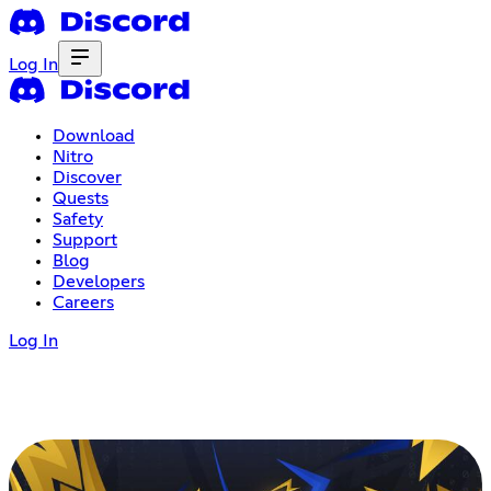
Log In
Download
Nitro
Discover
Quests
Safety
Support
Blog
Developers
Careers
Log In