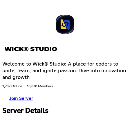
WICK® STUDIO
Welcome to Wick® Studio: A place for coders to
unite, learn, and ignite passion. Dive into innovation
and growth
2,782 Online
16,830 Members
Join Server
Server Details