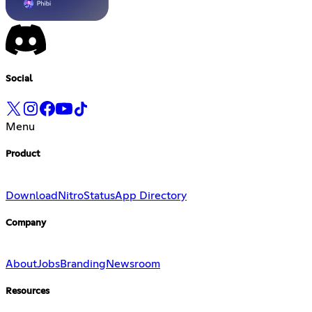
Social
Menu
Product
Download
Nitro
Status
App Directory
Company
About
Jobs
Branding
Newsroom
Resources