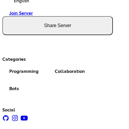
English
Join Server
Share Server
Categories
Programming
Collaboration
Bots
Social