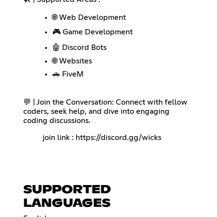
🌐 Web Development
🎮 Game Development
🤖 Discord Bots
🌐 Websites
🚗 FiveM
💬 | Join the Conversation: Connect with fellow
coders, seek help, and dive into engaging
coding discussions.
join link :
https://discord.gg/wicks
SUPPORTED
LANGUAGES