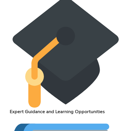
Expert Guidance and Learning Opportunities