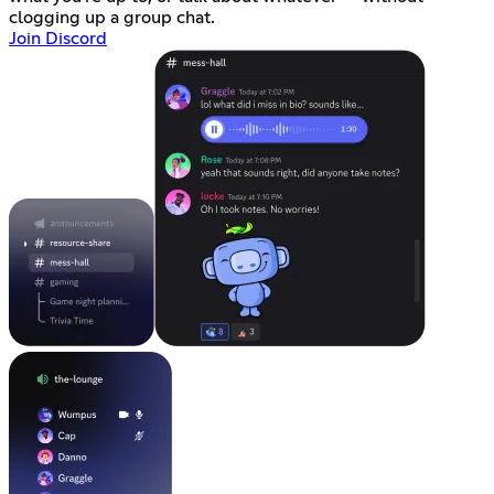
clogging up a group chat.
Join Discord