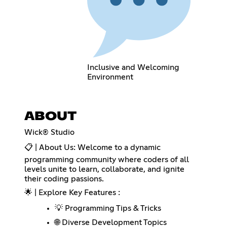
Inclusive and Welcoming
Environment
ABOUT
Wick® Studio
📋 | About Us: Welcome to a dynamic
programming community where coders of all
levels unite to learn, collaborate, and ignite
their coding passions.
🌟 | Explore Key Features :
💡 Programming Tips & Tricks
🌐 Diverse Development Topics