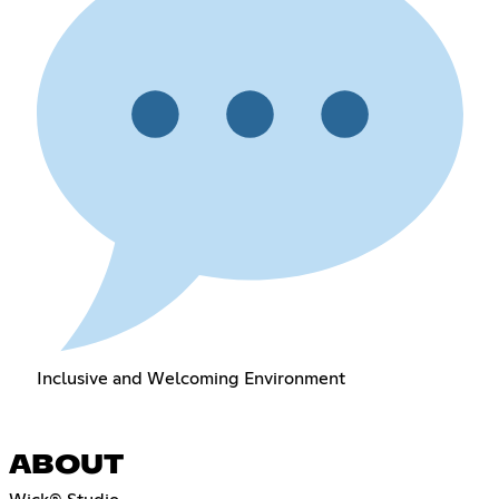
Inclusive and Welcoming Environment
ABOUT