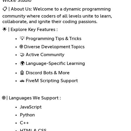
Wick® Studio
📋 | About Us: Welcome to a dynamic programming
community where coders of all levels unite to learn,
collaborate, and ignite their coding passions.
🌟 | Explore Key Features :
💡 Programming Tips & Tricks
🌐 Diverse Development Topics
🤝 Active Community
🌍 Language-Specific Learning
🤖 Discord Bots & More
🚗 FiveM Scripting Support
🌐 | Languages We Support :
JavaScript
Python
C++
HTML & CSS