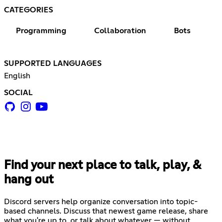
CATEGORIES
Programming
Collaboration
Bots
SUPPORTED LANGUAGES
English
SOCIAL
Find your next place to talk, play, &
hang out
Discord servers help organize conversation into topic-
based channels. Discuss that newest game release, share
what you're up to, or talk about whatever — without