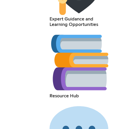
Expert Guidance and
Learning Opportunities
Resource Hub