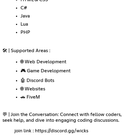
C#
Java
Lua
PHP
🛠️ | Supported Areas :
🌐 Web Development
🎮 Game Development
🤖 Discord Bots
🌐 Websites
🚗 FiveM
💬 | Join the Conversation: Connect with fellow coders,
seek help, and dive into engaging coding discussions.
join link :
https://discord.gg/wicks