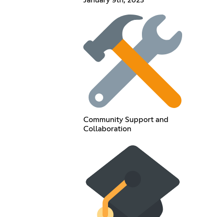
Community Support and
Collaboration