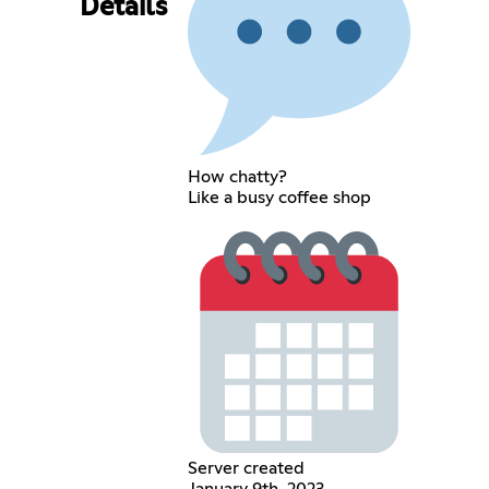
Details
How chatty?
Like a busy coffee shop
Server created
January 9th, 2023