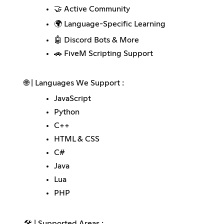
🤝 Active Community
🌍 Language-Specific Learning
🤖 Discord Bots & More
🚗 FiveM Scripting Support
🌐 | Languages We Support :
JavaScript
Python
C++
HTML & CSS
C#
Java
Lua
PHP
🛠️ | Supported Areas :