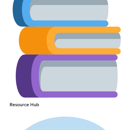
Resource Hub