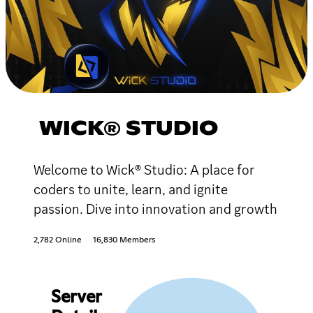
WICK® STUDIO
Welcome to Wick® Studio: A place for
coders to unite, learn, and ignite
passion. Dive into innovation and growth
2,782 Online
16,830 Members
Server