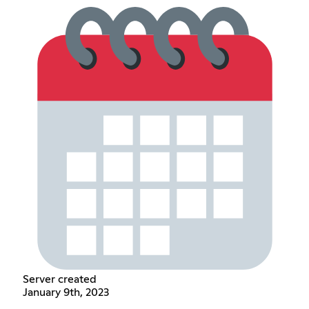
Server created
January 9th, 2023