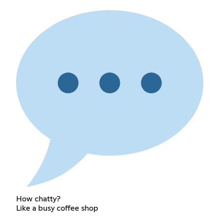
How chatty?
Like a busy coffee shop