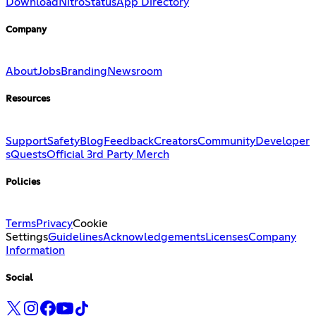
Download
Nitro
Status
App Directory
Company
About
Jobs
Branding
Newsroom
Resources
Support
Safety
Blog
Feedback
Creators
Community
Developer
s
Quests
Official 3rd Party Merch
Policies
Terms
Privacy
Cookie
Settings
Guidelines
Acknowledgements
Licenses
Company
Information
Social