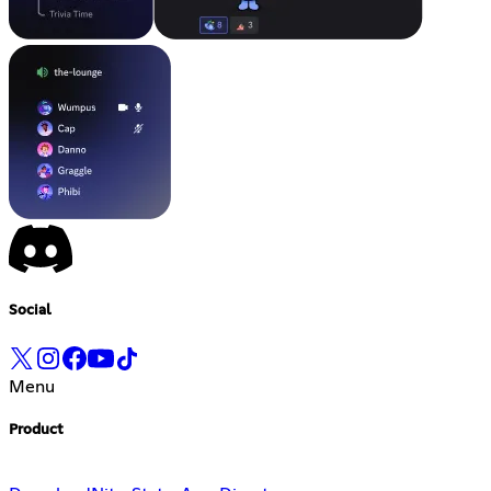
Social
Menu
Product