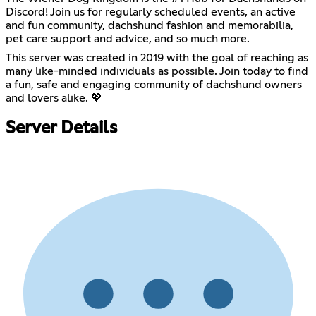
Discord! Join us for regularly scheduled events, an active
and fun community, dachshund fashion and memorabilia,
pet care support and advice, and so much more.
This server was created in 2019 with the goal of reaching as
many like-minded individuals as possible. Join today to find
a fun, safe and engaging community of dachshund owners
and lovers alike. 💖
Server Details