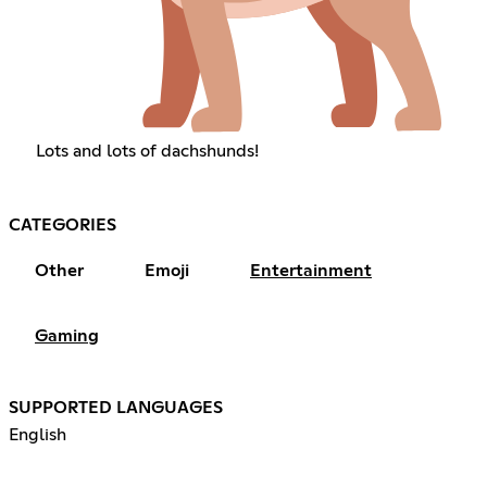
Lots and lots of dachshunds!
CATEGORIES
Other
Emoji
Entertainment
Gaming
SUPPORTED LANGUAGES
English