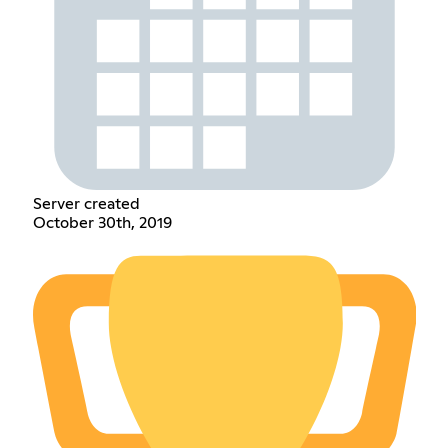
Server created
October 30th, 2019