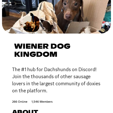
WIENER DOG
KINGDOM
The #1 hub for Dachshunds on Discord!
Join the thousands of other sausage
lovers in the largest community of doxies
on the platform.
266 Online
1,546 Members
ABOUT