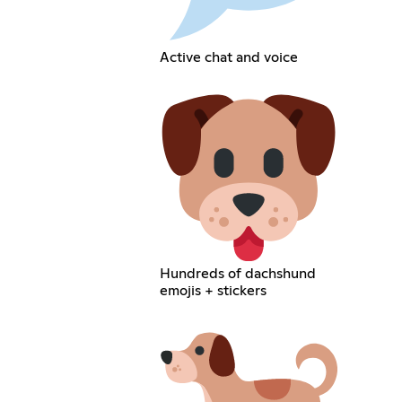
Active chat and voice
Hundreds of dachshund
emojis + stickers