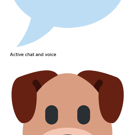
Active chat and voice