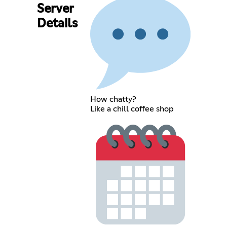
Server
Details
How chatty?
Like a chill coffee shop