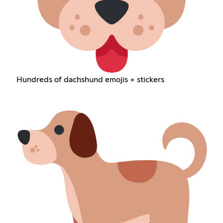
Hundreds of dachshund emojis + stickers