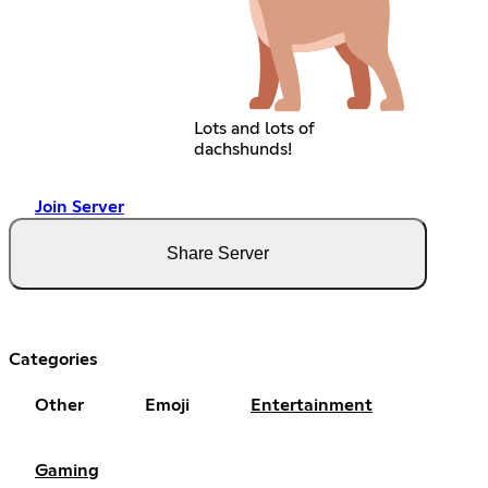
Lots and lots of
dachshunds!
Join Server
Share Server
Categories
Other
Emoji
Entertainment
Gaming