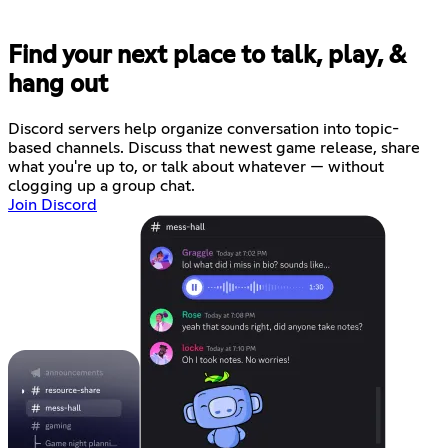
Find your next place to talk, play, &
hang out
Discord servers help organize conversation into topic-
based channels. Discuss that newest game release, share
what you're up to, or talk about whatever — without
clogging up a group chat.
Join Discord