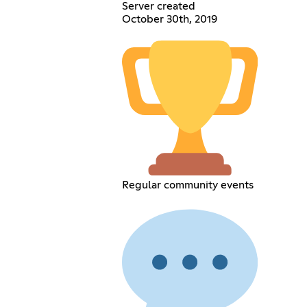
Server created
October 30th, 2019
Regular community events