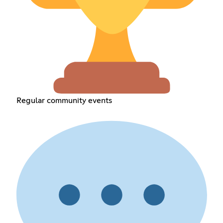
Regular community events