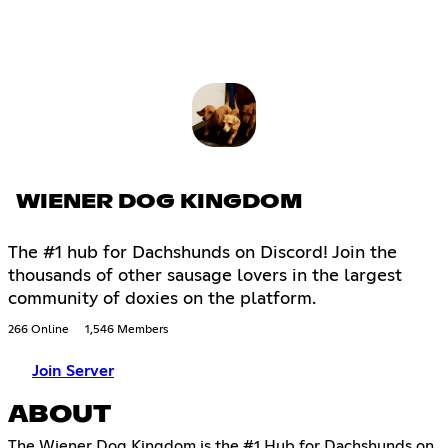
WIENER DOG KINGDOM
The #1 hub for Dachshunds on Discord! Join the
thousands of other sausage lovers in the largest
community of doxies on the platform.
266 Online
1,546 Members
Join Server
ABOUT
The Wiener Dog Kingdom is the #1 Hub for Dachshunds on