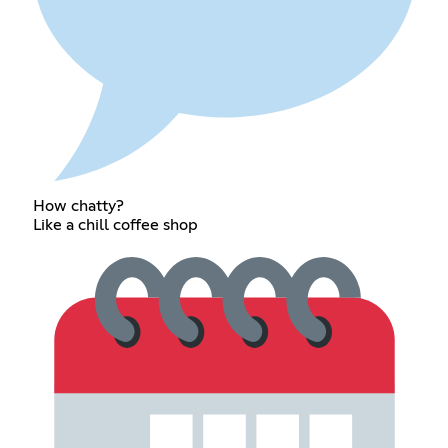
How chatty?
Like a chill coffee shop