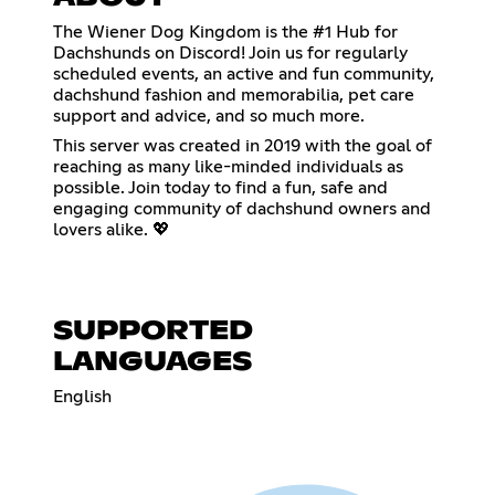
The Wiener Dog Kingdom is the #1 Hub for
Dachshunds on Discord! Join us for regularly
scheduled events, an active and fun community,
dachshund fashion and memorabilia, pet care
support and advice, and so much more.
This server was created in 2019 with the goal of
reaching as many like-minded individuals as
possible. Join today to find a fun, safe and
engaging community of dachshund owners and
lovers alike. 💖
SUPPORTED
LANGUAGES
English