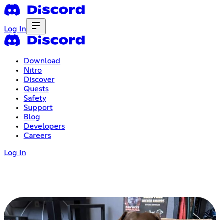
Log In
Download
Nitro
Discover
Quests
Safety
Support
Blog
Developers
Careers
Log In