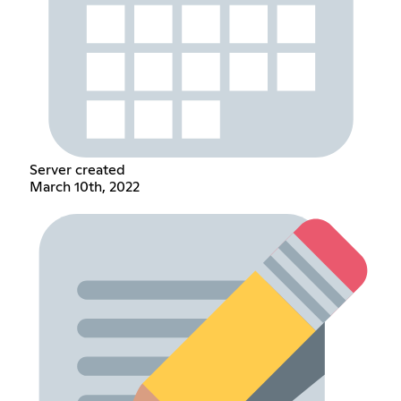
Server created
March 10th, 2022