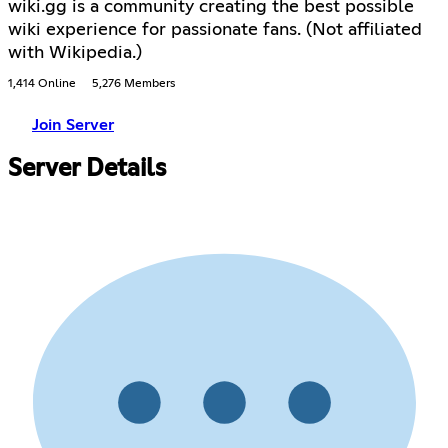
wiki.gg is a community creating the best possible
wiki experience for passionate fans. (Not affiliated
with Wikipedia.)
1,414 Online
5,276 Members
Join Server
Server Details