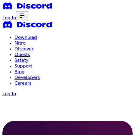
Log In
Download
Nitro
Discover
Quests
Safety
Support
Blog
Developers
Careers
Log In