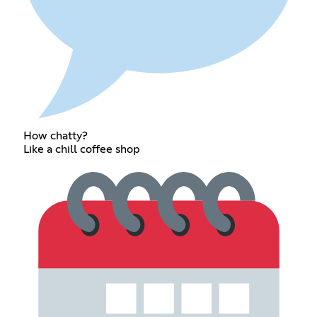
How chatty?
Like a chill coffee shop