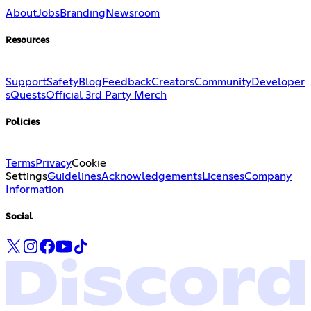
About
Jobs
Branding
Newsroom
Resources
Support
Safety
Blog
Feedback
Creators
Community
Developer
s
Quests
Official 3rd Party Merch
Policies
Terms
Privacy
Cookie
Settings
Guidelines
Acknowledgements
Licenses
Company
Information
Social