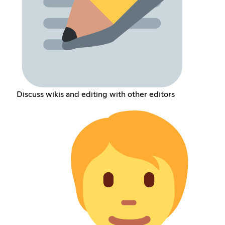
Discuss wikis and editing with other editors