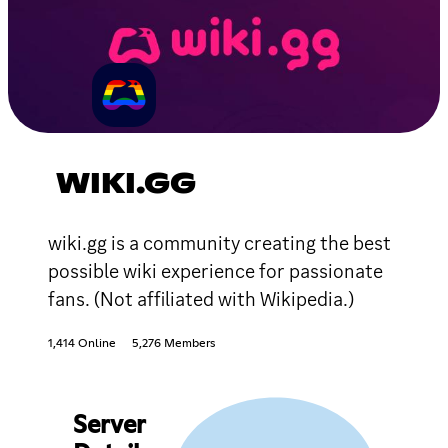
WIKI.GG
wiki.gg is a community creating the best
possible wiki experience for passionate
fans. (Not affiliated with Wikipedia.)
1,414 Online
5,276 Members
Server