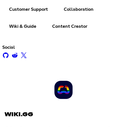
Customer Support
Collaboration
Wiki & Guide
Content Creator
Social
WIKI.GG