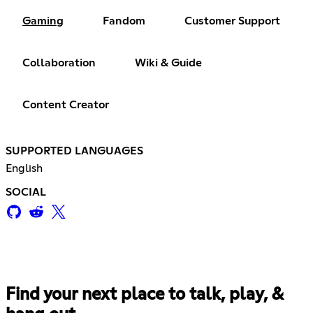
Gaming
Fandom
Customer Support
Collaboration
Wiki & Guide
Content Creator
SUPPORTED LANGUAGES
English
SOCIAL
Find your next place to talk, play, &