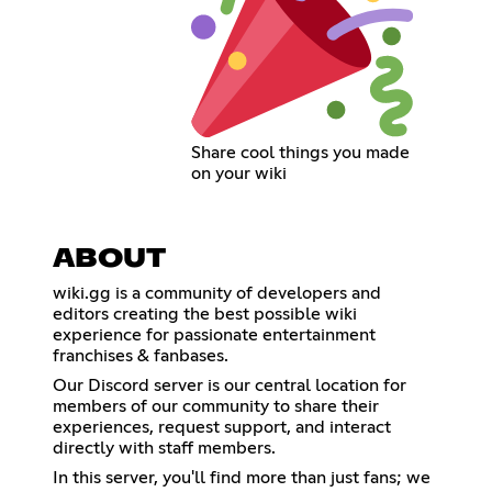
Share cool things you made
on your wiki
ABOUT
wiki.gg is a community of developers and
editors creating the best possible wiki
experience for passionate entertainment
franchises & fanbases.
Our Discord server is our central location for
members of our community to share their
experiences, request support, and interact
directly with staff members.
In this server, you'll find more than just fans; we