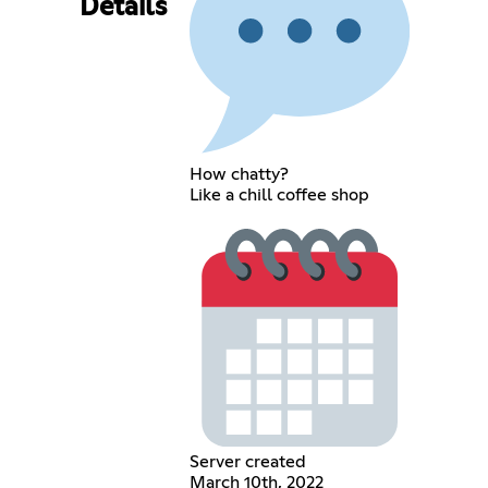
Details
How chatty?
Like a chill coffee shop
Server created
March 10th, 2022