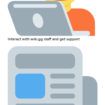
Interact with wiki.gg staff and get support