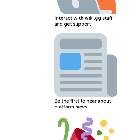
Interact with wiki.gg staff
and get support
Be the first to hear about
platform news