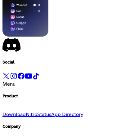
Social
Menu
Product
Download
Nitro
Status
App Directory
Company