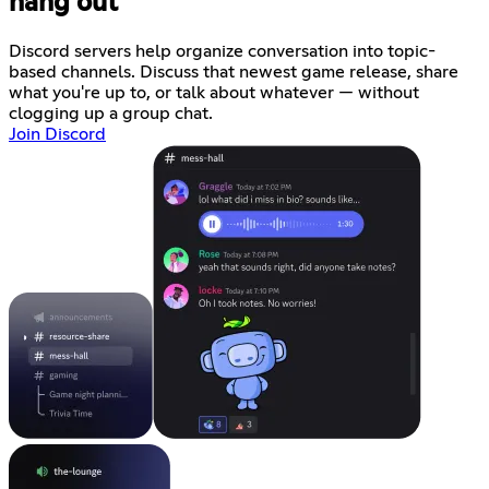
hang out
Discord servers help organize conversation into topic-
based channels. Discuss that newest game release, share
what you're up to, or talk about whatever — without
clogging up a group chat.
Join Discord