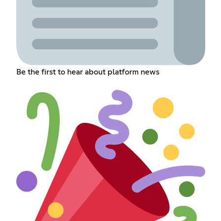
Be the first to hear about platform news