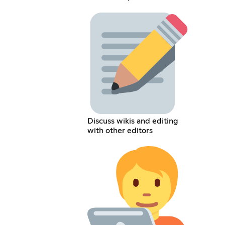
Discuss wikis and editing
with other editors