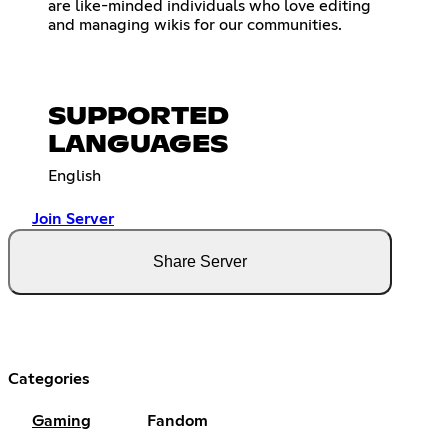
are like-minded individuals who love editing
and managing wikis for our communities.
SUPPORTED
LANGUAGES
English
Join Server
Share Server
Categories
Gaming
Fandom