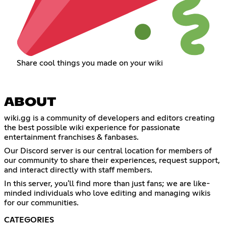
Share cool things you made on your wiki
ABOUT
wiki.gg is a community of developers and editors creating
the best possible wiki experience for passionate
entertainment franchises & fanbases.
Our Discord server is our central location for members of
our community to share their experiences, request support,
and interact directly with staff members.
In this server, you'll find more than just fans; we are like-
minded individuals who love editing and managing wikis
for our communities.
CATEGORIES