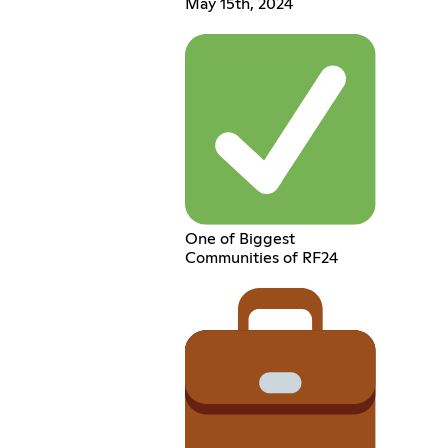
May 15th, 2024
One of Biggest
Communities of RF24