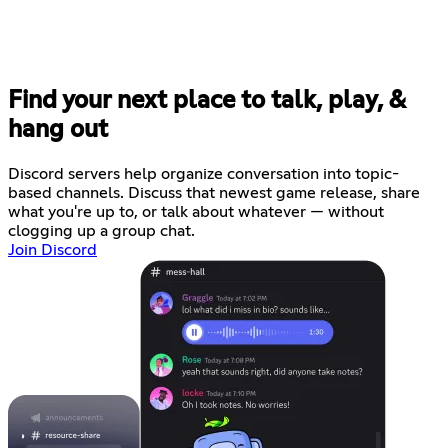
Find your next place to talk, play, &
hang out
Discord servers help organize conversation into topic-
based channels. Discuss that newest game release, share
what you're up to, or talk about whatever — without
clogging up a group chat.
Join Discord