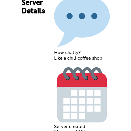
Server
Details
How chatty?
Like a chill coffee shop
Server created