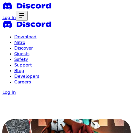
Log In
Download
Nitro
Discover
Quests
Safety
Support
Blog
Developers
Careers
Log In