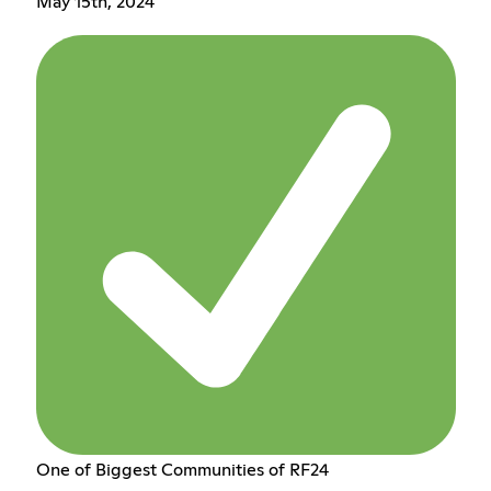
May 15th, 2024
One of Biggest Communities of RF24