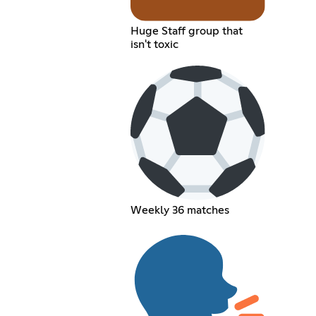
Huge Staff group that
isn't toxic
Weekly 36 matches