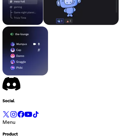
Social
Menu
Product