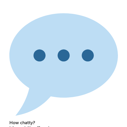
How chatty?