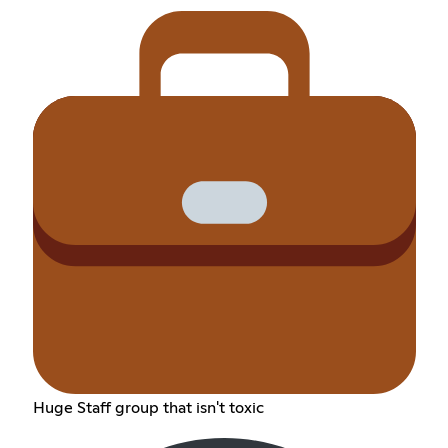
Huge Staff group that isn't toxic