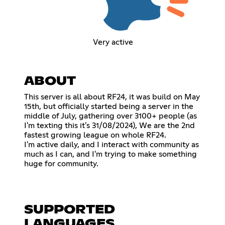
Very active
ABOUT
This server is all about RF24, it was build on May
15th, but officially started being a server in the
middle of July, gathering over 3100+ people (as
I'm texting this it's 31/08/2024), We are the 2nd
fastest growing league on whole RF24.
I'm active daily, and I interact with community as
much as I can, and I'm trying to make something
huge for community.
SUPPORTED
LANGUAGES