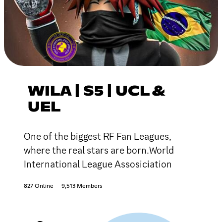
WILA | S5 | UCL &
UEL
One of the biggest RF Fan Leagues,
where the real stars are born.World
International League Assosiciation
827 Online
9,513 Members