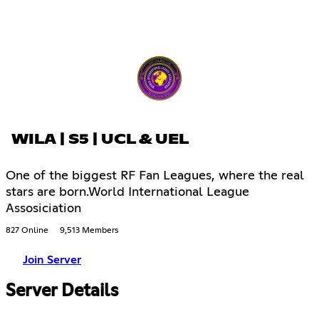
WILA | S5 | UCL & UEL
One of the biggest RF Fan Leagues, where the real
stars are born.World International League
Assosiciation
827 Online
9,513 Members
Join Server
Server Details