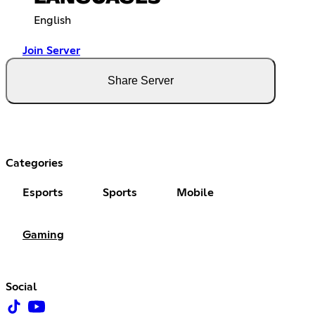
English
Join Server
Share Server
Categories
Esports
Sports
Mobile
Gaming
Social