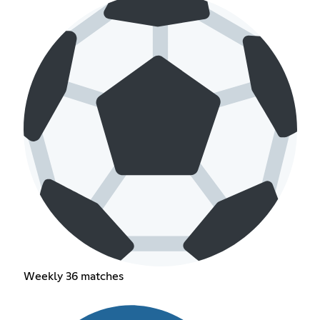
Weekly 36 matches