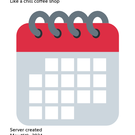
Like a chill coffee shop
Server created