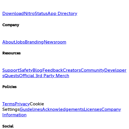
Download
Nitro
Status
App Directory
Company
About
Jobs
Branding
Newsroom
Resources
Support
Safety
Blog
Feedback
Creators
Community
Developer
s
Quests
Official 3rd Party Merch
Policies
Terms
Privacy
Cookie
Settings
Guidelines
Acknowledgements
Licenses
Company
Information
Social