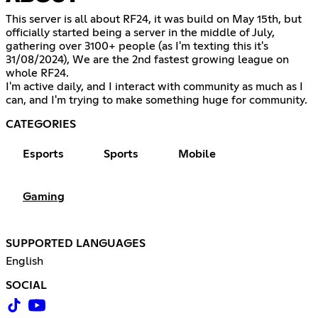
This server is all about RF24, it was build on May 15th, but
officially started being a server in the middle of July,
gathering over 3100+ people (as I'm texting this it's
31/08/2024), We are the 2nd fastest growing league on
whole RF24.
I'm active daily, and I interact with community as much as I
can, and I'm trying to make something huge for community.
CATEGORIES
Esports
Sports
Mobile
Gaming
SUPPORTED LANGUAGES
English
SOCIAL