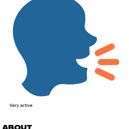
Very active
ABOUT