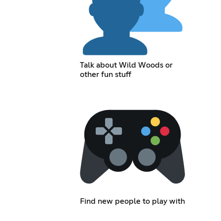
Talk about Wild Woods or
other fun stuff
Find new people to play with