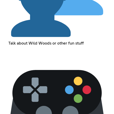
Talk about Wild Woods or other fun stuff