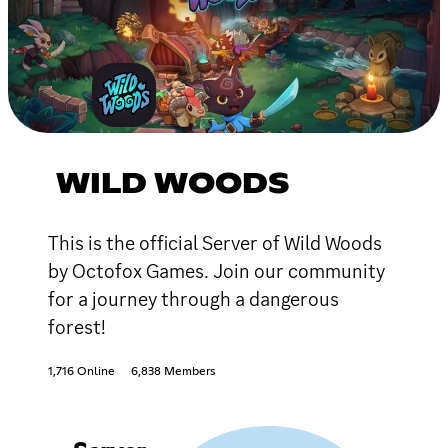
WILD WOODS
This is the official Server of Wild Woods
by Octofox Games. Join our community
for a journey through a dangerous
forest!
1,716 Online
6,838 Members