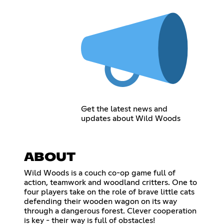
Get the latest news and
updates about Wild Woods
ABOUT
Wild Woods is a couch co-op game full of
action, teamwork and woodland critters. One to
four players take on the role of brave little cats
defending their wooden wagon on its way
through a dangerous forest. Clever cooperation
is key - their way is full of obstacles!