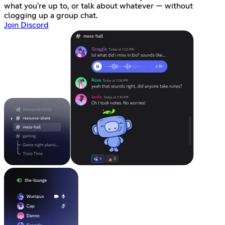
what you're up to, or talk about whatever — without
clogging up a group chat.
Join Discord