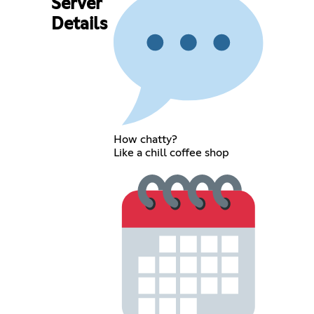
Server
Details
How chatty?
Like a chill coffee shop