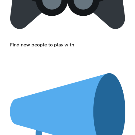
Find new people to play with