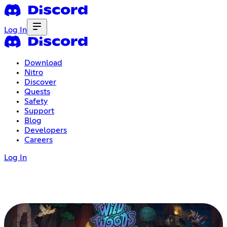
Log In
Download
Nitro
Discover
Quests
Safety
Support
Blog
Developers
Careers
Log In