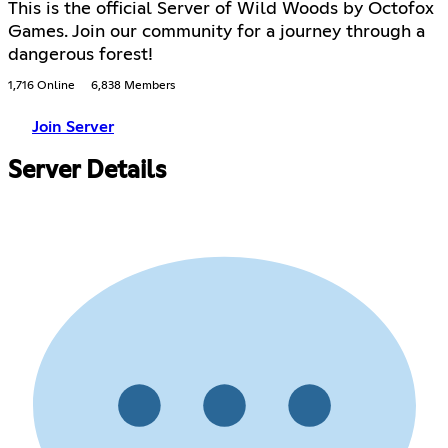
This is the official Server of Wild Woods by Octofox
Games. Join our community for a journey through a
dangerous forest!
1,716 Online
6,838 Members
Join Server
Server Details