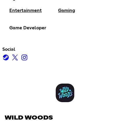
Entertainment
Gaming
Game Developer
Social
WILD WOODS