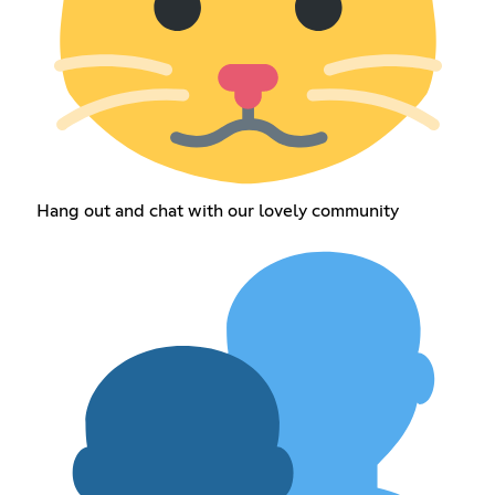
Hang out and chat with our lovely community