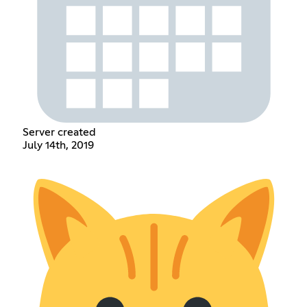
Server created
July 14th, 2019