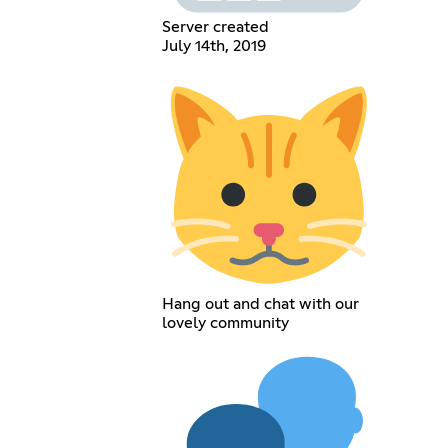
Server created
July 14th, 2019
Hang out and chat with our
lovely community