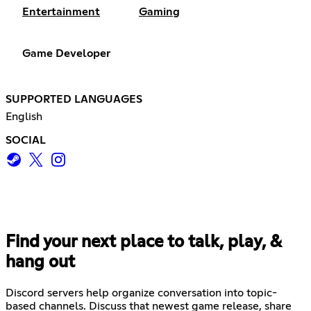
Entertainment
Gaming
Game Developer
SUPPORTED LANGUAGES
English
SOCIAL
Find your next place to talk, play, &
hang out
Discord servers help organize conversation into topic-
based channels. Discuss that newest game release, share