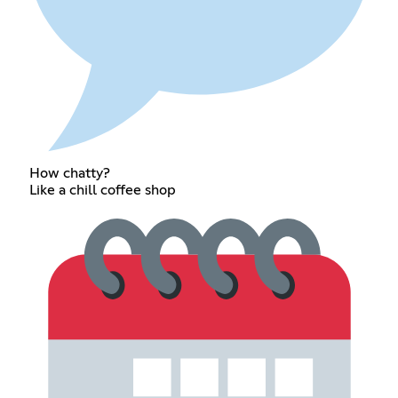
How chatty?
Like a chill coffee shop