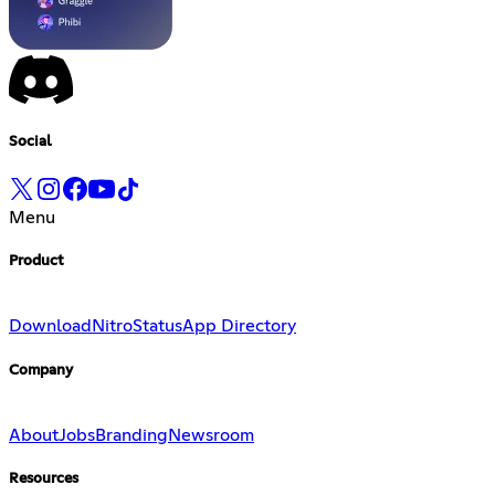
Social
Menu
Product
Download
Nitro
Status
App Directory
Company
About
Jobs
Branding
Newsroom
Resources