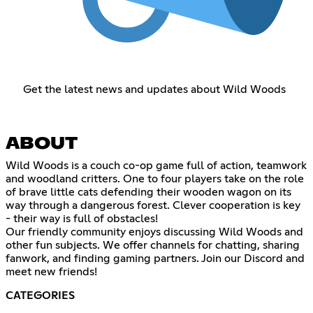
Get the latest news and updates about Wild Woods
ABOUT
Wild Woods is a couch co-op game full of action, teamwork
and woodland critters. One to four players take on the role
of brave little cats defending their wooden wagon on its
way through a dangerous forest. Clever cooperation is key
- their way is full of obstacles!
Our friendly community enjoys discussing Wild Woods and
other fun subjects. We offer channels for chatting, sharing
fanwork, and finding gaming partners. Join our Discord and
meet new friends!
CATEGORIES