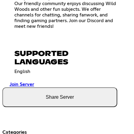
Our friendly community enjoys discussing Wild
Woods and other fun subjects. We offer
channels for chatting, sharing fanwork, and
finding gaming partners. Join our Discord and
meet new friends!
SUPPORTED
LANGUAGES
English
Join Server
Share Server
Categories