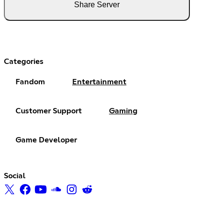
Share Server
Categories
Fandom
Entertainment
Customer Support
Gaming
Game Developer
Social