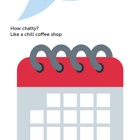
How chatty?
Like a chill coffee shop