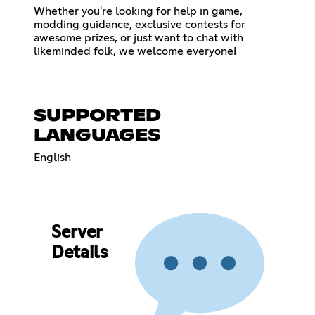
Whether you're looking for help in game,
modding guidance, exclusive contests for
awesome prizes, or just want to chat with
likeminded folk, we welcome everyone!
SUPPORTED
LANGUAGES
English
Server
Details