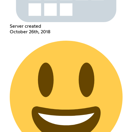
Server created
October 26th, 2018