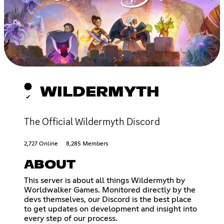
WILDERMYTH
The Official Wildermyth Discord
2,727 Online
8,285 Members
ABOUT
This server is about all things Wildermyth by
Worldwalker Games. Monitored directly by the
devs themselves, our Discord is the best place
to get updates on development and insight into
every step of our process.