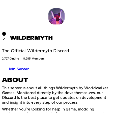
WILDERMYTH
The Official Wildermyth Discord
2,727 Online
8,285 Members
Join Server
ABOUT
This server is about all things Wildermyth by Worldwalker
Games. Monitored directly by the devs themselves, our
Discord is the best place to get updates on development
and insight into every step of our process.
Whether you're looking for help in game, modding