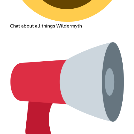
Chat about all things Wildermyth