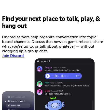
Find your next place to talk, play, &
hang out
Discord servers help organize conversation into topic-
based channels. Discuss that newest game release, share
what you're up to, or talk about whatever — without
clogging up a group chat.
Join Discord