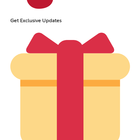
Get Exclusive Updates