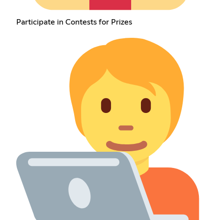
Participate in Contests for Prizes