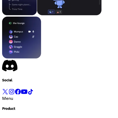
Social
Menu
Product