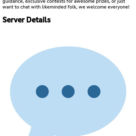
guidance, exclusive contests for awesome prizes, or just
want to chat with likeminded folk, we welcome everyone!
Server Details