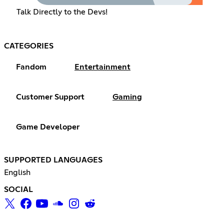
Talk Directly to the Devs!
CATEGORIES
Fandom
Entertainment
Customer Support
Gaming
Game Developer
SUPPORTED LANGUAGES
English
SOCIAL