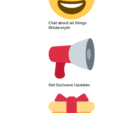
Chat about all things
Wildermyth
Get Exclusive Updates