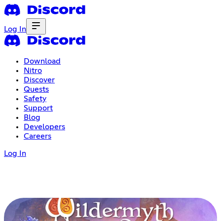
Log In
Download
Nitro
Discover
Quests
Safety
Support
Blog
Developers
Careers
Log In