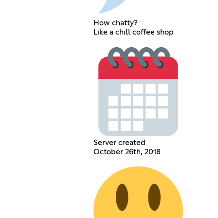
How chatty?
Like a chill coffee shop
Server created
October 26th, 2018