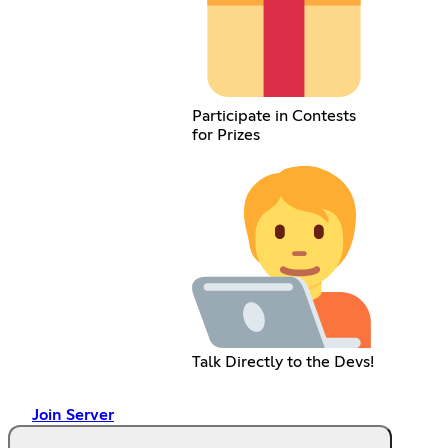
Participate in Contests
for Prizes
Talk Directly to the Devs!
Join Server