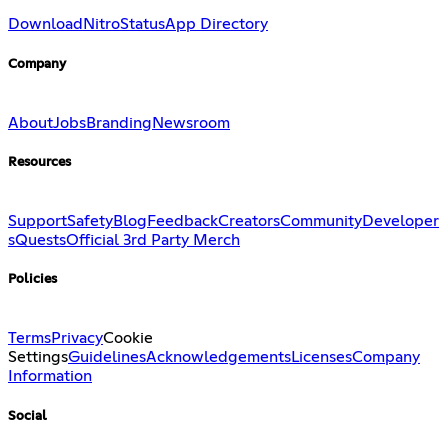
Download
Nitro
Status
App Directory
Company
About
Jobs
Branding
Newsroom
Resources
Support
Safety
Blog
Feedback
Creators
Community
Developer
s
Quests
Official 3rd Party Merch
Policies
Terms
Privacy
Cookie
Settings
Guidelines
Acknowledgements
Licenses
Company
Information
Social