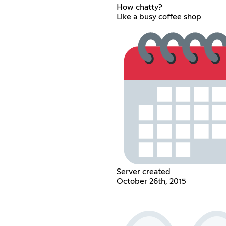
How chatty?
Like a busy coffee shop
Server created
October 26th, 2015