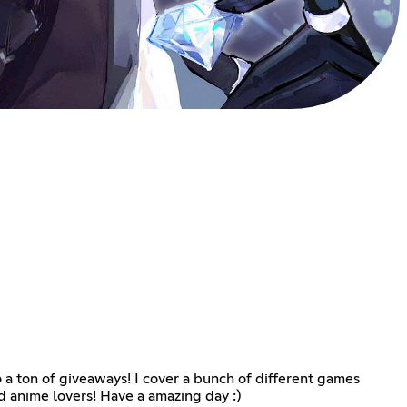
 a ton of giveaways! I cover a bunch of different games
 anime lovers! Have a amazing day :)