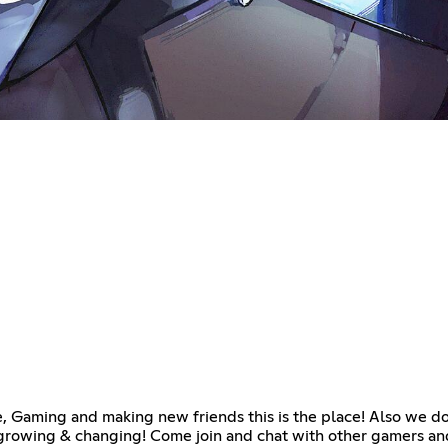
e, Gaming and making new friends this is the place! Also we do
rowing & changing! Come join and chat with other gamers and