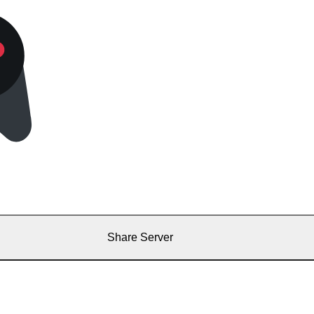
Share Server