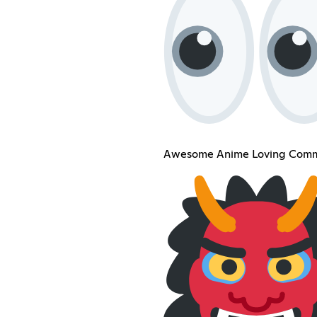
Awesome Anime Loving Comm