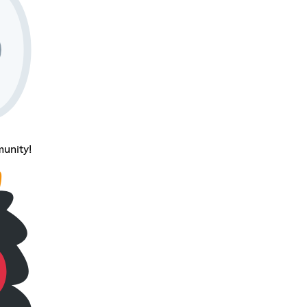
unity!