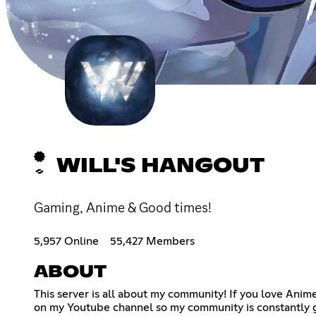
WILL'S HANGOUT
Gaming, Anime & Good times!
5,957 Online
55,427 Members
ABOUT
This server is all about my community! If you love Anim
on my Youtube channel so my community is constantly g