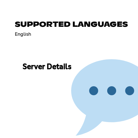
SUPPORTED LANGUAGES
English
Server Details