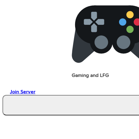
Gaming and LFG
Join Server