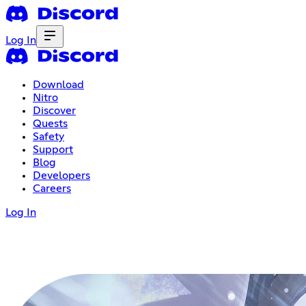
Log In
Download
Nitro
Discover
Quests
Safety
Support
Blog
Developers
Careers
Log In