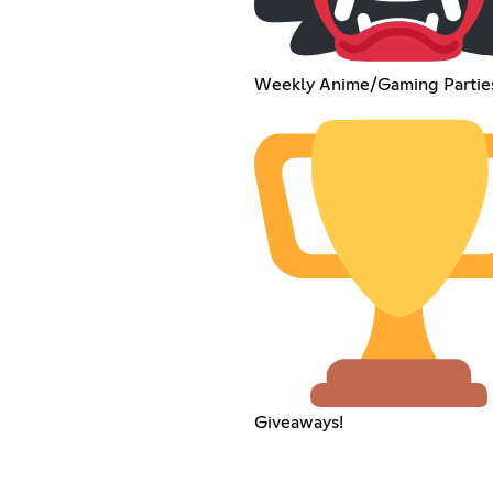
Weekly Anime/Gaming Partie
Giveaways!